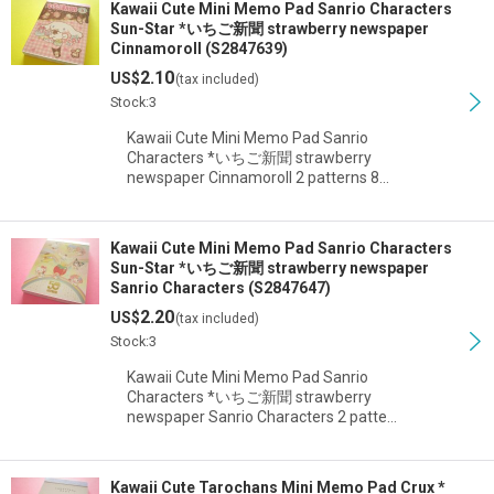
Kawaii Cute Mini Memo Pad Sanrio Characters
Sun-Star *いちご新聞 strawberry newspaper
Cinnamoroll (S2847639)
2.10
US$
(tax included)
Stock:3
Kawaii Cute Mini Memo Pad Sanrio
Characters *いちご新聞 strawberry
newspaper Cinnamoroll 2 patterns 8…
Kawaii Cute Mini Memo Pad Sanrio Characters
Sun-Star *いちご新聞 strawberry newspaper
Sanrio Characters (S2847647)
2.20
US$
(tax included)
Stock:3
Kawaii Cute Mini Memo Pad Sanrio
Characters *いちご新聞 strawberry
newspaper Sanrio Characters 2 patte…
Kawaii Cute Tarochans Mini Memo Pad Crux *