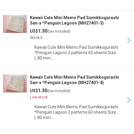
Kawaii Cute Mini Memo Pad Sumikkogurashi
San-x *Penguin Lagoon (MH27401-3)
1.30
US$
(tax included)
Stock:3
Kawaii Cute Mini Memo Pad Sumikkogurashi
*Penguin Lagoon 2 patterns 60 sheets Size :
L 80 mm …
Kawaii Cute Mini Memo Pad Sumikkogurashi
San-x *Penguin Lagoon (MH27401-4)
1.30
US$
(tax included)
Low stock
Kawaii Cute Mini Memo Pad Sumikkogurashi
*Penguin Lagoon 2 patterns 60 sheets Size :
L 80 mm …