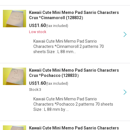
Kawaii Cute Mini Memo Pad Sanrio Characters
Crux *Cinnamoroll (128832）
1.60
US$
(tax included)
Low stock
Kawaii Cute Mini Memo Pad Sanrio
Characters *Cinnamoroll 2 patterns 70
sheets Size : L 88 mm…
Kawaii Cute Mini Memo Pad Sanrio Characters
Crux *Pochacco (128833）
1.60
US$
(tax included)
Stock:3
Kawaii Cute Mini Memo Pad Sanrio
Characters *Pochacco 2 patterns 70 sheets
Size : L 88 mm by …
Kawaii Cute Mini Memo Pad Sanrio Characters