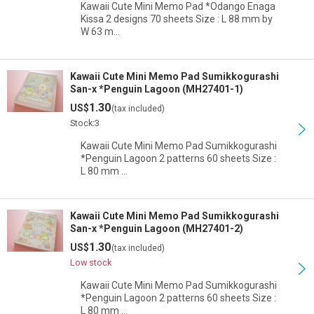
Kawaii Cute Mini Memo Pad *Odango Enaga
Kissa 2 designs 70 sheets Size : L 88 mm by
W 63 m…
Kawaii Cute Mini Memo Pad Sumikkogurashi
San-x *Penguin Lagoon (MH27401-1)
1.30
US$
(tax included)
Stock:3
Kawaii Cute Mini Memo Pad Sumikkogurashi
*Penguin Lagoon 2 patterns 60 sheets Size :
L 80 mm …
Kawaii Cute Mini Memo Pad Sumikkogurashi
San-x *Penguin Lagoon (MH27401-2)
1.30
US$
(tax included)
Low stock
Kawaii Cute Mini Memo Pad Sumikkogurashi
*Penguin Lagoon 2 patterns 60 sheets Size :
L 80 mm …