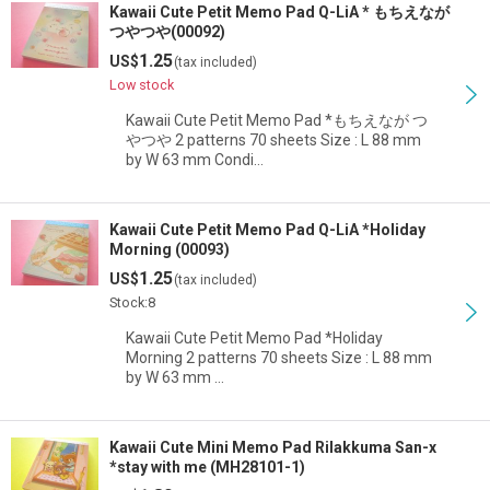
Kawaii Cute Petit Memo Pad Q-LiA * もちえなが
つやつや(00092)
1.25
US$
(tax included)
Low stock
Kawaii Cute Petit Memo Pad *もちえなが つ
やつや 2 patterns 70 sheets Size : L 88 mm
by W 63 mm Condi…
Kawaii Cute Petit Memo Pad Q-LiA *Holiday
Morning (00093)
1.25
US$
(tax included)
Stock:8
Kawaii Cute Petit Memo Pad *Holiday
Morning 2 patterns 70 sheets Size : L 88 mm
by W 63 mm …
Kawaii Cute Mini Memo Pad Rilakkuma San-x
*stay with me (MH28101-1)