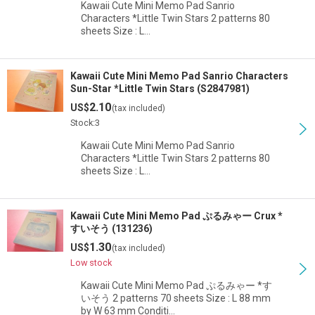
Kawaii Cute Mini Memo Pad Sanrio
Characters *Little Twin Stars 2 patterns 80
sheets Size : L…
Kawaii Cute Mini Memo Pad Sanrio Characters
Sun-Star *Little Twin Stars (S2847981)
2.10
US$
(tax included)
Stock:3
Kawaii Cute Mini Memo Pad Sanrio
Characters *Little Twin Stars 2 patterns 80
sheets Size : L…
Kawaii Cute Mini Memo Pad ぷるみゃー Crux *
すいそう (131236)
1.30
US$
(tax included)
Low stock
Kawaii Cute Mini Memo Pad ぷるみゃー *す
いそう 2 patterns 70 sheets Size : L 88 mm
by W 63 mm Conditi…