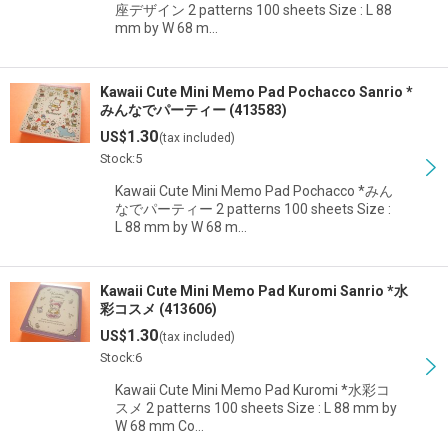
座デザイン 2 patterns 100 sheets Size : L 88
mm by W 68 m…
Kawaii Cute Mini Memo Pad Pochacco Sanrio *
みんなでパーティー (413583)
1.30
US$
(tax included)
Stock:5
Kawaii Cute Mini Memo Pad Pochacco *みん
なでパーティー 2 patterns 100 sheets Size :
L 88 mm by W 68 m…
Kawaii Cute Mini Memo Pad Kuromi Sanrio *水
彩コスメ (413606)
1.30
US$
(tax included)
Stock:6
Kawaii Cute Mini Memo Pad Kuromi *水彩コ
スメ 2 patterns 100 sheets Size : L 88 mm by
W 68 mm Co…