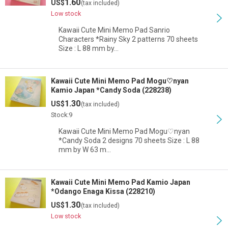
1.60
US$
(tax included)
Low stock
Kawaii Cute Mini Memo Pad Sanrio
Characters *Rainy Sky 2 patterns 70 sheets
Size : L 88 mm by…
Kawaii Cute Mini Memo Pad Mogu♡nyan
Kamio Japan *Candy Soda (228238)
1.30
US$
(tax included)
Stock:9
Kawaii Cute Mini Memo Pad Mogu♡nyan
*Candy Soda 2 designs 70 sheets Size : L 88
mm by W 63 m…
Kawaii Cute Mini Memo Pad Kamio Japan
*Odango Enaga Kissa (228210)
1.30
US$
(tax included)
Low stock