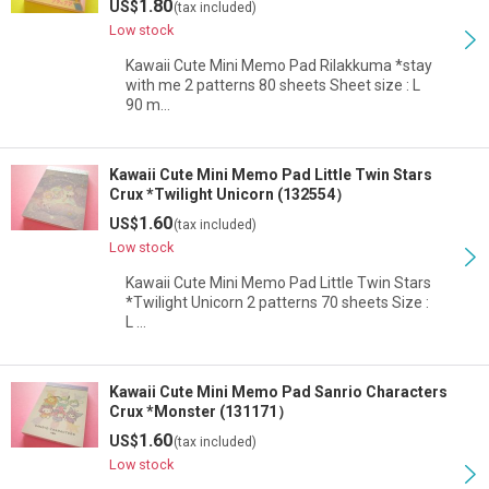
1.80
US$
(tax included)
Low stock
Kawaii Cute Mini Memo Pad Rilakkuma *stay
with me 2 patterns 80 sheets Sheet size : L
90 m…
Kawaii Cute Mini Memo Pad Little Twin Stars
Crux *Twilight Unicorn (132554）
1.60
US$
(tax included)
Low stock
Kawaii Cute Mini Memo Pad Little Twin Stars
*Twilight Unicorn 2 patterns 70 sheets Size :
L …
Kawaii Cute Mini Memo Pad Sanrio Characters
Crux *Monster (131171）
1.60
US$
(tax included)
Low stock