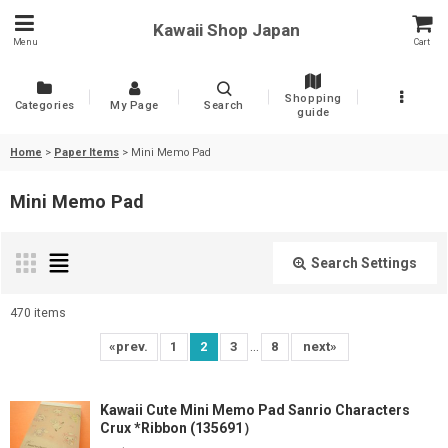
Kawaii Shop Japan
Menu
Cart
Shopping
Categories
My Page
Search
guide
Home
>
Paper Items
>
Mini Memo Pad
Mini Memo Pad
Search Settings
Close
470
items
Show
:
...
«
prev.
1
2
3
8
next
»
Sort by
:
Kawaii Cute Mini Memo Pad Sanrio Characters
Crux *Ribbon (135691）