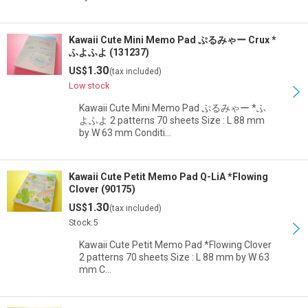
Kawaii Cute Mini Memo Pad ぷるみゃー Crux *
ふよふよ (131237)
1.30
US$
(tax included)
Low stock
Kawaii Cute Mini Memo Pad ぷるみゃー *ふ
よふよ 2 patterns 70 sheets Size : L 88 mm
by W 63 mm Conditi…
Kawaii Cute Petit Memo Pad Q-LiA *Flowing
Clover (90175)
1.30
US$
(tax included)
Stock:5
Kawaii Cute Petit Memo Pad *Flowing Clover
2 patterns 70 sheets Size : L 88 mm by W 63
mm C…