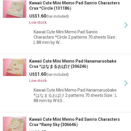
Kawaii Cute Mini Memo Pad Sanrio Characters
Crux *Circle (131186）
1.60
US$
(tax included)
Low stock
Kawaii Cute Mini Memo Pad Sanrio
Characters *Circle 2 patterns 70 sheets Size :
L 88 mm by W…
Kawaii Cute Mini Memo Pad Hanamaruobake
Crux *はなまるおばけ (306246）
1.60
US$
(tax included)
Low stock
Kawaii Cute Mini Memo Pad Hanamaruobake
*はなまるおばけ 2 patterns 70 sheets Size : L
88 mm by W 63…
Kawaii Cute Mini Memo Pad Sanrio Characters
Crux *Rainy Sky (306646）