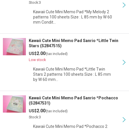
Stock:3
Kawaii Cute Mini Memo Pad *My Melody 2
patterns 100 sheets Size : L 85 mm by W 60
mm Condit…
Kawaii Cute Mini Memo Pad Sanrio *Little Twin
Stars (S2847515)
2.00
US$
(tax included)
Low stock
Kawaii Cute Mini Memo Pad *Little Twin
Stars 2 patterns 100 sheets Size : L 85 mm
by W 60 mm…
Kawaii Cute Mini Memo Pad Sanrio *Pochacco
(S2847531)
2.00
US$
(tax included)
Stock:3
Kawaii Cute Mini Memo Pad *Pochacco 2