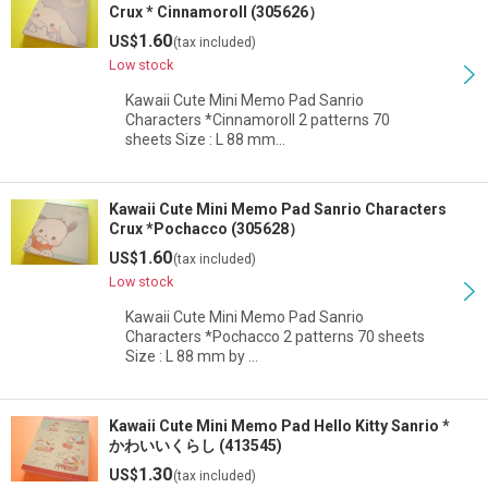
Crux * Cinnamoroll (305626）
1.60
US$
(tax included)
Low stock
Kawaii Cute Mini Memo Pad Sanrio
Characters *Cinnamoroll 2 patterns 70
sheets Size : L 88 mm…
Kawaii Cute Mini Memo Pad Sanrio Characters
Crux *Pochacco (305628）
1.60
US$
(tax included)
Low stock
Kawaii Cute Mini Memo Pad Sanrio
Characters *Pochacco 2 patterns 70 sheets
Size : L 88 mm by …
Kawaii Cute Mini Memo Pad Hello Kitty Sanrio *
かわいいくらし (413545)
1.30
US$
(tax included)