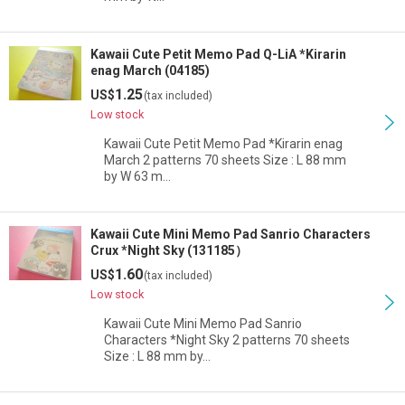
Kawaii Cute Petit Memo Pad Q-LiA *Kirarin
enag March (04185)
1.25
US$
(tax included)
Low stock
Kawaii Cute Petit Memo Pad *Kirarin enag
March 2 patterns 70 sheets Size : L 88 mm
by W 63 m…
Kawaii Cute Mini Memo Pad Sanrio Characters
Crux *Night Sky (131185）
1.60
US$
(tax included)
Low stock
Kawaii Cute Mini Memo Pad Sanrio
Characters *Night Sky 2 patterns 70 sheets
Size : L 88 mm by…