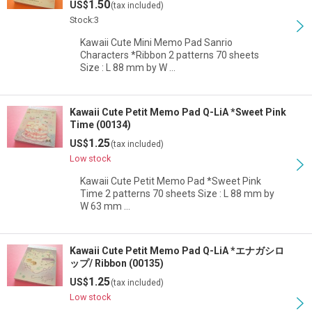
1.50
US$
(tax included)
View
Stock:3
Kawaii Cute Mini Memo Pad Sanrio
Characters *Ribbon 2 patterns 70 sheets
Size : L 88 mm by W …
Kawaii Cute Petit Memo Pad Q-LiA *Sweet Pink
Time (00134)
1.25
US$
(tax included)
Low stock
Kawaii Cute Petit Memo Pad *Sweet Pink
Time 2 patterns 70 sheets Size : L 88 mm by
W 63 mm …
Kawaii Cute Petit Memo Pad Q-LiA *エナガシロ
ップ/ Ribbon (00135)
1.25
US$
(tax included)
Low stock