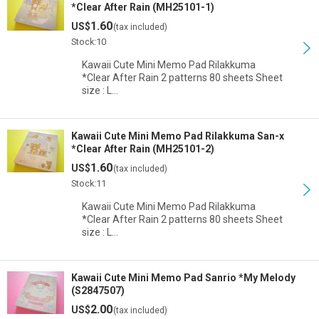
*Clear After Rain (MH25101-1)
1.60
US$
(tax included)
Stock:10
Kawaii Cute Mini Memo Pad Rilakkuma
*Clear After Rain 2 patterns 80 sheets Sheet
size : L…
Kawaii Cute Mini Memo Pad Rilakkuma San-x
*Clear After Rain (MH25101-2)
1.60
US$
(tax included)
Stock:11
Kawaii Cute Mini Memo Pad Rilakkuma
*Clear After Rain 2 patterns 80 sheets Sheet
size : L…
Kawaii Cute Mini Memo Pad Sanrio *My Melody
(S2847507)
2.00
US$
(tax included)