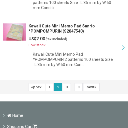
patterns 100 sheets Size : L 85 mm by W 60
mm Conditi…
Kawaii Cute Mini Memo Pad Sanrio
*POMPOMPURIN (S2847540)
2.00
US$
(tax included)
Low stock
Kawaii Cute Mini Memo Pad
*POMPOMPURIN 2 patterns 100 sheets Size
: L 85 mm by W 60 mm Con…
...
«
prev.
1
2
3
8
next
»
Home
Shopping Cart