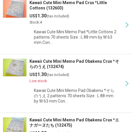
Kawaii Cute Mini Memo Pad Crux *Little
Cottons (132603)
1.30
US$
(tax included)
Stock:4
Kawaii Cute Mini Memo Pad *Little Cottons 2
patterns 70 sheets Size : L 88 mm by W 63
mm Con…
Kawaii Cute Mini Memo Pad Obakenu Crux *そ
らのうえ (132474)
1.30
US$
(tax included)
Low stock
Kawaii Cute Mini Memo Pad Obakenu *そら
のうえ 2 patterns 70 sheets Size : L 88 mm
by W 63 mm Con…
Kawaii Cute Mini Memo Pad Obakenu Crux *エ
ナガーヌたち (132475)