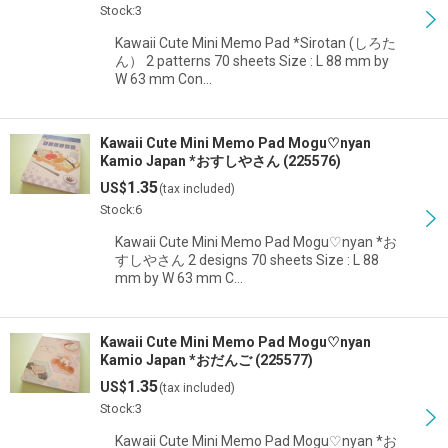
Stock:3
Kawaii Cute Mini Memo Pad *Sirotan (しろた
ん） 2 patterns 70 sheets Size : L 88 mm by
W 63 mm Con…
Kawaii Cute Mini Memo Pad Mogu♡nyan
Kamio Japan *おすしやさん (225576)
1.35
US$
(tax included)
Stock:6
Kawaii Cute Mini Memo Pad Mogu♡nyan *お
すしやさん 2 designs 70 sheets Size : L 88
mm by W 63 mm C…
Kawaii Cute Mini Memo Pad Mogu♡nyan
Kamio Japan *おだんご (225577)
1.35
US$
(tax included)
Stock:3
Kawaii Cute Mini Memo Pad Mogu♡nyan *お