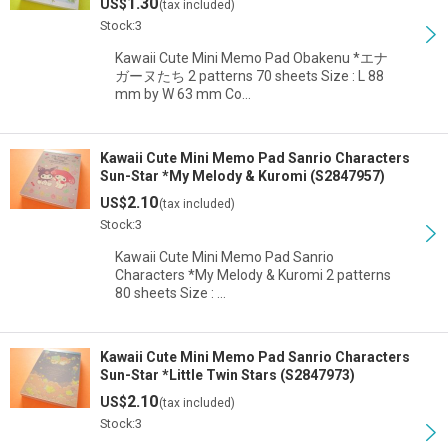
1.30
US$
(tax included)
Stock:3
Kawaii Cute Mini Memo Pad Obakenu *エナ
ガーヌたち 2 patterns 70 sheets Size : L 88
mm by W 63 mm Co…
Kawaii Cute Mini Memo Pad Sanrio Characters
Sun-Star *My Melody & Kuromi (S2847957)
2.10
US$
(tax included)
Stock:3
Kawaii Cute Mini Memo Pad Sanrio
Characters *My Melody & Kuromi 2 patterns
80 sheets Size : …
Kawaii Cute Mini Memo Pad Sanrio Characters
Sun-Star *Little Twin Stars (S2847973)
2.10
US$
(tax included)
Stock:3