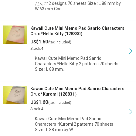
だんご 2 designs 70 sheets Size : L 88 mm by
W 63 mm Con…
Kawaii Cute Mini Memo Pad Sanrio Characters
Crux *Hello Kitty (128830）
1.60
US$
(tax included)
Stock:4
Kawaii Cute Mini Memo Pad Sanrio
Characters *Hello Kitty 2 patterns 70 sheets
Size : L 88 mm…
Kawaii Cute Mini Memo Pad Sanrio Characters
Crux *Kuromi (128831）
1.60
US$
(tax included)
Stock:4
Kawaii Cute Mini Memo Pad Sanrio
Characters *Kuromi 2 patterns 70 sheets
Size : L 88 mm by W…