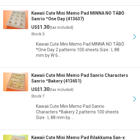
Kawaii Cute Mini Memo Pad MINNA NO TĀBŌ
Sanrio *One Day (413637)
1.30
US$
(tax included)
Stock:5
Kawaii Cute Mini Memo Pad MINNA NO TĀBŌ
*One Day 2 patterns 100 sheets Size : L 88
mm by W 6…
Kawaii Cute Mini Memo Pad Sanrio Characters
Sanrio *Bakery (413651)
1.30
US$
(tax included)
Stock:7
Kawaii Cute Mini Memo Pad Sanrio
Characters *Bakery 2 patterns 100 sheets
Size : L 88 mm by …
Kawaii Cute Mini Memo Pad Rilakkuma San-x