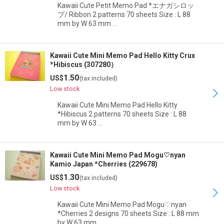
Kawaii Cute Petit Memo Pad *エナガシロッ
プ/ Ribbon 2 patterns 70 sheets Size : L 88
mm by W 63 mm …
Kawaii Cute Mini Memo Pad Hello Kitty Crux
*Hibiscus (307280）
1.50
US$
(tax included)
Low stock
Kawaii Cute Mini Memo Pad Hello Kitty
*Hibiscus 2 patterns 70 sheets Size : L 88
mm by W 63 …
Kawaii Cute Mini Memo Pad Mogu♡nyan
Kamio Japan *Cherries (229678)
1.30
US$
(tax included)
Low stock
Kawaii Cute Mini Memo Pad Mogu♡nyan
*Cherries 2 designs 70 sheets Size : L 88 mm
by W 63 mm …