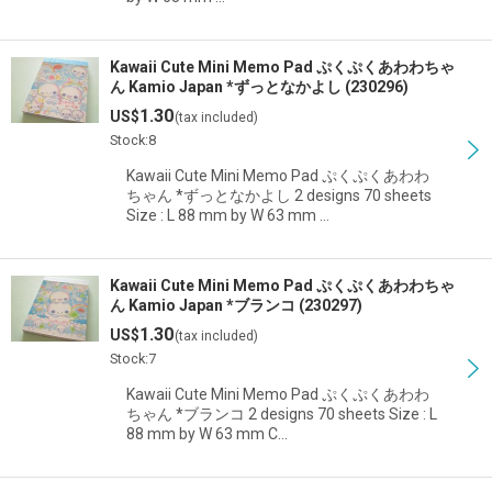
Kawaii Cute Mini Memo Pad ぷくぷくあわわちゃ
ん Kamio Japan *ずっとなかよし (230296)
1.30
US$
(tax included)
Stock:8
Kawaii Cute Mini Memo Pad ぷくぷくあわわ
ちゃん *ずっとなかよし 2 designs 70 sheets
Size : L 88 mm by W 63 mm …
Kawaii Cute Mini Memo Pad ぷくぷくあわわちゃ
ん Kamio Japan *ブランコ (230297)
1.30
US$
(tax included)
Stock:7
Kawaii Cute Mini Memo Pad ぷくぷくあわわ
ちゃん *ブランコ 2 designs 70 sheets Size : L
88 mm by W 63 mm C…