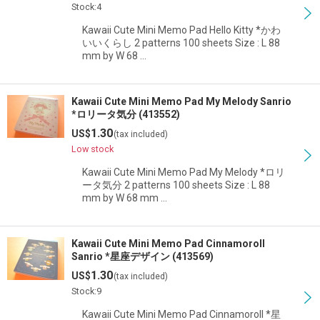
Stock:4
Kawaii Cute Mini Memo Pad Hello Kitty *かわ
いいくらし 2 patterns 100 sheets Size : L 88
mm by W 68 …
Kawaii Cute Mini Memo Pad My Melody Sanrio
*ロリータ気分 (413552)
1.30
US$
(tax included)
Low stock
Kawaii Cute Mini Memo Pad My Melody *ロリ
ータ気分 2 patterns 100 sheets Size : L 88
mm by W 68 mm …
Kawaii Cute Mini Memo Pad Cinnamoroll
Sanrio *星座デザイン (413569)
1.30
US$
(tax included)
Stock:9
Kawaii Cute Mini Memo Pad Cinnamoroll *星