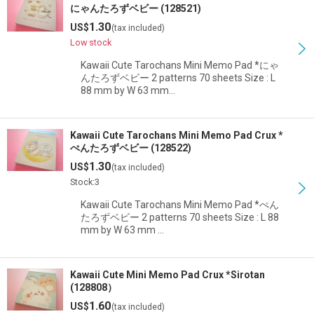
にゃんたろずベビー (128521)
1.30
US$
(tax included)
Low stock
Kawaii Cute Tarochans Mini Memo Pad *にゃ
んたろずベビー 2 patterns 70 sheets Size : L
88 mm by W 63 mm…
Kawaii Cute Tarochans Mini Memo Pad Crux *
ぺんたろずベビー (128522)
1.30
US$
(tax included)
Stock:3
Kawaii Cute Tarochans Mini Memo Pad *ぺん
たろずベビー 2 patterns 70 sheets Size : L 88
mm by W 63 mm …
Kawaii Cute Mini Memo Pad Crux *Sirotan
(128808）
1.60
US$
(tax included)