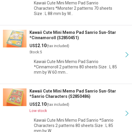
Kawaii Cute Mini Memo Pad Sanrio
Characters *Monster 2 patterns 70 sheets
Size : L 88 mm by W…
Kawaii Cute Mini Memo Pad Sanrio Sun-Star
*Cinnamoroll (S2850451)
2.10
US$
(tax included)
Stock:5
Kawaii Cute Mini Memo Pad Sanrio
*Cinnamoroll 2 patterns 80 sheets Size : L 85
mm by W 60 mm…
Kawaii Cute Mini Memo Pad Sanrio Sun-Star
*Sanrio Characters (S2850486)
2.10
US$
(tax included)
Low stock
Kawaii Cute Mini Memo Pad Sanrio *Sanrio
Characters 2 patterns 80 sheets Size : L 85
mm by W…