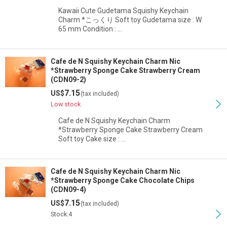
View
Kawaii Cute Gudetama Squishy Keychain
Charm *こっくり Soft toy Gudetama size : W
65 mm Condition : …
Cafe de N Squishy Keychain Charm Nic
*Strawberry Sponge Cake Strawberry Cream
(CDN09-2)
7.15
US$
(tax included)
Low stock
Cafe de N Squishy Keychain Charm
*Strawberry Sponge Cake Strawberry Cream
Soft toy Cake size : …
Cafe de N Squishy Keychain Charm Nic
*Strawberry Sponge Cake Chocolate Chips
(CDN09-4)
7.15
US$
(tax included)
Stock:4