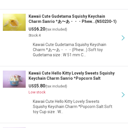
Kawaii Cute Gudetama Squishy Keychain
Charm Sanrio *あ〜あ・・・Phew...(NS0230-1)
6.20
US$
(tax included)
Stock:4
Kawaii Cute Gudetama Squishy Keychain
Charm *あ〜あ・・・(Phew...) Soft toy
Gudetama size : W 51 mm C…
Kawaii Cute Hello Kitty Lovely Sweets Squishy
Keychain Charm Sanrio *Popcorn Salt
5.80
US$
(tax included)
Low stock
Kawaii Cute Hello Kitty Lovely Sweets
Squishy Keychain Charm *Popcorn Salt Soft
toy Cup size : W…