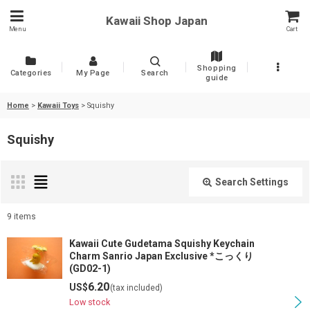
Kawaii Shop Japan
Menu
Cart
Shopping
Categories
My Page
Search
guide
Home
>
Kawaii Toys
>
Squishy
Squishy
Search Settings
Close
9
items
Show
:
Kawaii Cute Gudetama Squishy Keychain
Charm Sanrio Japan Exclusive *こっくり
(GD02-1)
Sort by
:
6.20
US$
(tax included)
Low stock