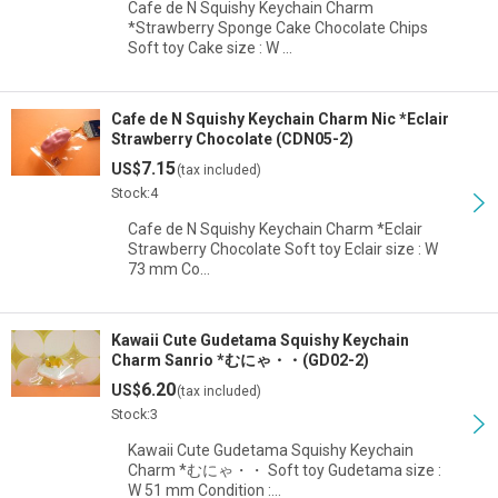
Cafe de N Squishy Keychain Charm
*Strawberry Sponge Cake Chocolate Chips
Soft toy Cake size : W …
Cafe de N Squishy Keychain Charm Nic *Eclair
Strawberry Chocolate (CDN05-2)
7.15
US$
(tax included)
Stock:4
Cafe de N Squishy Keychain Charm *Eclair
Strawberry Chocolate Soft toy Eclair size : W
73 mm Co…
Kawaii Cute Gudetama Squishy Keychain
Charm Sanrio *むにゃ・・(GD02-2)
6.20
US$
(tax included)
Stock:3
Kawaii Cute Gudetama Squishy Keychain
Charm *むにゃ・・ Soft toy Gudetama size :
W 51 mm Condition :…