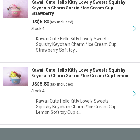
Kawaii Cute Hello Kitty Lovely Sweets Squishy
Keychain Charm Sanrio *Ice Cream Cup
Strawberry
5.80
US$
(tax included)
Stock:4
Kawaii Cute Hello Kitty Lovely Sweets
Squishy Keychain Charm *Ice Cream Cup
Strawberry Soft toy …
Kawaii Cute Hello Kitty Lovely Sweets Squishy
Keychain Charm Sanrio *Ice Cream Cup Lemon
5.80
US$
(tax included)
Stock:4
Kawaii Cute Hello Kitty Lovely Sweets
Squishy Keychain Charm *Ice Cream Cup
Lemon Soft toy Cup s…