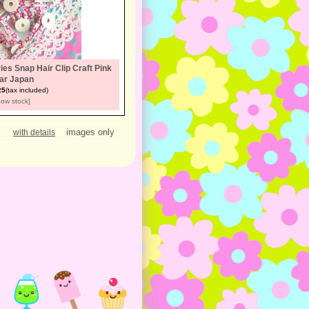
es Snap Hair Clip Craft Pink
ar Japan
25
(tax included)
Low stock]
images only
with details