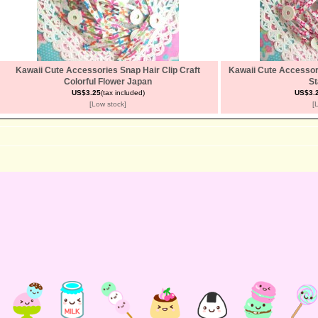
Kawaii Cute Accessories Snap Hair Clip Craft
Kawaii Cute Accessori
Colorful Flower Japan
St
US$3.25
(tax included)
US$3.
[Low stock]
[