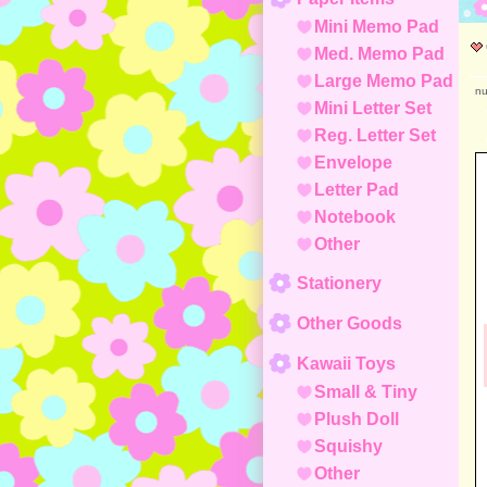
Mini Memo Pad
Med. Memo Pad
Large Memo Pad
nu
Mini Letter Set
Reg. Letter Set
Envelope
Letter Pad
Notebook
Other
Stationery
Other Goods
Kawaii Toys
Small & Tiny
Plush Doll
Squishy
Other