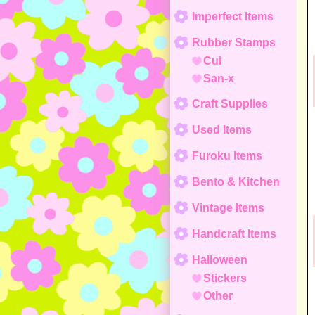
Imperfect Items
Rubber Stamps
Cui
San-x
Craft Supplies
Used Items
Furoku Items
Bento & Kitchen
Vintage Items
Handcraft Items
Halloween
Stickers
Other