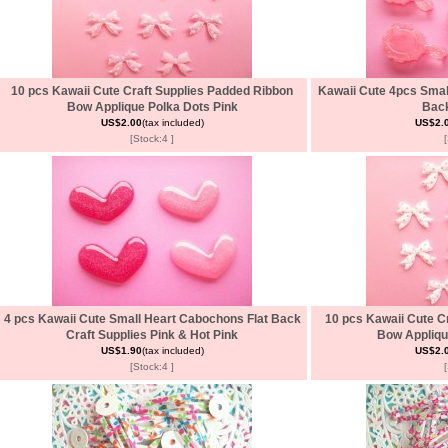
10 pcs Kawaii Cute Craft Supplies Padded Ribbon
Kawaii Cute 4pcs Smal
Bow Applique Polka Dots Pink
Back
US$2.00
(tax included)
US$2.
[Stock:4 ]
4 pcs Kawaii Cute Small Heart Cabochons Flat Back
10 pcs Kawaii Cute C
Craft Supplies Pink & Hot Pink
Bow Appliqu
US$1.90
(tax included)
US$2.
[Stock:4 ]