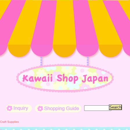
Inquiry
Shopping Guide
Craft Supplies