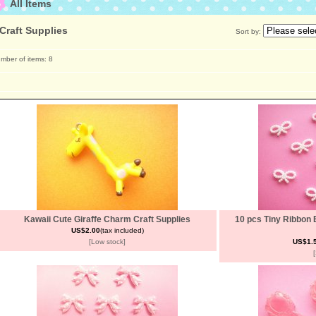
All Items
Craft Supplies
Sort by
:
mber of items
:
8
Kawaii Cute Giraffe Charm Craft Supplies
10 pcs Tiny Ribbon 
US$2.00
(tax included)
[Low stock]
US$1.