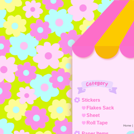
Category
Stickers
Flakes Sack
Sheet
Roll Tape
Home
|
Paper Items