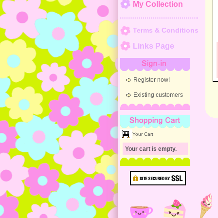
My Collection
Terms & Conditions
Links Page
Sign-in
Register now!
Existing customers
Shopping Cart
Your Cart
Your cart is empty.