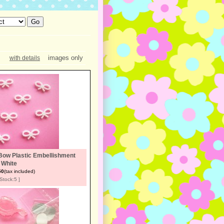
images only
with details
Bow Plastic Embellishment
White
50
(tax included)
[Stock:5 ]