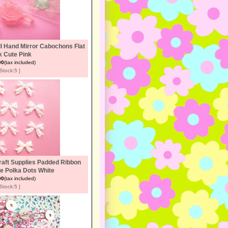
l Hand Mirror Cabochons Flat
 Cute Pink
00
(tax included)
[Stock:5 ]
raft Supplies Padded Ribbon
e Polka Dots White
00
(tax included)
[Stock:5 ]