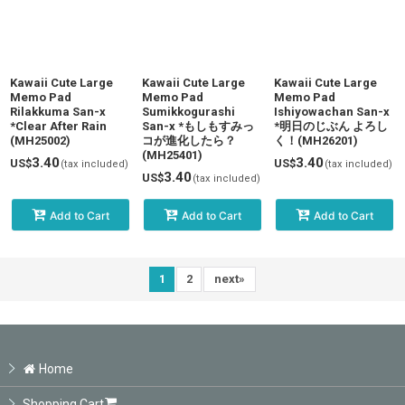
Kawaii Cute Large
Kawaii Cute Large
Kawaii Cute Large
Memo Pad
Memo Pad
Memo Pad
Rilakkuma San-x
Sumikkogurashi
Ishiyowachan San-x
*Clear After Rain
San-x *もしもすみっ
*明日のじぶん よろし
(MH25002)
コが進化したら？
く！(MH26201)
(MH25401)
3.40
3.40
US$
US$
(tax included)
(tax included)
3.40
US$
(tax included)
Add to Cart
Add to Cart
Add to Cart
1
2
next
»
Home
Shopping Cart