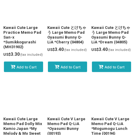
Kawaii Cute Large
Kawaii Cute とけちゃ
Kawaii Cute とけちゃ
Practice Memo Pad
う Large Memo Pad
う Large Memo Pad
San-x
Oyasumi Bunny Q-
Oyasumi Bunny Q-
*Sumikkogurashi
LiA *Cherry (04804)
LiA *Dream (04805)
(MH31902)
3.40
3.40
US$
US$
(tax included)
(tax included)
3.30
US$
(tax included)
Add to Cart
Add to Cart
Add to Cart
Kawaii Cute Large
Kawaii Cute V Large
Kawaii Cute V Large
Memo Pad Dolly Mix
Memo Pad Q-LiA
Memo Pad Q-LiA
Kamio Japan *My
*Oyasumi Bunny
*Mogumogu Lunch
Melody & My Sweet
(00193)
Time (00194)