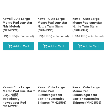
Kawaii Cute Large
Kawaii Cute Large
Kawaii Cute Large
Memo Pad sun-star
Memo Pad sun-star
Memo Pad sun-star
*My Melody
*Little Twin Stars
*Little Twin Stars
(S2847922)
(S2847930)
(S2847949)
3.85
3.85
3.85
US$
US$
US$
(tax included)
(tax included)
(tax included)
Add to Cart
Add to Cart
Add to Cart
Kawaii Cute Large
Kawaii Cute Large
Kawaii Cute Large
Memo Pad sun-star *
Memo Pad
Memo Pad
いちご新聞
Sumikkogurashi
Sumikkogurashi
strawberry
San-x *Yumemiru
San-x *Yumemiru
newspaper Red
Shippos (MH26501)
Shippos (MH26502)
(S2847574)