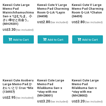
Kawaii Cute Large
Kawaii Cute V Large
Kawaii Cute V Large
Memo Pad
Memo Pad Charming
Memo Pad Charming
Mainichihamuchima
Room Q-LiA *Lapin
Room Q-LiA *Chaton
San-x *はむちま、小
(04458)
(04459)
さい幸せと出会う。
2.80
2.80
US$
US$
(tax included)
(tax included)
(MH29201)
3.30
US$
(tax included)
Add to Cart
Add to Cart
Add to Cart
Kawaii Cute Asoberu
Kawaii Cute Large
Kawaii Cute Large
Large Memo Pad か
Memo Pad
Memo Pad
わいいとり Crux *Mix
Rilakkuma San-x
Rilakkuma San-x
(134937)
*stay with me
*stay with me
(MH28001)
(MH28002)
2.95
US$
(tax included)
3.20
3.20
US$
US$
(tax included)
(tax included)