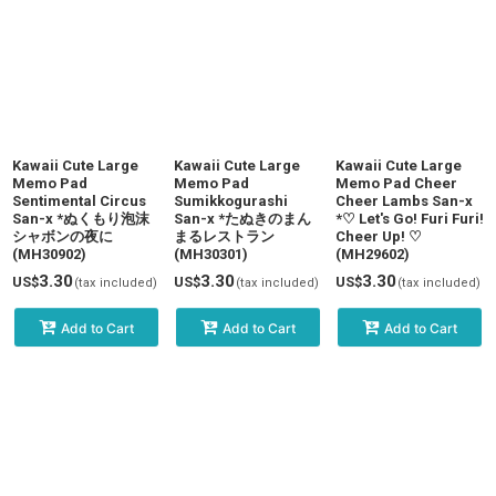
Kawaii Cute Large
Kawaii Cute Large
Kawaii Cute Large
Memo Pad
Memo Pad
Memo Pad Cheer
Sentimental Circus
Sumikkogurashi
Cheer Lambs San-x
San-x *ぬくもり泡沫
San-x *たぬきのまん
*♡ Let's Go! Furi Furi!
シャボンの夜に
まるレストラン
Cheer Up! ♡
(MH30902)
(MH30301)
(MH29602)
3.30
3.30
3.30
US$
US$
US$
(tax included)
(tax included)
(tax included)
Add to Cart
Add to Cart
Add to Cart