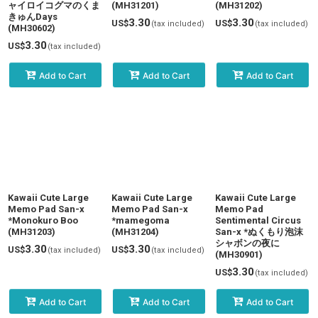
ャイロイコグマのくま
(MH31201)
(MH31202)
きゅんDays
3.30
3.30
US$
US$
(tax included)
(tax included)
(MH30602)
3.30
US$
(tax included)
Add to Cart
Add to Cart
Add to Cart
Kawaii Cute Large
Kawaii Cute Large
Kawaii Cute Large
Memo Pad San-x
Memo Pad San-x
Memo Pad
*Monokuro Boo
*mamegoma
Sentimental Circus
(MH31203)
(MH31204)
San-x *ぬくもり泡沫
シャボンの夜に
3.30
3.30
US$
US$
(tax included)
(tax included)
(MH30901)
3.30
US$
(tax included)
Add to Cart
Add to Cart
Add to Cart