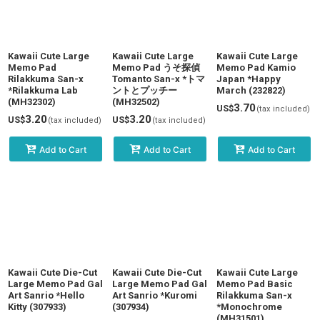
View
Kawaii Cute Large
Kawaii Cute Large
Kawaii Cute Large
Memo Pad
Memo Pad うそ探偵
Memo Pad Kamio
Rilakkuma San-x
Tomanto San-x *トマ
Japan *Happy
*Rilakkuma Lab
ントとプッチー
March (232822)
(MH32302)
(MH32502)
3.70
US$
(tax included)
3.20
3.20
US$
US$
(tax included)
(tax included)
Add to Cart
Add to Cart
Add to Cart
Kawaii Cute Die-Cut
Kawaii Cute Die-Cut
Kawaii Cute Large
Large Memo Pad Gal
Large Memo Pad Gal
Memo Pad Basic
Art Sanrio *Hello
Art Sanrio *Kuromi
Rilakkuma San-x
Kitty (307933)
(307934)
*Monochrome
(MH31501)