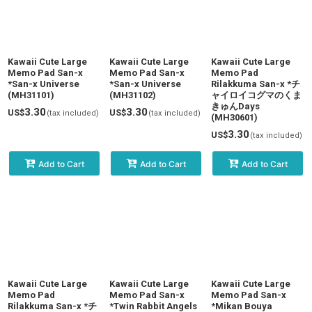
Kawaii Cute Large
Kawaii Cute Large
Kawaii Cute Large
Memo Pad San-x
Memo Pad San-x
Memo Pad
*San-x Universe
*San-x Universe
Rilakkuma San-x *チ
(MH31101)
(MH31102)
ャイロイコグマのくま
きゅんDays
3.30
3.30
US$
US$
(tax included)
(tax included)
(MH30601)
3.30
US$
(tax included)
Add to Cart
Add to Cart
Add to Cart
Kawaii Cute Large
Kawaii Cute Large
Kawaii Cute Large
Memo Pad
Memo Pad San-x
Memo Pad San-x
Rilakkuma San-x *チ
*Twin Rabbit Angels
*Mikan Bouya