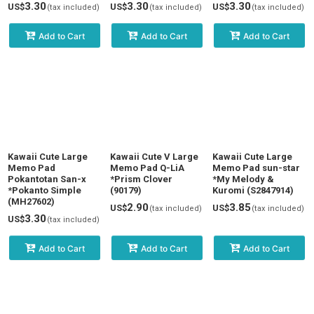
3.30
3.30
3.30
US$
US$
US$
(tax included)
(tax included)
(tax included)
Add to Cart
Add to Cart
Add to Cart
Kawaii Cute Large
Kawaii Cute V Large
Kawaii Cute Large
Memo Pad
Memo Pad Q-LiA
Memo Pad sun-star
Pokantotan San-x
*Prism Clover
*My Melody &
*Pokanto Simple
(90179)
Kuromi (S2847914)
(MH27602)
2.90
3.85
US$
US$
(tax included)
(tax included)
3.30
US$
(tax included)
Add to Cart
Add to Cart
Add to Cart