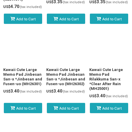
3.35
3.35
US$
US$
(tax included)
(tax included)
4.70
US$
(tax included)
Add to Cart
Add to Cart
Add to Cart
Kawaii Cute Large
Kawaii Cute Large
Kawaii Cute Large
Memo Pad Jinbesan
Memo Pad Jinbesan
Memo Pad
San-x *Jinbesan and
San-x *Jinbesan and
Rilakkuma San-x
Fusen-uo (MH26301)
Fusen-uo (MH26302)
*Clear After Rain
(MH25001)
3.40
3.40
US$
US$
(tax included)
(tax included)
3.40
US$
(tax included)
Add to Cart
Add to Cart
Add to Cart