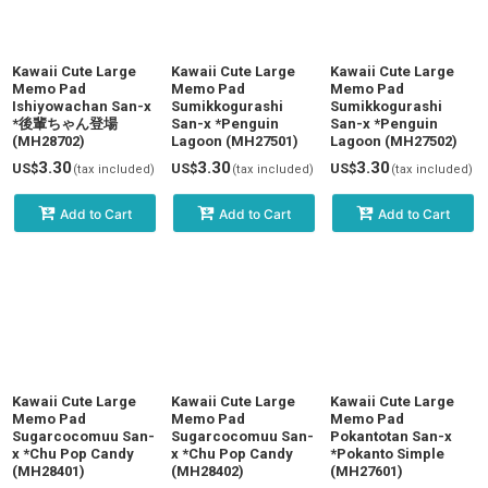
Kawaii Cute Large
Kawaii Cute Large
Kawaii Cute Large
Memo Pad
Memo Pad
Memo Pad
Ishiyowachan San-x
Sumikkogurashi
Sumikkogurashi
*後輩ちゃん登場
San-x *Penguin
San-x *Penguin
(MH28702)
Lagoon (MH27501)
Lagoon (MH27502)
3.30
3.30
3.30
US$
US$
US$
(tax included)
(tax included)
(tax included)
Add to Cart
Add to Cart
Add to Cart
Kawaii Cute Large
Kawaii Cute Large
Kawaii Cute Large
Memo Pad
Memo Pad
Memo Pad
Sugarcocomuu San-
Sugarcocomuu San-
Pokantotan San-x
x *Chu Pop Candy
x *Chu Pop Candy
*Pokanto Simple
(MH28401)
(MH28402)
(MH27601)