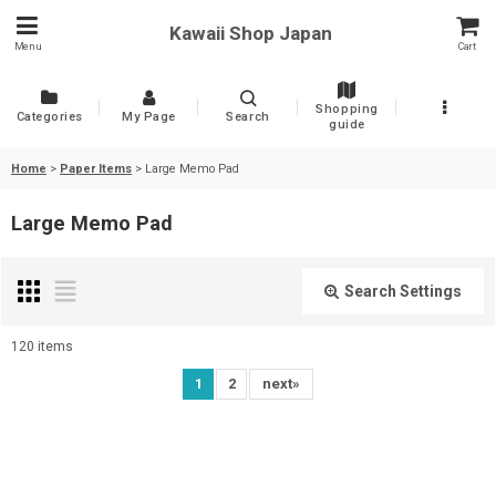
Kawaii Shop Japan
Menu
Cart
Shopping
Categories
My Page
Search
guide
Home
>
Paper Items
>
Large Memo Pad
Large Memo Pad
Search Settings
Close
120
items
Show
:
1
2
next
»
Sort by
: