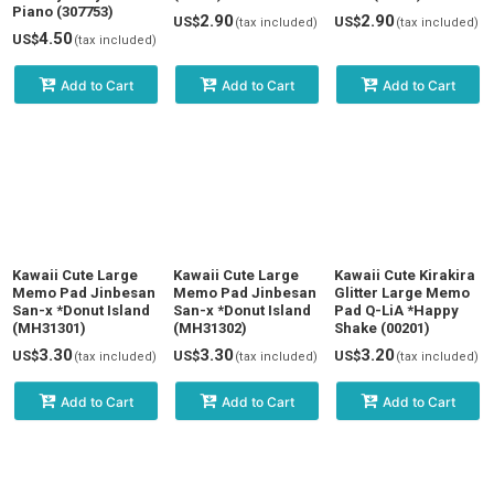
Piano (307753)
2.90
2.90
US$
US$
(tax included)
(tax included)
4.50
US$
(tax included)
Add to Cart
Add to Cart
Add to Cart
Kawaii Cute Large
Kawaii Cute Large
Kawaii Cute Kirakira
Memo Pad Jinbesan
Memo Pad Jinbesan
Glitter Large Memo
San-x *Donut Island
San-x *Donut Island
Pad Q-LiA *Happy
(MH31301)
(MH31302)
Shake (00201)
3.30
3.30
3.20
US$
US$
US$
(tax included)
(tax included)
(tax included)
Add to Cart
Add to Cart
Add to Cart