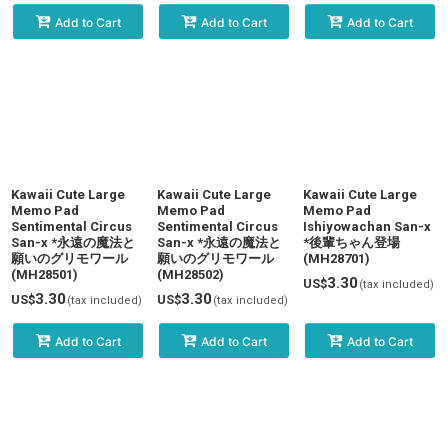
Add to Cart
Add to Cart
Add to Cart
Kawaii Cute Large
Kawaii Cute Large
Kawaii Cute Large
Memo Pad
Memo Pad
Memo Pad
Sentimental Circus
Sentimental Circus
Ishiyowachan San-x
San-x *永遠の魔法と
San-x *永遠の魔法と
*後輩ちゃん登場
願いのグリモワール
願いのグリモワール
(MH28701)
(MH28501)
(MH28502)
3.30
US$
(tax included)
3.30
3.30
US$
US$
(tax included)
(tax included)
Add to Cart
Add to Cart
Add to Cart