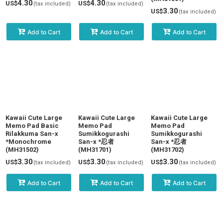
4.30
4.30
US$
US$
(tax included)
(tax included)
3.30
US$
(tax included)
Add to Cart
Add to Cart
Add to Cart
Kawaii Cute Large
Kawaii Cute Large
Kawaii Cute Large
Memo Pad Basic
Memo Pad
Memo Pad
Rilakkuma San-x
Sumikkogurashi
Sumikkogurashi
*Monochrome
San-x *忍者
San-x *忍者
(MH31502)
(MH31701)
(MH31702)
3.30
3.30
3.30
US$
US$
US$
(tax included)
(tax included)
(tax included)
Add to Cart
Add to Cart
Add to Cart