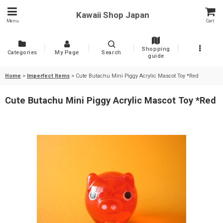
Kawaii Shop Japan
Menu
Cart
Shopping
Categories
My Page
Search
guide
Home
>
Imperfect Items
>
Cute Butachu Mini Piggy Acrylic Mascot Toy *Red
Cute Butachu Mini Piggy Acrylic Mascot Toy *Red