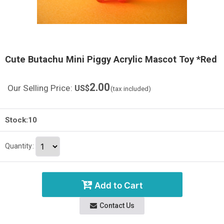
Cute Butachu Mini Piggy Acrylic Mascot Toy *Red
2.00
Our Selling Price
:
US$
(tax included)
Stock:10
Quantity
:
Add to Cart
Contact Us