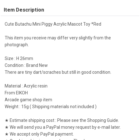
Item Description
Cute Butachu Mini Piggy Acrylic Mascot Toy *Red
This item you receive may differ very slightly from the
photograph.
Size : H 26mm
Condition : Brand New
There are tiny dart/scraches but still in good condition.
Material : Acrylic resin
From EIKOH
Arcade game shop item
Weight : 15g ( Shipping materials not included )
★ Estimate shipping cost : Please see the Shopping Guide.
★ We will send you a PayPal money request by e-mail later.
★ We accept only PayPal payment.