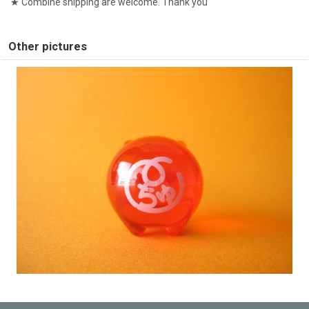
★ Combine shipping are welcome. Thank you
Other pictures