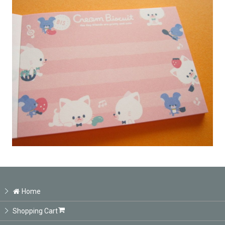
Home
Shopping Cart