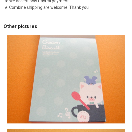
★ We accept only PayPal payment.
★ Combine shipping are welcome. Thank you!
Other pictures