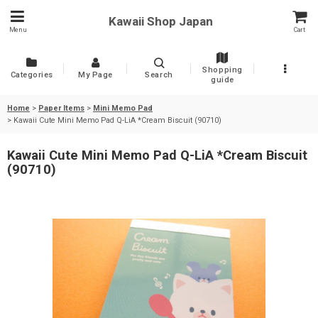
Kawaii Shop Japan
Menu
Cart
Shopping
Categories
My Page
Search
guide
Home
>
Paper Items
>
Mini Memo Pad
>
Kawaii Cute Mini Memo Pad Q-LiA *Cream Biscuit (90710)
Kawaii Cute Mini Memo Pad Q-LiA *Cream Biscuit
(90710)