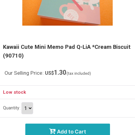
Kawaii Cute Mini Memo Pad Q-LiA *Cream Biscuit
(90710)
1.30
Our Selling Price
:
US$
(tax included)
Low stock
Quantity
:
Add to Cart