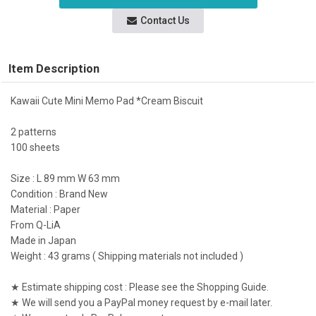
Contact Us
Item Description
Kawaii Cute Mini Memo Pad *Cream Biscuit
2 patterns
100 sheets
Size : L 89 mm W 63 mm
Condition : Brand New
Material : Paper
From Q-LiA
Made in Japan
Weight : 43 grams ( Shipping materials not included )
★ Estimate shipping cost : Please see the Shopping Guide.
★ We will send you a PayPal money request by e-mail later.