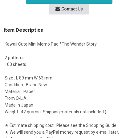
Contact Us
Item Description
Kawaii Cute Mini Memo Pad *The Wonder Story
2 patterns
100 sheets
Size : L 89 mm W 63 mm
Condition : Brand New
Material : Paper
From Q-LiA
Made in Japan
Weight : 42 grams ( Shipping materials not included )
★ Estimate shipping cost : Please see the Shopping Guide.
★ We will send you a PayPal money request by e-mail later.