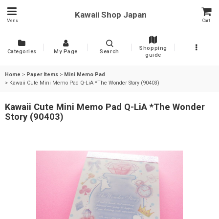
Kawaii Shop Japan
Menu
Cart
Shopping
Categories
My Page
Search
guide
Home
>
Paper Items
>
Mini Memo Pad
>
Kawaii Cute Mini Memo Pad Q-LiA *The Wonder Story (90403)
Kawaii Cute Mini Memo Pad Q-LiA *The Wonder
Story (90403)