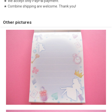
★ We accept only PayPal payment.
★ Combine shipping are welcome. Thank you!
Other pictures