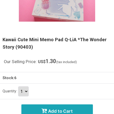
Kawaii Cute Mini Memo Pad Q-LiA *The Wonder
Story (90403)
1.30
Our Selling Price
:
US$
(tax included)
Stock:6
Quantity
:
Add to Cart