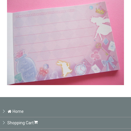
Home
Shopping Cart