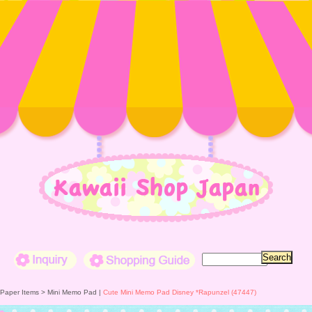
Inquiry
Shopping Guide
 Paper Items >
Mini Memo Pad
|
Cute Mini Memo Pad Disney *Rapunzel (47447)