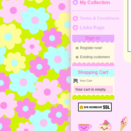
My Collection
Terms & Conditions
Links Page
Sign-in
Register now!
Existing customers
Shopping Cart
Your Cart
Your cart is empty.