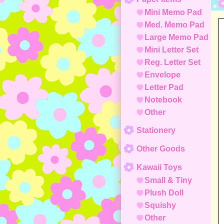
Mini Memo Pad
Med. Memo Pad
Large Memo Pad
Mini Letter Set
Reg. Letter Set
Envelope
Letter Pad
Notebook
Other
Stationery
Other Goods
Kawaii Toys
Small & Tiny
Plush Doll
Squishy
Other