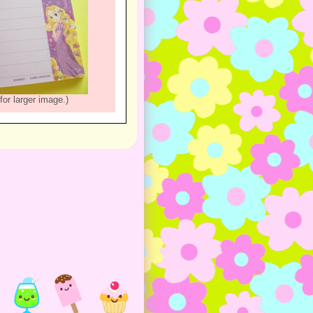
for larger image.)