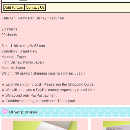
Cute Mini Memo Pad Disney *Rapunzel
2 patterns
90 sheets
Size : L 88 mm by W 63 mm
Condition : Brand New
Material : Paper
From Disney, Kamio Japan
Made in Japan
Weight : 38 grams ( Shipping materials not included )
★ Estimate shipping cost : Please see the Shopping Guide.
★ We will send you a PayPal money request by e-mail later.
★ We accept only PayPal payment.
★ Combine shipping are welcome. Thank you!
Other pictures