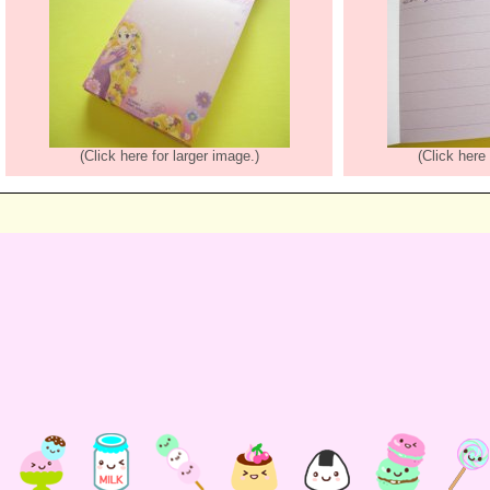
(Click here for larger image.)
(Click here 