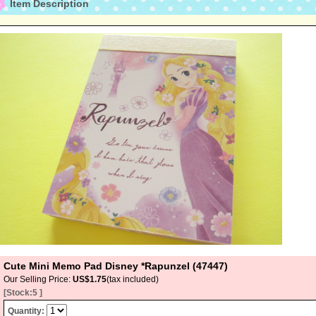
Item Description
Cute Mini Memo Pad Disney *Rapunzel (47447)
Our Selling Price
:
US$1.75
(tax included)
[Stock:5 ]
Quantity
: