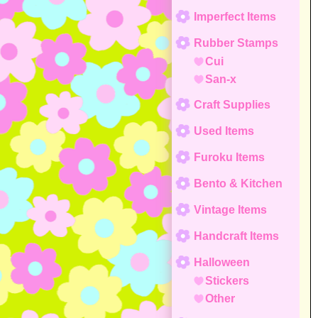
Imperfect Items
Rubber Stamps
Cui
San-x
Craft Supplies
Used Items
Furoku Items
Bento & Kitchen
Vintage Items
Handcraft Items
Halloween
Stickers
Other