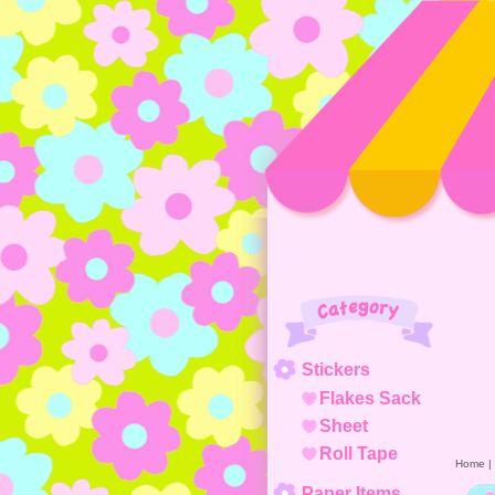
Category
Stickers
Flakes Sack
Sheet
Roll Tape
Home
|
Paper Items