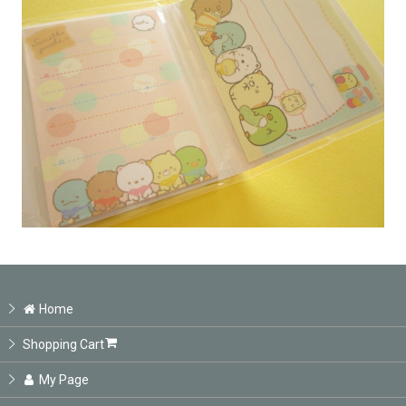
Home
Shopping Cart
My Page