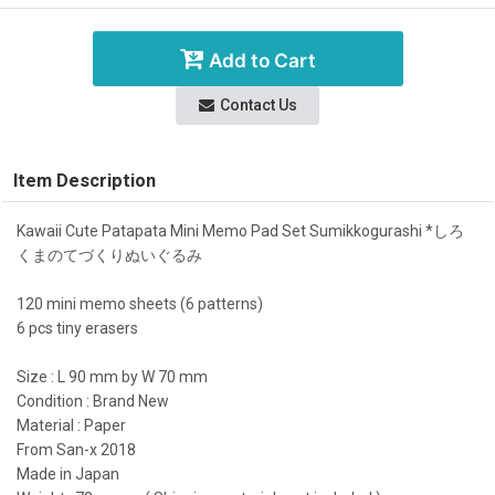
Add to Cart
Contact Us
Item Description
Kawaii Cute Patapata Mini Memo Pad Set Sumikkogurashi *しろ
くまのてづくりぬいぐるみ
120 mini memo sheets (6 patterns)
6 pcs tiny erasers
Size : L 90 mm by W 70 mm
Condition : Brand New
Material : Paper
From San-x 2018
Made in Japan