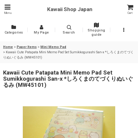
Kawaii Shop Japan
Menu
Cart
Shopping
Categories
My Page
Search
guide
Home
>
Paper Items
>
Mini Memo Pad
>
Kawaii Cute Patapata Mini Memo Pad Set Sumikkogurashi San-x *しろくまのてづく
りぬいぐるみ (MW45101)
Kawaii Cute Patapata Mini Memo Pad Set
Sumikkogurashi San-x *しろくまのてづくりぬいぐ
るみ (MW45101)