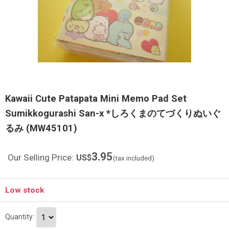
Kawaii Cute Patapata Mini Memo Pad Set
Sumikkogurashi San-x *しろくまのてづくりぬいぐ
るみ (MW45101)
3.95
Our Selling Price
:
US$
(tax included)
Low stock
Quantity
: