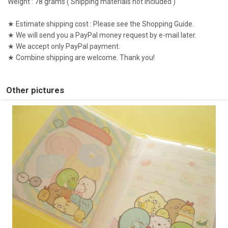
Weight : 78 grams ( Shipping materials not included )
★ Estimate shipping cost : Please see the Shopping Guide.
★ We will send you a PayPal money request by e-mail later.
★ We accept only PayPal payment.
★ Combine shipping are welcome. Thank you!
Other pictures