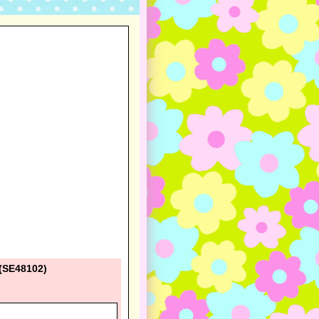
 (SE48102)