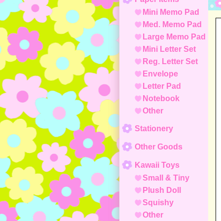
Mini Memo Pad
Med. Memo Pad
Large Memo Pad
Mini Letter Set
Reg. Letter Set
Envelope
Letter Pad
Notebook
Other
Stationery
Other Goods
Kawaii Toys
Small & Tiny
Plush Doll
Squishy
Other