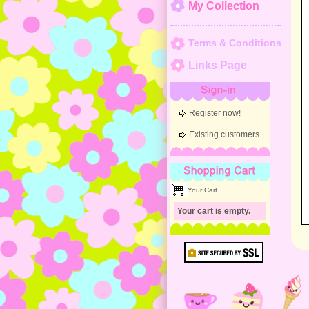
My Collection
Terms & Conditions
Links Page
Sign-in
Register now!
Existing customers
Shopping Cart
Your Cart
Your cart is empty.