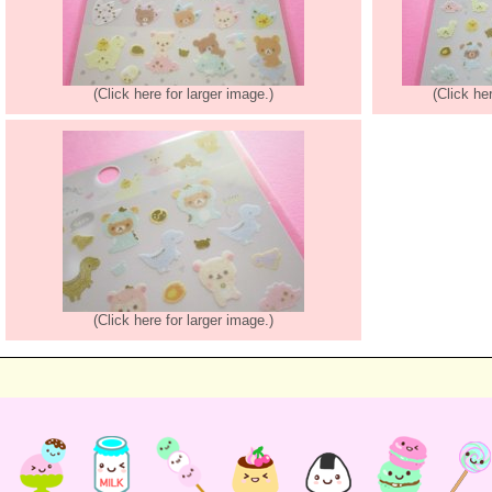
(Click here for larger image.)
(Click he
(Click here for larger image.)