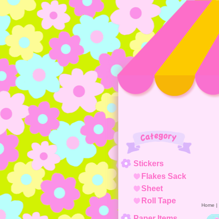
Category
Stickers
Flakes Sack
Sheet
Roll Tape
Home
|
Paper Items