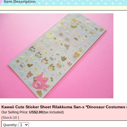
Item Description
Kawaii Cute Sticker Sheet Rilakkuma San-x *Dinosaur Costumes
Our Selling Price
:
US$2.00
(tax included)
[Stock:10 ]
Quantity
: