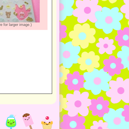
re for larger image.)