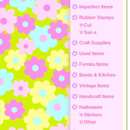
Imperfect Items
Rubber Stamps
Cui
San-x
Craft Supplies
Used Items
Furoku Items
Bento & Kitchen
Vintage Items
Handcraft Items
Halloween
Stickers
Other