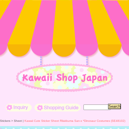
Inquiry
Shopping Guide
 Stickers >
Sheet
|
Kawaii Cute Sticker Sheet Rilakkuma San-x *Dinosaur Costumes (SE48102)