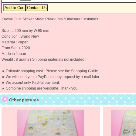
Kawaii Cute Sticker Sheet Rilakkuma *Dinosaur Costumes
Size : L 200 mm by W 95 mm
Condition : Brand New
Material : Paper
From San-x 2020
Made in Japan
Weight : 8 grams ( Shipping materials not included )
★ Estimate shipping cost : Please see the Shopping Guide.
★ We will send you a PayPal money request by e-mail later.
★ We accept only PayPal payment.
★ Combine shipping are welcome. Thank you!
Other pictures