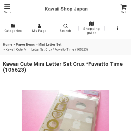
Kawaii Shop Japan
Menu
Cart
Shopping
Categories
My Page
Search
guide
Home
>
Paper Items
>
Mini Letter Set
>
Kawaii Cute Mini Letter Set Crux *Fuwatto Time (105623)
Kawaii Cute Mini Letter Set Crux *Fuwatto Time
(105623)