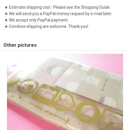
★ Estimate shipping cost : Please see the Shopping Guide.
★ We will send you a PayPal money request by e-mail later.
★ We accept only PayPal payment.
★ Combine shipping are welcome. Thank you!
Other pictures