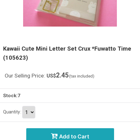
Kawaii Cute Mini Letter Set Crux *Fuwatto Time
(105623)
2.45
Our Selling Price
:
US$
(tax included)
Stock:7
Quantity
:
Add to Cart