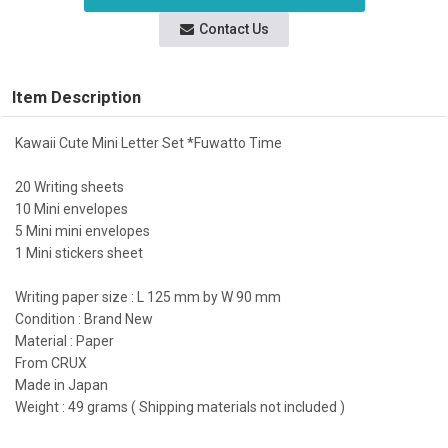
Contact Us
Item Description
Kawaii Cute Mini Letter Set *Fuwatto Time
20 Writing sheets
10 Mini envelopes
5 Mini mini envelopes
1 Mini stickers sheet
Writing paper size : L 125 mm by W 90 mm
Condition : Brand New
Material : Paper
From CRUX
Made in Japan
Weight : 49 grams ( Shipping materials not included )