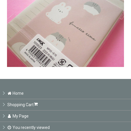
Home
Shopping Cart
My Page
You recently viewed