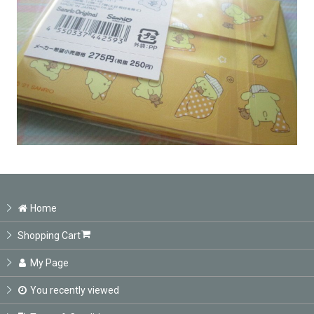
Home
Shopping Cart
My Page
You recently viewed