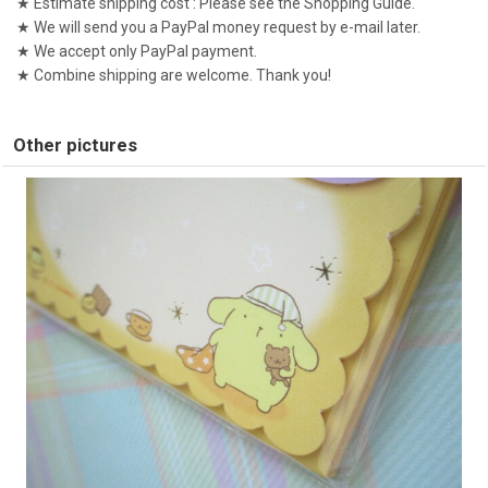
★ Estimate shipping cost : Please see the Shopping Guide.
★ We will send you a PayPal money request by e-mail later.
★ We accept only PayPal payment.
★ Combine shipping are welcome. Thank you!
Other pictures