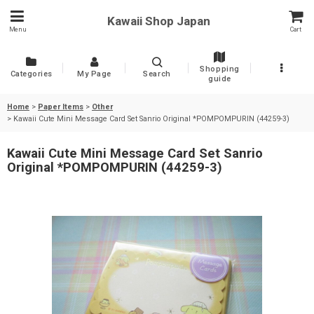
Kawaii Shop Japan
Menu
Cart
Shopping
Categories
My Page
Search
guide
Home
>
Paper Items
>
Other
>
Kawaii Cute Mini Message Card Set Sanrio Original *POMPOMPURIN (44259-3)
Kawaii Cute Mini Message Card Set Sanrio
Original *POMPOMPURIN (44259-3)