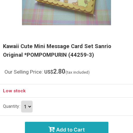
Kawaii Cute Mini Message Card Set Sanrio
Original *POMPOMPURIN (44259-3)
2.80
Our Selling Price
:
US$
(tax included)
Low stock
Quantity
:
Add to Cart