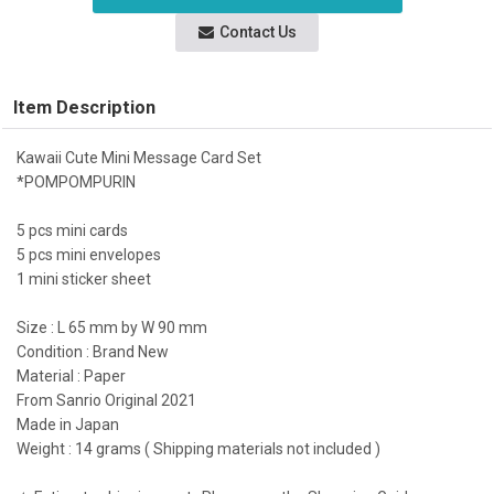
Contact Us
Item Description
Kawaii Cute Mini Message Card Set
*POMPOMPURIN
5 pcs mini cards
5 pcs mini envelopes
1 mini sticker sheet
Size : L 65 mm by W 90 mm
Condition : Brand New
Material : Paper
From Sanrio Original 2021
Made in Japan
Weight : 14 grams ( Shipping materials not included )