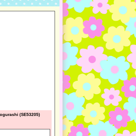
kogurashi (SE53205)