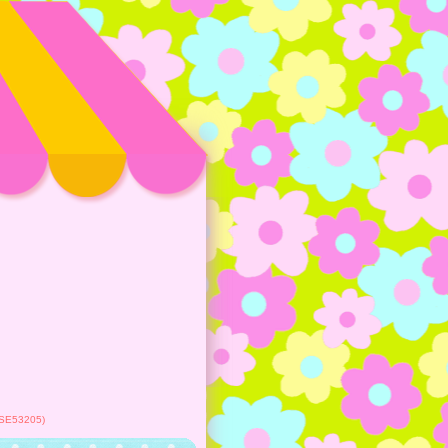
 (SE53205)