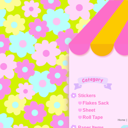
Category
Stickers
Flakes Sack
Sheet
Roll Tape
Home
|
Paper Items