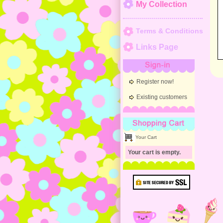
My Collection
Terms & Conditions
Links Page
Sign-in
Register now!
Existing customers
Shopping Cart
Your Cart
Your cart is empty.