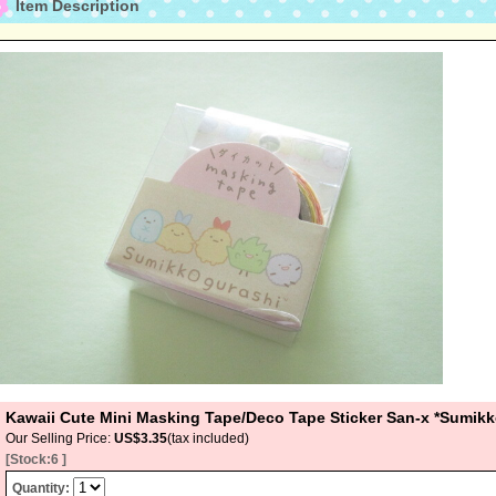
Item Description
Kawaii Cute Mini Masking Tape/Deco Tape Sticker San-x *Sumik
Our Selling Price
:
US$3.35
(tax included)
[Stock:6 ]
Quantity
: