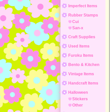
Imperfect Items
Rubber Stamps
Cui
San-x
Craft Supplies
Used Items
Furoku Items
Bento & Kitchen
Vintage Items
Handcraft Items
Halloween
Stickers
Other