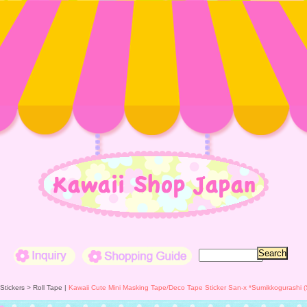
Inquiry
Shopping Guide
 Stickers >
Roll Tape
|
Kawaii Cute Mini Masking Tape/Deco Tape Sticker San-x *Sumikkogurashi