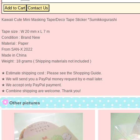
Kawaii Cute Mini Masking Tape/Deco Tape Sticker *Sumikkogurashi
Tape size : W 20 mm x L 7 m
Condition : Brand New
Material : Paper
From SAN-X 2022
Made in China
Weight : 18 grams ( Shipping materials not included )
★ Estimate shipping cost : Please see the Shopping Guide.
★ We will send you a PayPal money request by e-mail later.
★ We accept only PayPal payment.
★ Combine shipping are welcome. Thank you!
Other pictures