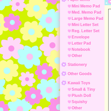
Mini Memo Pad
Med. Memo Pad
Large Memo Pad
Mini Letter Set
Reg. Letter Set
Envelope
Letter Pad
Notebook
Other
Stationery
Other Goods
Kawaii Toys
Small & Tiny
Plush Doll
Squishy
Other