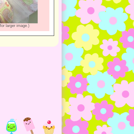
for larger image.)