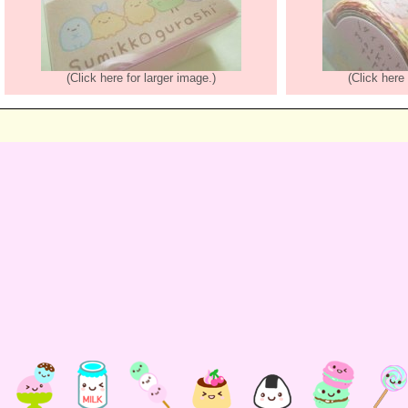
(Click here for larger image.)
(Click here 