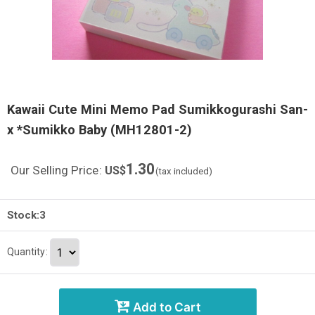
Kawaii Cute Mini Memo Pad Sumikkogurashi San-
x *Sumikko Baby (MH12801-2)
1.30
Our Selling Price
:
US$
(tax included)
Stock:3
Quantity
:
Add to Cart