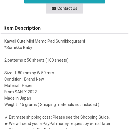
Contact Us
Item Description
Kawaii Cute Mini Memo Pad Sumikkogurashi
*Sumikko Baby
2 patterns x 50 sheets (100 sheets)
Size : L 80 mm by W 59 mm
Condition : Brand New
Material : Paper
From SAN-X 2022
Made in Japan
Weight : 45 grams ( Shipping materials not included )
★ Estimate shipping cost : Please see the Shopping Guide.
★ We will send you a PayPal money request by e-mail later.