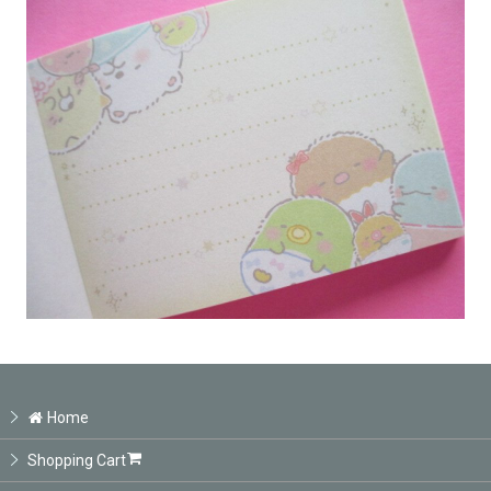
Home
Shopping Cart