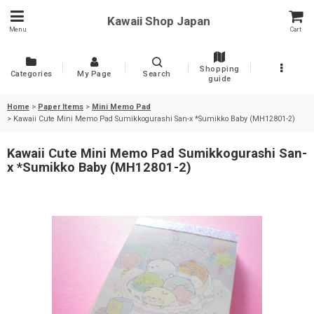
Kawaii Shop Japan
Menu
Cart
Shopping
Categories
My Page
Search
guide
Home
>
Paper Items
>
Mini Memo Pad
>
Kawaii Cute Mini Memo Pad Sumikkogurashi San-x *Sumikko Baby (MH12801-2)
Kawaii Cute Mini Memo Pad Sumikkogurashi San-
x *Sumikko Baby (MH12801-2)