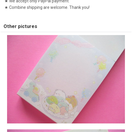
★ We accept only PayPal payment.
★ Combine shipping are welcome. Thank you!
Other pictures