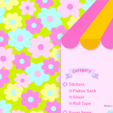
Category
Stickers
Flakes Sack
Sheet
Roll Tape
Home
|
Paper Items