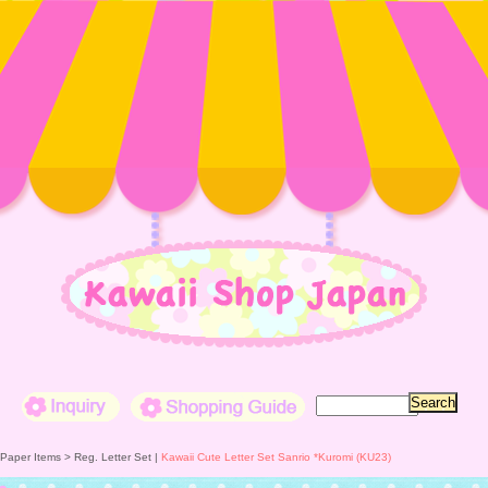
Inquiry
Shopping Guide
 Paper Items >
Reg. Letter Set
|
Kawaii Cute Letter Set Sanrio *Kuromi (KU23)