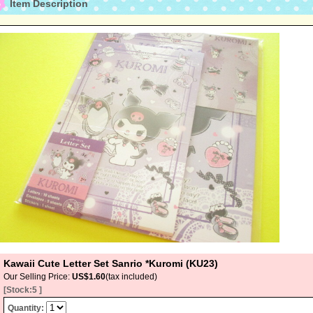
Item Description
Kawaii Cute Letter Set Sanrio *Kuromi (KU23)
Our Selling Price
:
US$1.60
(tax included)
[Stock:5 ]
Quantity
: