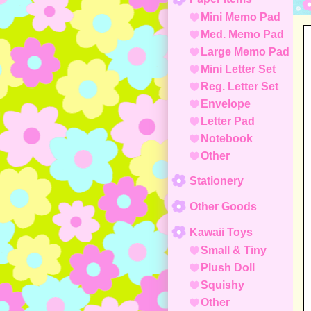
Mini Memo Pad
Med. Memo Pad
Large Memo Pad
Mini Letter Set
Reg. Letter Set
Envelope
Letter Pad
Notebook
Other
Stationery
Other Goods
Kawaii Toys
Small & Tiny
Plush Doll
Squishy
Other