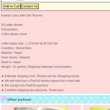
Kawaii Cute Letter Set *Kuromi
10 Letter sheets
5 Envelopes
1 Mini sticker sheet
Letter paper size : L 179 mm by W 142 mm
Condition : Brand New
Material : Paper
From Sanrio, Yamano
Made in Japan
Weight : 52 grams ( Shipping materials not included )
★ Estimate shipping cost : Please see the Shopping Guide.
★ We will send you a PayPal money request by e-mail later.
★ We accept only PayPal payment.
★ Combine shipping are welcome. Thank you!
Other pictures