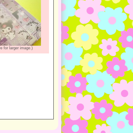
re for larger image.)