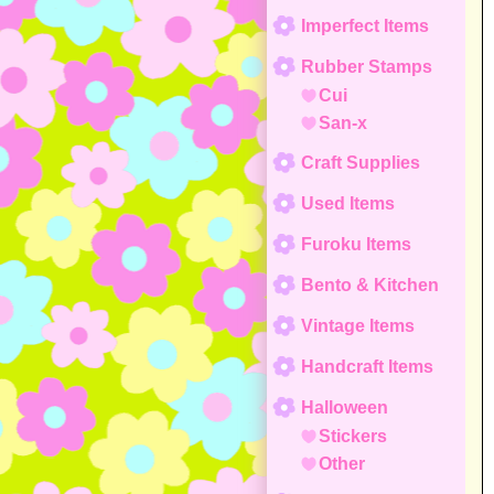
Imperfect Items
Rubber Stamps
Cui
San-x
Craft Supplies
Used Items
Furoku Items
Bento & Kitchen
Vintage Items
Handcraft Items
Halloween
Stickers
Other