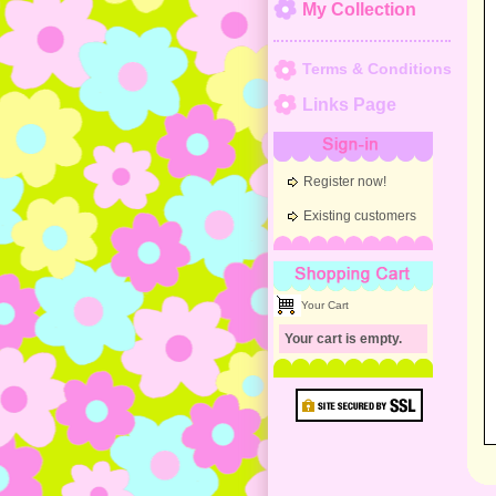
My Collection
Terms & Conditions
Links Page
Sign-in
Register now!
Existing customers
Shopping Cart
Your Cart
Your cart is empty.