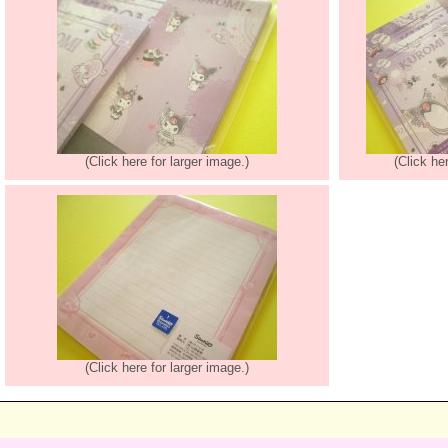
(Click here for larger image.)
(Click he
(Click here for larger image.)