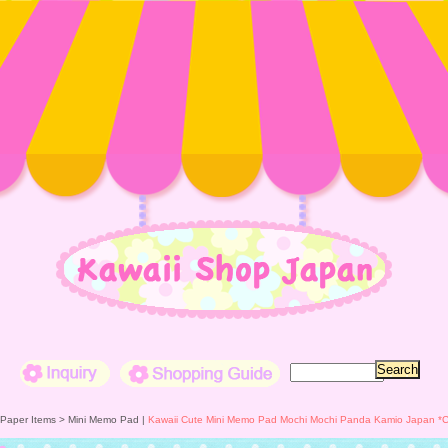
Inquiry
Shopping Guide
 Paper Items >
Mini Memo Pad
|
Kawaii Cute Mini Memo Pad Mochi Mochi Panda Kamio Japan *Co