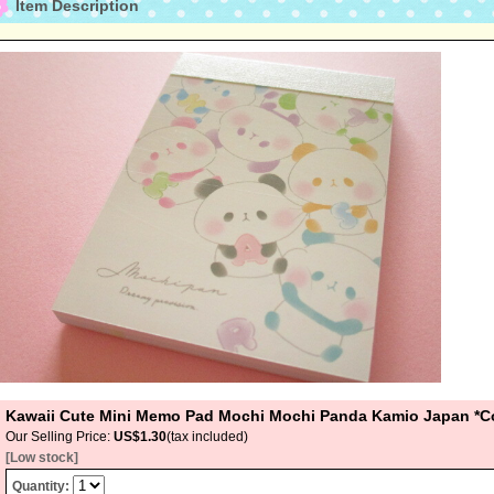
Item Description
Kawaii Cute Mini Memo Pad Mochi Mochi Panda Kamio Japan *Co
Our Selling Price
:
US$1.30
(tax included)
[Low stock]
Quantity
: