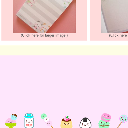
(Click here for larger image.)
(Click here 