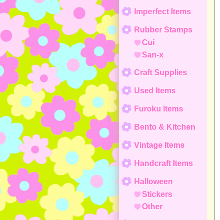
Imperfect Items
Rubber Stamps
Cui
San-x
Craft Supplies
Used Items
Furoku Items
Bento & Kitchen
Vintage Items
Handcraft Items
Halloween
Stickers
Other