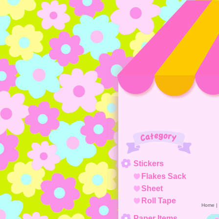
Category
Stickers
Flakes Sack
Sheet
Roll Tape
Home
|
Paper Items