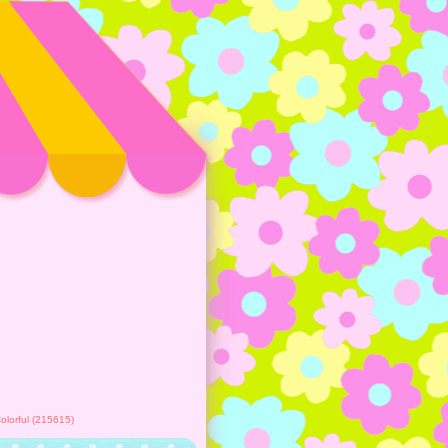
lorful (215615)