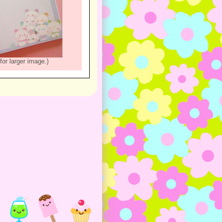
for larger image.)