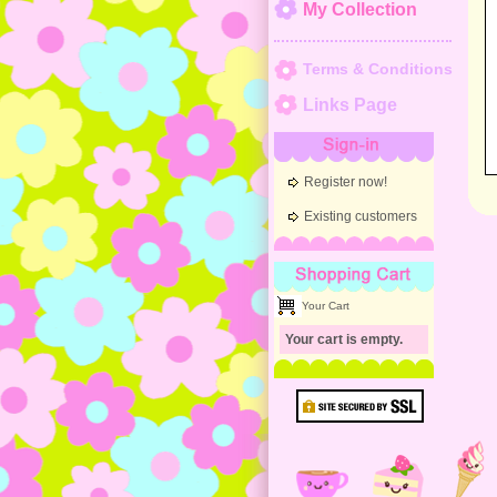
My Collection
Terms & Conditions
Links Page
Sign-in
Register now!
Existing customers
Shopping Cart
Your Cart
Your cart is empty.