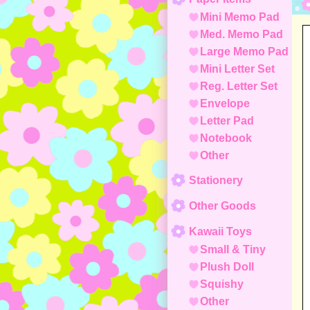
Mini Memo Pad
Med. Memo Pad
Large Memo Pad
Mini Letter Set
Reg. Letter Set
Envelope
Letter Pad
Notebook
Other
Stationery
Other Goods
Kawaii Toys
Small & Tiny
Plush Doll
Squishy
Other