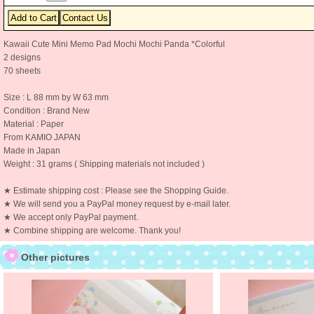
Kawaii Cute Mini Memo Pad Mochi Mochi Panda *Colorful
2 designs
70 sheets
Size : L 88 mm by W 63 mm
Condition : Brand New
Material : Paper
From KAMIO JAPAN
Made in Japan
Weight : 31 grams ( Shipping materials not included )
★ Estimate shipping cost : Please see the Shopping Guide.
★ We will send you a PayPal money request by e-mail later.
★ We accept only PayPal payment.
★ Combine shipping are welcome. Thank you!
Other pictures