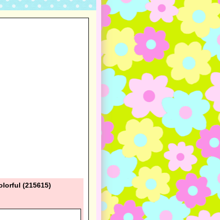
lorful (215615)