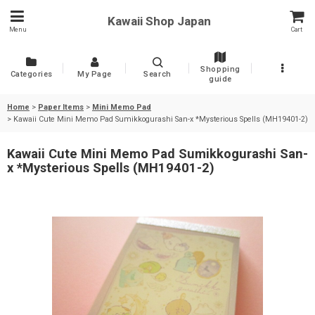
Kawaii Shop Japan
Menu
Cart
Shopping
Categories
My Page
Search
guide
Home
>
Paper Items
>
Mini Memo Pad
>
Kawaii Cute Mini Memo Pad Sumikkogurashi San-x *Mysterious Spells (MH19401-2)
Kawaii Cute Mini Memo Pad Sumikkogurashi San-
x *Mysterious Spells (MH19401-2)