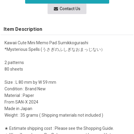
Contact Us
Item Description
Kawaii Cute Mini Memo Pad Sumikkogurashi
*Mysterious Spells (うさぎのふしぎなおまっじない）
2 patterns
80 sheets
Size : L 80 mm by W 59 mm
Condition : Brand New
Material : Paper
From SAN-X 2024
Made in Japan
Weight : 35 grams ( Shipping materials not included )
★ Estimate shipping cost : Please see the Shopping Guide.