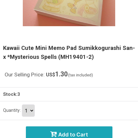
Kawaii Cute Mini Memo Pad Sumikkogurashi San-
x *Mysterious Spells (MH19401-2)
1.30
Our Selling Price
:
US$
(tax included)
Stock:3
Quantity
:
Add to Cart