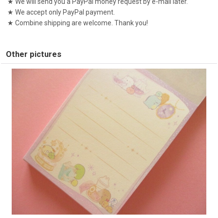
★ We will send you a PayPal money request by e-mail later.
★ We accept only PayPal payment.
★ Combine shipping are welcome. Thank you!
Other pictures