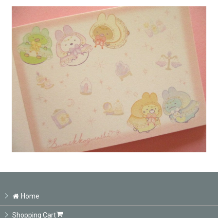
Home
Shopping Cart