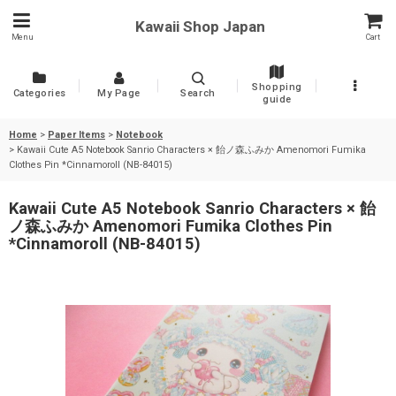
Kawaii Shop Japan
Menu
Cart
Shopping
Categories
My Page
Search
guide
Home
>
Paper Items
>
Notebook
>
Kawaii Cute A5 Notebook Sanrio Characters × 飴ノ森ふみか Amenomori Fumika
Clothes Pin *Cinnamoroll (NB-84015)
Kawaii Cute A5 Notebook Sanrio Characters × 飴
ノ森ふみか Amenomori Fumika Clothes Pin
*Cinnamoroll (NB-84015)