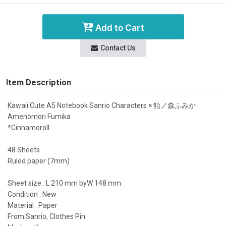
Add to Cart
Contact Us
Item Description
Kawaii Cute A5 Notebook Sanrio Characters × 飴ノ森ふみか
Amenomori Fumika
*Cinnamoroll
48 Sheets
Ruled paper (7mm)
Sheet size : L 210 mm byW 148 mm
Condition : New
Material : Paper
From Sanrio, Clothes Pin