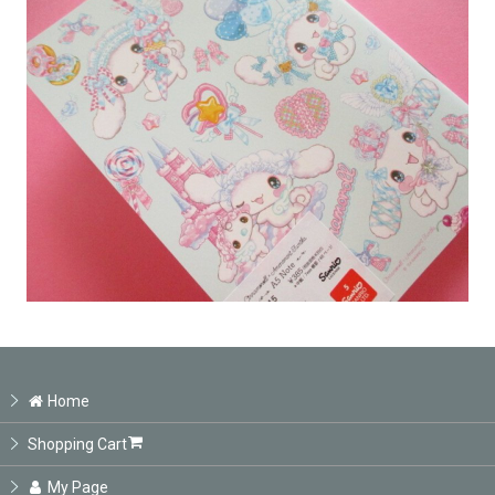
Home
Shopping Cart
My Page