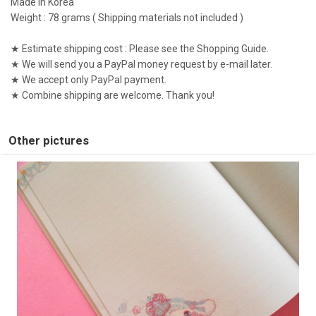
Made in Korea
Weight : 78 grams ( Shipping materials not included )
★ Estimate shipping cost : Please see the Shopping Guide.
★ We will send you a PayPal money request by e-mail later.
★ We accept only PayPal payment.
★ Combine shipping are welcome. Thank you!
Other pictures