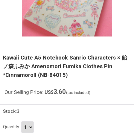
Kawaii Cute A5 Notebook Sanrio Characters × 飴
ノ森ふみか Amenomori Fumika Clothes Pin
*Cinnamoroll (NB-84015)
3.60
Our Selling Price
:
US$
(tax included)
Stock:3
Quantity
: