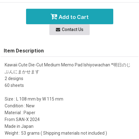
Add to Cart
Contact Us
Item Description
Kawaii Cute Die-Cut Medium Memo Pad Ishiyowachan *明日のじ
ぶんにまかせます
2 designs
60 sheets
Size : L 108 mm by W 115 mm
Condition : New
Material : Paper
From SAN-X 2024
Made in Japan
Weight : 53 grams ( Shipping materials not included )