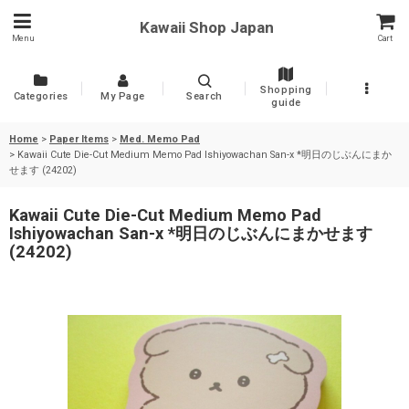
Kawaii Shop Japan
Menu
Cart
Shopping
Categories
My Page
Search
guide
Home
>
Paper Items
>
Med. Memo Pad
>
Kawaii Cute Die-Cut Medium Memo Pad Ishiyowachan San-x *明日のじぶんにまか
せます (24202)
Kawaii Cute Die-Cut Medium Memo Pad
Ishiyowachan San-x *明日のじぶんにまかせます
(24202)