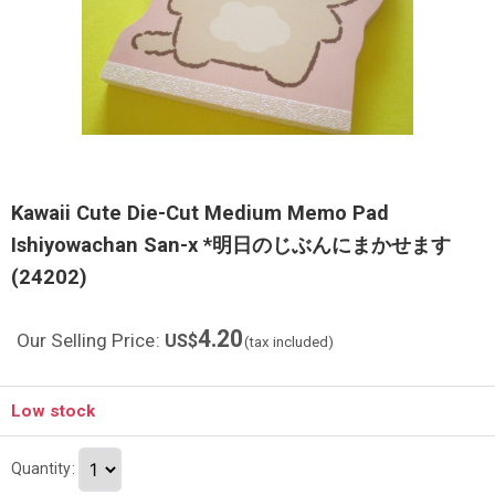
Kawaii Cute Die-Cut Medium Memo Pad
Ishiyowachan San-x *明日のじぶんにまかせます
(24202)
4.20
Our Selling Price
:
US$
(tax included)
Low stock
Quantity
: