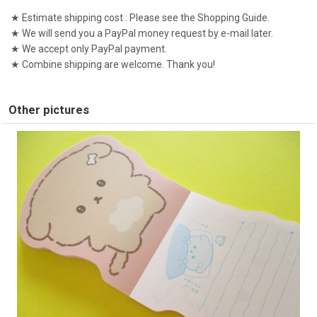
★ Estimate shipping cost : Please see the Shopping Guide.
★ We will send you a PayPal money request by e-mail later.
★ We accept only PayPal payment.
★ Combine shipping are welcome. Thank you!
Other pictures