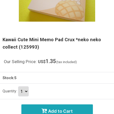
Kawaii Cute Mini Memo Pad Crux *neko neko
collect (125993)
1.35
Our Selling Price
:
US$
(tax included)
Stock:5
Quantity
:
Add to Cart