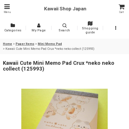
Kawaii Shop Japan
Menu
Cart
Shopping
Categories
My Page
Search
guide
Home
>
Paper Items
>
Mini Memo Pad
>
Kawaii Cute Mini Memo Pad Crux *neko neko collect (125993)
Kawaii Cute Mini Memo Pad Crux *neko neko
collect (125993)