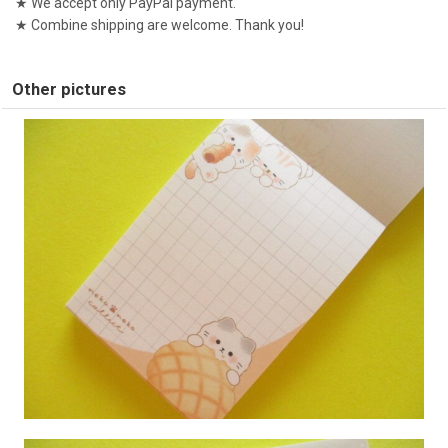
★ We accept only PayPal payment.
★ Combine shipping are welcome. Thank you!
Other pictures