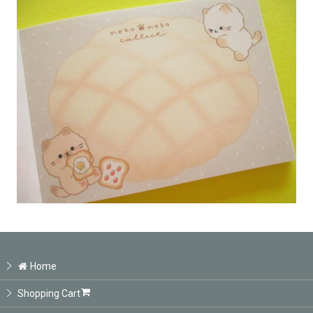
Home
Shopping Cart