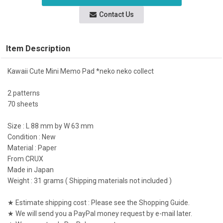
Contact Us
Item Description
Kawaii Cute Mini Memo Pad *neko neko collect
2 patterns
70 sheets
Size : L 88 mm by W 63 mm
Condition : New
Material : Paper
From CRUX
Made in Japan
Weight : 31 grams ( Shipping materials not included )
★ Estimate shipping cost : Please see the Shopping Guide.
★ We will send you a PayPal money request by e-mail later.