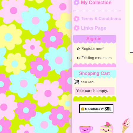
My Collection
Terms & Conditions
Links Page
Sign-in
Register now!
Existing customers
Shopping Cart
Your Cart
Your cart is empty.