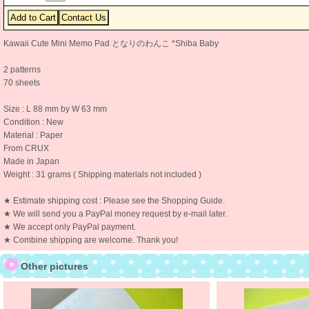
Kawaii Cute Mini Memo Pad となりのわんこ *Shiba Baby
2 patterns
70 sheets
Size : L 88 mm by W 63 mm
Condition : New
Material : Paper
From CRUX
Made in Japan
Weight : 31 grams ( Shipping materials not included )
★ Estimate shipping cost : Please see the Shopping Guide.
★ We will send you a PayPal money request by e-mail later.
★ We accept only PayPal payment.
★ Combine shipping are welcome. Thank you!
Other pictures