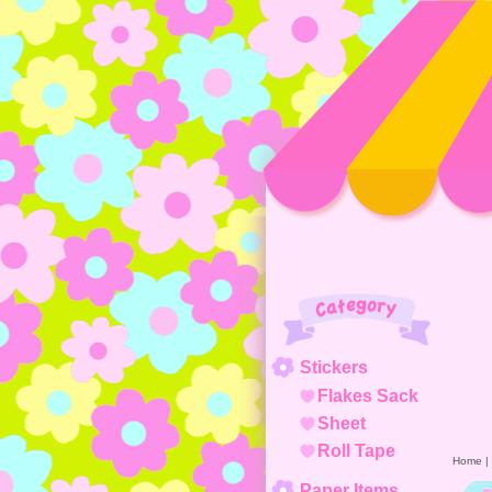
Category
Stickers
Flakes Sack
Sheet
Roll Tape
Home
|
Paper Items