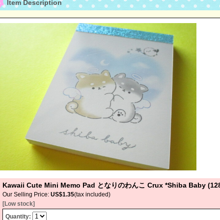
Item Description
Kawaii Cute Mini Memo Pad となりのわんこ Crux *Shiba Baby (12
Our Selling Price
:
US$1.35
(tax included)
[Low stock]
Quantity
: