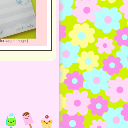
for larger image.)