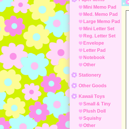
Mini Memo Pad
Med. Memo Pad
Large Memo Pad
Mini Letter Set
Reg. Letter Set
Envelope
Letter Pad
Notebook
Other
Stationery
Other Goods
Kawaii Toys
Small & Tiny
Plush Doll
Squishy
Other