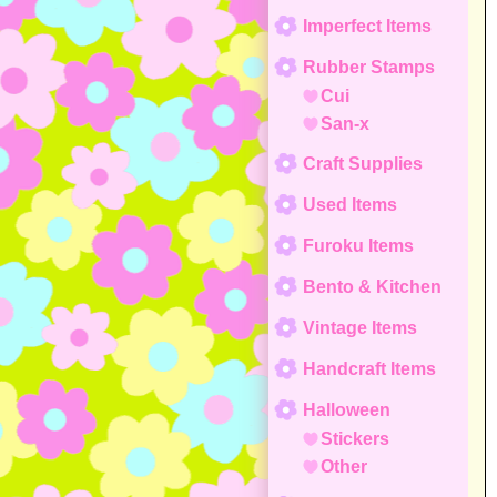
Imperfect Items
Rubber Stamps
Cui
San-x
Craft Supplies
Used Items
Furoku Items
Bento & Kitchen
Vintage Items
Handcraft Items
Halloween
Stickers
Other