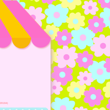
28184)