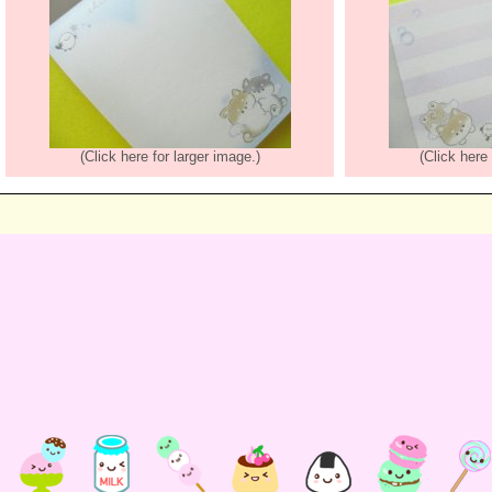
(Click here for larger image.)
(Click here 