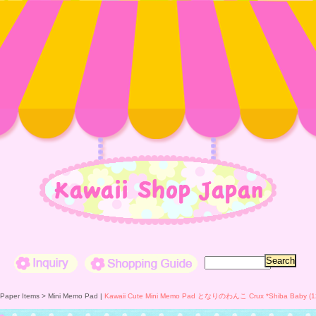
Inquiry
Shopping Guide
 Paper Items >
Mini Memo Pad
|
Kawaii Cute Mini Memo Pad となりのわんこ Crux *Shiba Baby (1