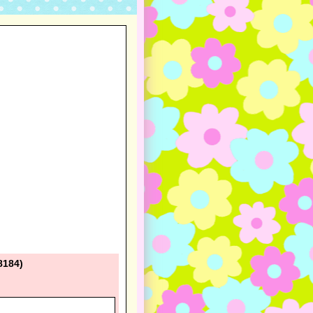
8184)