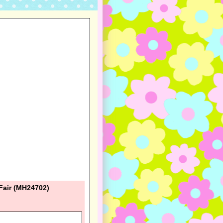
Fair (MH24702)