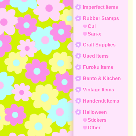
Imperfect Items
Rubber Stamps
Cui
San-x
Craft Supplies
Used Items
Furoku Items
Bento & Kitchen
Vintage Items
Handcraft Items
Halloween
Stickers
Other