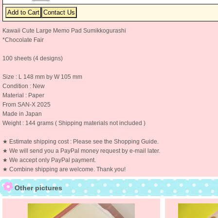
Kawaii Cute Large Memo Pad Sumikkogurashi
*Chocolate Fair
100 sheets (4 designs)
Size : L 148 mm by W 105 mm
Condition : New
Material : Paper
From SAN-X 2025
Made in Japan
Weight : 144 grams ( Shipping materials not included )
★ Estimate shipping cost : Please see the Shopping Guide.
★ We will send you a PayPal money request by e-mail later.
★ We accept only PayPal payment.
★ Combine shipping are welcome. Thank you!
Other pictures