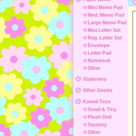
Mini Memo Pad
Med. Memo Pad
Large Memo Pad
Mini Letter Set
Reg. Letter Set
Envelope
Letter Pad
Notebook
Other
Stationery
Other Goods
Kawaii Toys
Small & Tiny
Plush Doll
Squishy
Other