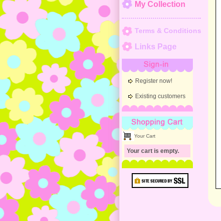
My Collection
Terms & Conditions
Links Page
Sign-in
Register now!
Existing customers
Shopping Cart
Your Cart
Your cart is empty.