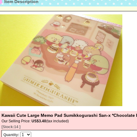
Item Description
Kawaii Cute Large Memo Pad Sumikkogurashi San-x *Chocolate 
Our Selling Price
:
US$3.40
(tax included)
[Stock:14 ]
Quantity
: