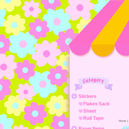
Category
Stickers
Flakes Sack
Sheet
Roll Tape
Home
|
Paper Items