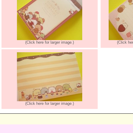
(Click here for larger image.)
(Click he
(Click here for larger image.)