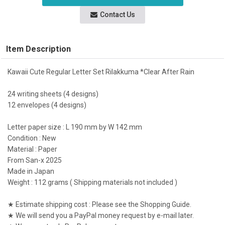
Contact Us
Item Description
Kawaii Cute Regular Letter Set Rilakkuma *Clear After Rain
24 writing sheets (4 designs)
12 envelopes (4 designs)
Letter paper size : L 190 mm by W 142 mm
Condition : New
Material : Paper
From San-x 2025
Made in Japan
Weight : 112 grams ( Shipping materials not included )
★ Estimate shipping cost : Please see the Shopping Guide.
★ We will send you a PayPal money request by e-mail later.