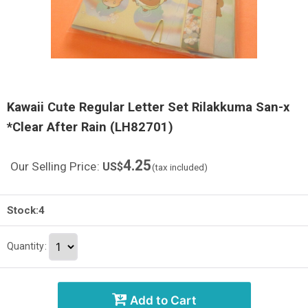
Kawaii Cute Regular Letter Set Rilakkuma San-x
*Clear After Rain (LH82701)
4.25
Our Selling Price
:
US$
(tax included)
Stock:4
Quantity
:
Add to Cart