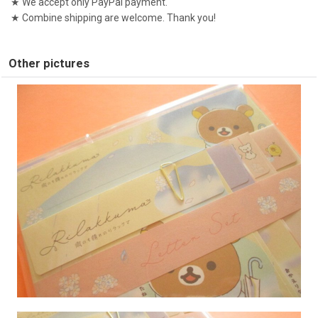
★ We accept only PayPal payment.
★ Combine shipping are welcome. Thank you!
Other pictures