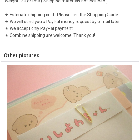
Weight : 80 grams ( Shipping materials not included )
★ Estimate shipping cost : Please see the Shopping Guide.
★ We will send you a PayPal money request by e-mail later.
★ We accept only PayPal payment.
★ Combine shipping are welcome. Thank you!
Other pictures