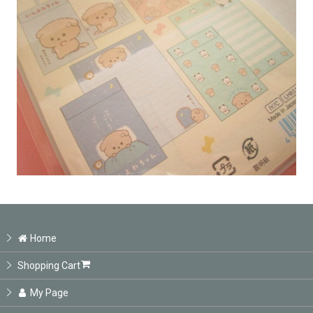
Home
Shopping Cart
My Page