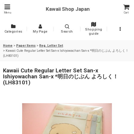
Kawaii Shop Japan
Menu
Cart
Shopping
Categories
My Page
Search
guide
Home
>
Paper Items
>
Reg. Letter Set
>
Kawaii Cute Regular Letter Set San-x Ishiyowachan San-x *明日のじぶん よろしく！
(LH83101)
Kawaii Cute Regular Letter Set San-x
Ishiyowachan San-x *明日のじぶん よろしく！
(LH83101)