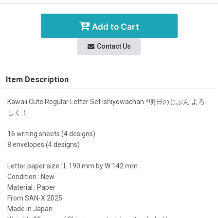
Add to Cart
Contact Us
Item Description
Kawaii Cute Regular Letter Set Ishiyowachan *明日のじぶん よろ
しく！
16 writing sheets (4 designs)
8 envelopes (4 designs)
Letter paper size : L 190 mm by W 142 mm
Condition : New
Material : Paper
From SAN-X 2025
Made in Japan