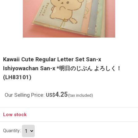
Kawaii Cute Regular Letter Set San-x
Ishiyowachan San-x *明日のじぶん よろしく！
(LH83101)
4.25
Our Selling Price
:
US$
(tax included)
Low stock
Quantity
: