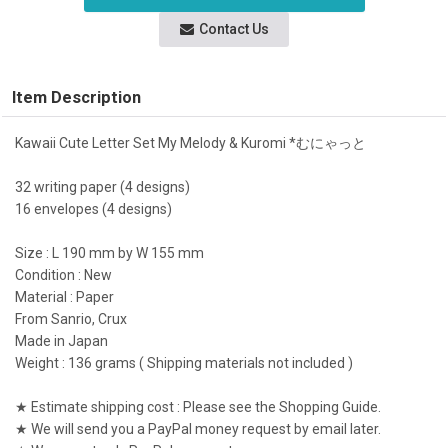
Contact Us
Item Description
Kawaii Cute Letter Set My Melody & Kuromi *むにゃっと
32 writing paper (4 designs)
16 envelopes (4 designs)
Size : L 190 mm by W 155 mm
Condition : New
Material : Paper
From Sanrio, Crux
Made in Japan
Weight : 136 grams ( Shipping materials not included )
★ Estimate shipping cost : Please see the Shopping Guide.
★ We will send you a PayPal money request by email later.