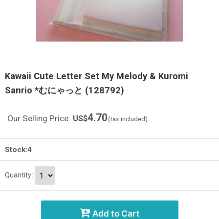
Kawaii Cute Letter Set My Melody & Kuromi
Sanrio *むにゃっと (128792)
4.70
Our Selling Price
:
US$
(tax included)
Stock:4
Quantity
:
Add to Cart