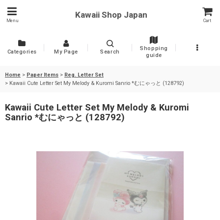
Kawaii Shop Japan
Menu
Cart
Shopping
Categories
My Page
Search
guide
Home
>
Paper Items
>
Reg. Letter Set
>
Kawaii Cute Letter Set My Melody & Kuromi Sanrio *むにゃっと (128792)
Kawaii Cute Letter Set My Melody & Kuromi
Sanrio *むにゃっと (128792)