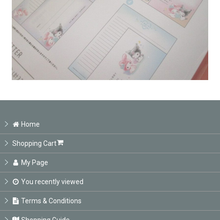
Home
Shopping Cart
My Page
You recently viewed
Terms & Conditions