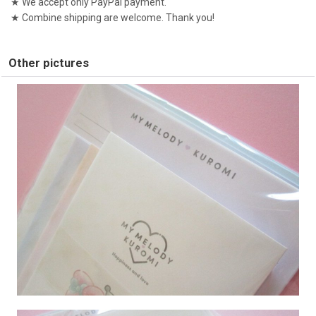
★ We accept only PayPal payment.
★ Combine shipping are welcome. Thank you!
Other pictures