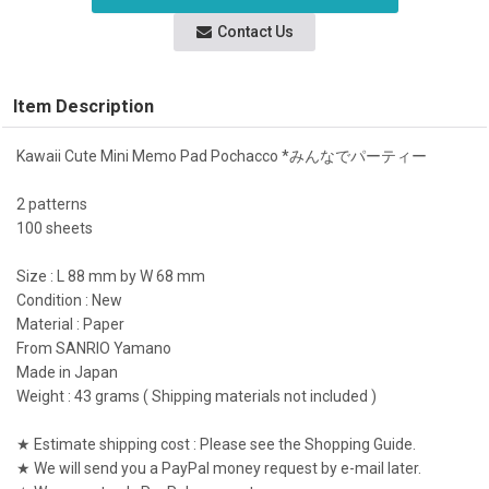
Contact Us
Item Description
Kawaii Cute Mini Memo Pad Pochacco *みんなでパーティー
2 patterns
100 sheets
Size : L 88 mm by W 68 mm
Condition : New
Material : Paper
From SANRIO Yamano
Made in Japan
Weight : 43 grams ( Shipping materials not included )
★ Estimate shipping cost : Please see the Shopping Guide.
★ We will send you a PayPal money request by e-mail later.