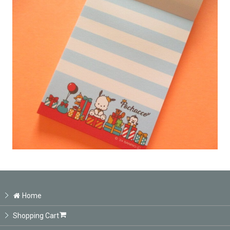
Home
Shopping Cart