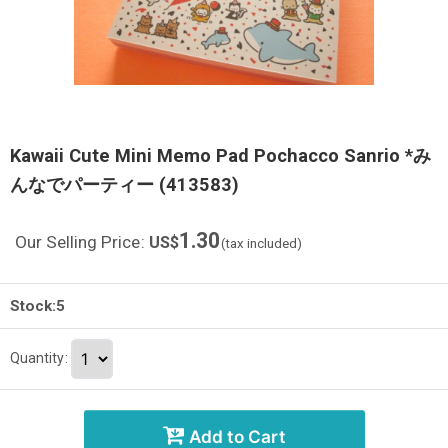
Kawaii Cute Mini Memo Pad Pochacco Sanrio *み
んなでパーティー (413583)
1.30
Our Selling Price
:
US$
(tax included)
Stock:5
Quantity
:
Add to Cart