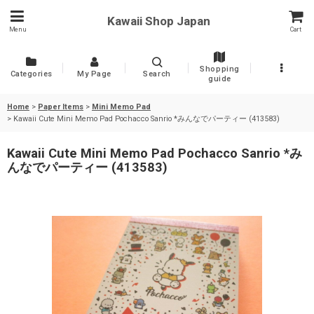
Kawaii Shop Japan
Menu
Cart
Shopping
Categories
My Page
Search
guide
Home
>
Paper Items
>
Mini Memo Pad
>
Kawaii Cute Mini Memo Pad Pochacco Sanrio *みんなでパーティー (413583)
Kawaii Cute Mini Memo Pad Pochacco Sanrio *み
んなでパーティー (413583)