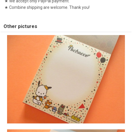
★ We accept only PayPal payment.
★ Combine shipping are welcome. Thank you!
Other pictures