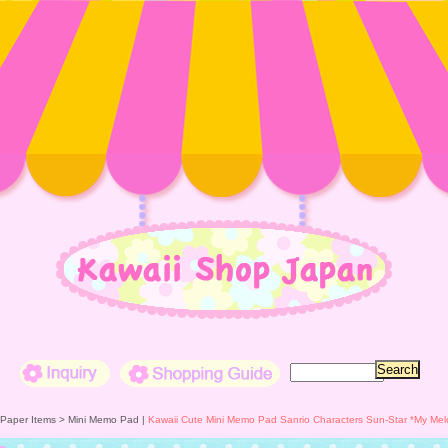
Inquiry
Shopping Guide
 Paper Items >
Mini Memo Pad
|
Kawaii Cute Mini Memo Pad Sanrio Characters Sun-Star *My Me