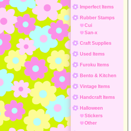
Imperfect Items
Rubber Stamps
Cui
San-x
Craft Supplies
Used Items
Furoku Items
Bento & Kitchen
Vintage Items
Handcraft Items
Halloween
Stickers
Other