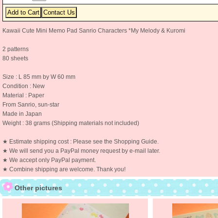
Kawaii Cute Mini Memo Pad Sanrio Characters *My Melody & Kuromi
2 patterns
80 sheets
Size : L 85 mm by W 60 mm
Condition : New
Material : Paper
From Sanrio, sun-star
Made in Japan
Weight : 38 grams (Shipping materials not included)
★ Estimate shipping cost : Please see the Shopping Guide.
★ We will send you a PayPal money request by e-mail later.
★ We accept only PayPal payment.
★ Combine shipping are welcome. Thank you!
Other pictures