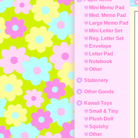
Mini Memo Pad
Med. Memo Pad
Large Memo Pad
Mini Letter Set
Reg. Letter Set
Envelope
Letter Pad
Notebook
Other
Stationery
Other Goods
Kawaii Toys
Small & Tiny
Plush Doll
Squishy
Other