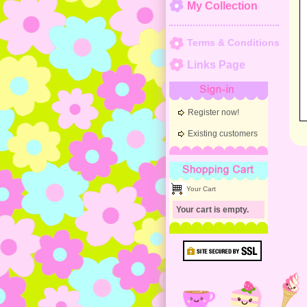
My Collection
Terms & Conditions
Links Page
Sign-in
Register now!
Existing customers
Shopping Cart
Your Cart
Your cart is empty.