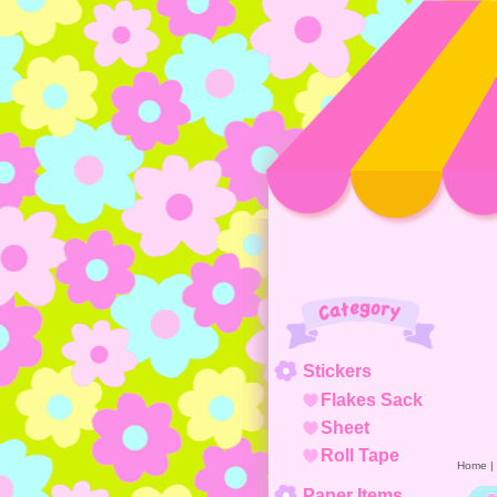
Category
Stickers
Flakes Sack
Sheet
Roll Tape
Home
|
Paper Items