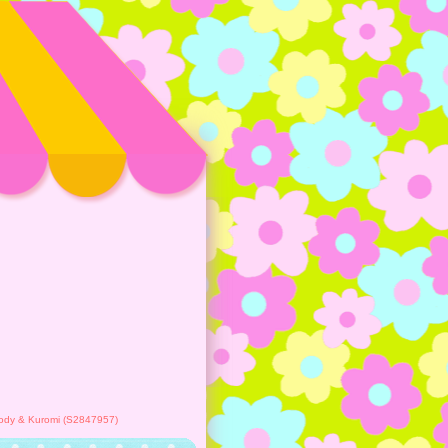
lody & Kuromi (S2847957)