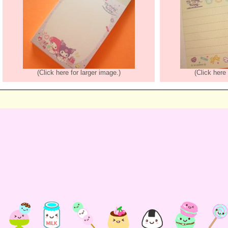
(Click here for larger image.)
(Click here 