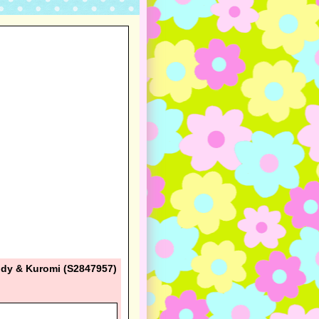
ody & Kuromi (S2847957)