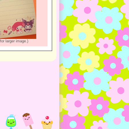
for larger image.)