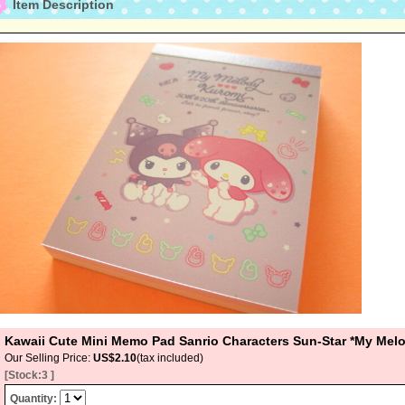
Item Description
Kawaii Cute Mini Memo Pad Sanrio Characters Sun-Star *My Mel
Our Selling Price
:
US$2.10
(tax included)
[Stock:3 ]
Quantity
: