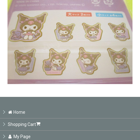
Home
Shopping Cart
My Page