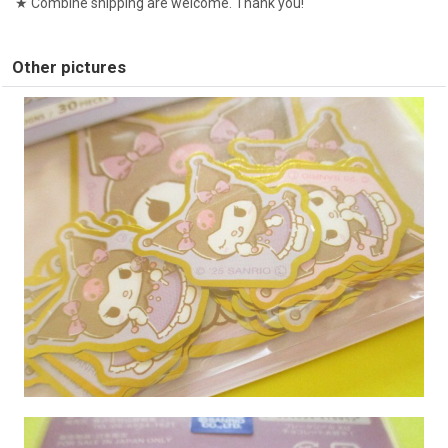
★ Combine shipping are welcome. Thank you!
Other pictures