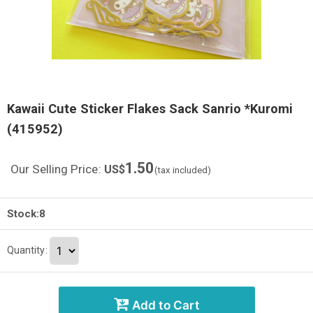
Kawaii Cute Sticker Flakes Sack Sanrio *Kuromi
(415952)
1.50
Our Selling Price
:
US$
(tax included)
Stock:8
Quantity
:
Add to Cart