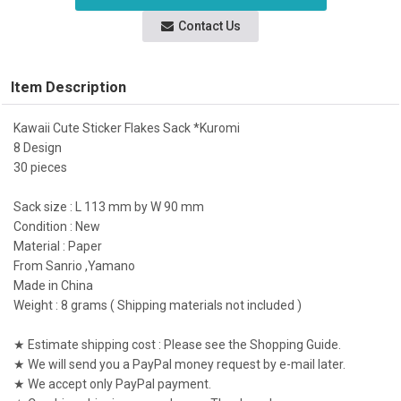
Contact Us
Item Description
Kawaii Cute Sticker Flakes Sack *Kuromi
8 Design
30 pieces
Sack size : L 113 mm by W 90 mm
Condition : New
Material : Paper
From Sanrio ,Yamano
Made in China
Weight : 8 grams ( Shipping materials not included )
★ Estimate shipping cost : Please see the Shopping Guide.
★ We will send you a PayPal money request by e-mail later.
★ We accept only PayPal payment.