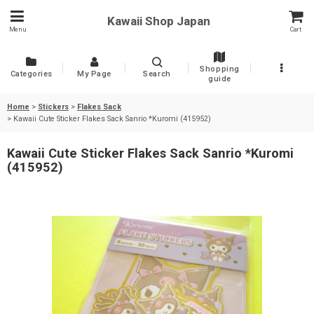
Kawaii Shop Japan
Menu
Cart
Shopping
Categories
My Page
Search
guide
Home
>
Stickers
>
Flakes Sack
>
Kawaii Cute Sticker Flakes Sack Sanrio *Kuromi (415952)
Kawaii Cute Sticker Flakes Sack Sanrio *Kuromi
(415952)