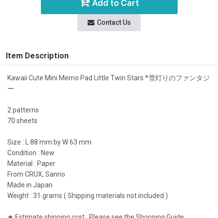
Add to Cart
Contact Us
Item Description
Kawaii Cute Mini Memo Pad Little Twin Stars *雪灯りのファンタジ
ー
2 patterns
70 sheets
Size : L 88 mm by W 63 mm
Condition : New
Material : Paper
From CRUX, Sanrio
Made in Japan
Weight : 31 grams ( Shipping materials not included )
★ Estimate shipping cost : Please see the Shopping Guide.