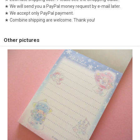
★ We will send you a PayPal money request by e-mail later.
★ We accept only PayPal payment.
★ Combine shipping are welcome. Thank you!
Other pictures