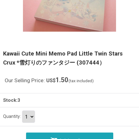
Kawaii Cute Mini Memo Pad Little Twin Stars
Crux *雪灯りのファンタジー (307444）
1.50
Our Selling Price
:
US$
(tax included)
Stock:3
Quantity
: