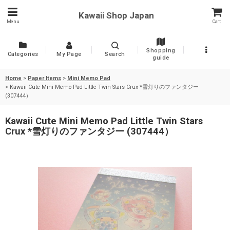
Kawaii Shop Japan
Menu
Cart
Shopping
Categories
My Page
Search
guide
Home
>
Paper Items
>
Mini Memo Pad
>
Kawaii Cute Mini Memo Pad Little Twin Stars Crux *雪灯りのファンタジー
(307444）
Kawaii Cute Mini Memo Pad Little Twin Stars
Crux *雪灯りのファンタジー (307444）