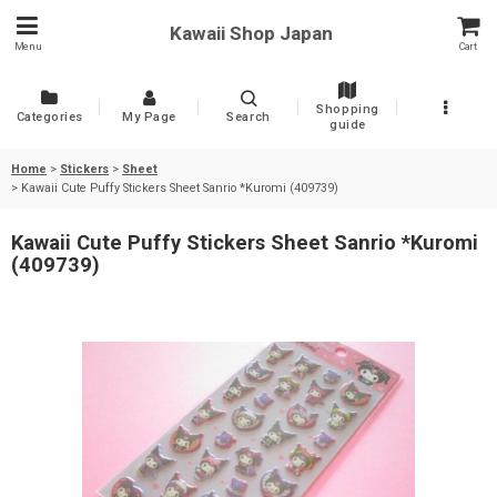
Kawaii Shop Japan
Menu
Cart
Shopping
Categories
My Page
Search
guide
Home
>
Stickers
>
Sheet
>
Kawaii Cute Puffy Stickers Sheet Sanrio *Kuromi (409739)
Kawaii Cute Puffy Stickers Sheet Sanrio *Kuromi
(409739)