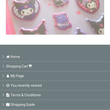
Home
Shopping Cart
My Page
You recently viewed
Terms & Conditions
Shopping Guide