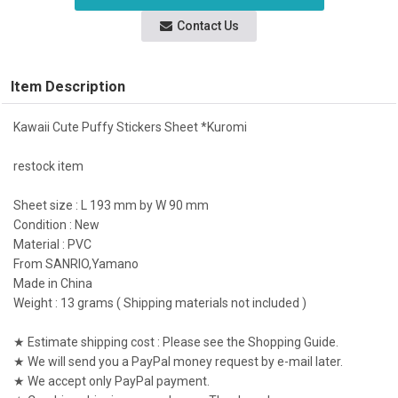
Contact Us
Item Description
Kawaii Cute Puffy Stickers Sheet *Kuromi
restock item
Sheet size : L 193 mm by W 90 mm
Condition : New
Material : PVC
From SANRIO,Yamano
Made in China
Weight : 13 grams ( Shipping materials not included )
★ Estimate shipping cost : Please see the Shopping Guide.
★ We will send you a PayPal money request by e-mail later.
★ We accept only PayPal payment.