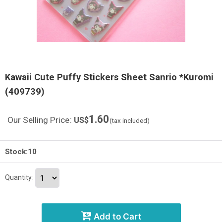
Kawaii Cute Puffy Stickers Sheet Sanrio *Kuromi
(409739)
1.60
Our Selling Price
:
US$
(tax included)
Stock:10
Quantity
:
Add to Cart