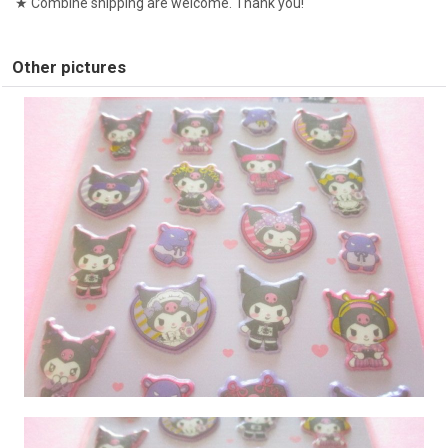
★ Combine shipping are welcome. Thank you!
Other pictures