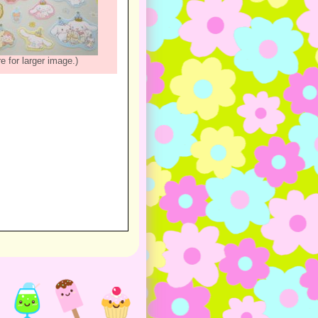
re for larger image.)