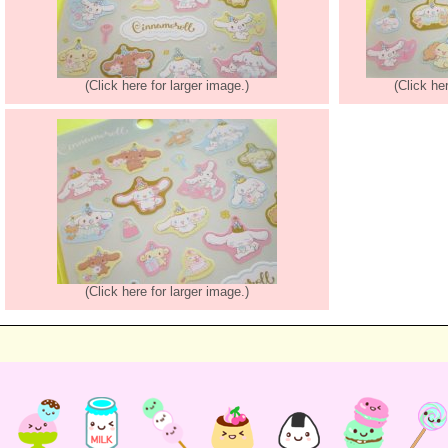
(Click here for larger image.)
(Click he
(Click here for larger image.)