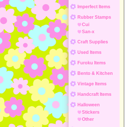
Imperfect Items
Rubber Stamps
Cui
San-x
Craft Supplies
Used Items
Furoku Items
Bento & Kitchen
Vintage Items
Handcraft Items
Halloween
Stickers
Other