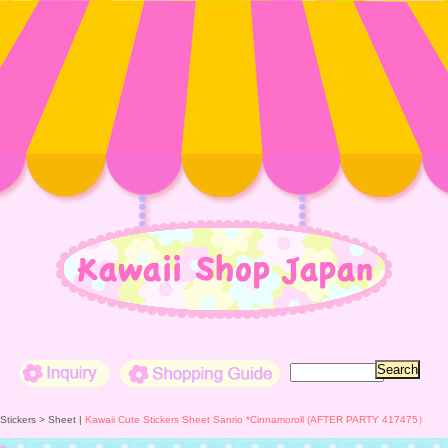
Inquiry
Shopping Guide
 Stickers >
Sheet
|
Kawaii Cute Stickers Sheet Sanrio *Cinnamoroll (AFTER PARTY 417475）