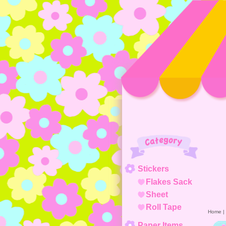
Category
Stickers
Flakes Sack
Sheet
Roll Tape
Home
|
Paper Items