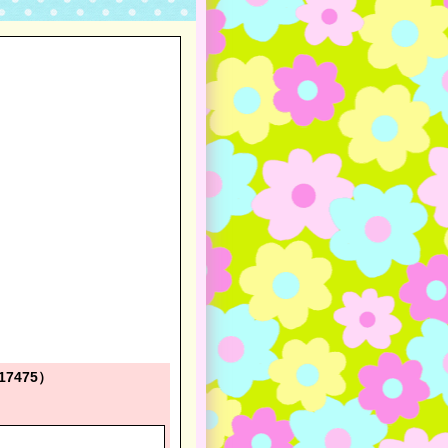
 417475）