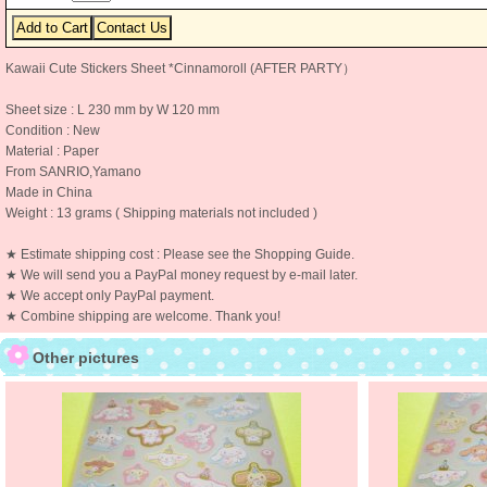
Kawaii Cute Stickers Sheet *Cinnamoroll (AFTER PARTY）
Sheet size : L 230 mm by W 120 mm
Condition : New
Material : Paper
From SANRIO,Yamano
Made in China
Weight : 13 grams ( Shipping materials not included )
★ Estimate shipping cost : Please see the Shopping Guide.
★ We will send you a PayPal money request by e-mail later.
★ We accept only PayPal payment.
★ Combine shipping are welcome. Thank you!
Other pictures