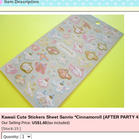
Item Description
Kawaii Cute Stickers Sheet Sanrio *Cinnamoroll (AFTER PARTY
Our Selling Price
:
US$1.40
(tax included)
[Stock:15 ]
Quantity
: