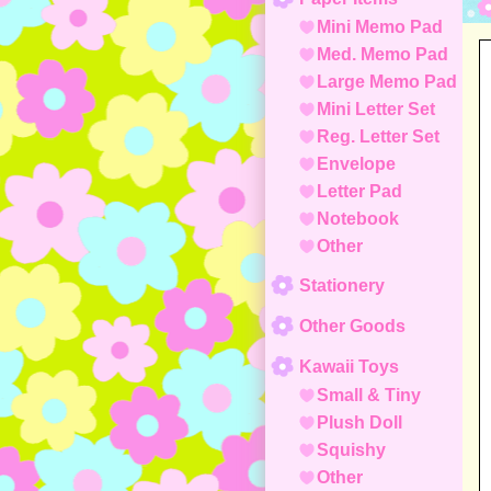
Mini Memo Pad
Med. Memo Pad
Large Memo Pad
Mini Letter Set
Reg. Letter Set
Envelope
Letter Pad
Notebook
Other
Stationery
Other Goods
Kawaii Toys
Small & Tiny
Plush Doll
Squishy
Other