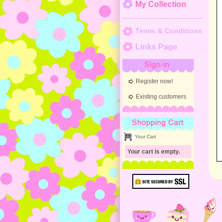
My Collection
Terms & Conditions
Links Page
Sign-in
Register now!
Existing customers
Shopping Cart
Your Cart
Your cart is empty.