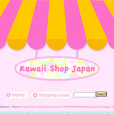
Inquiry
Shopping Guide
 Stickers >
Sheet
|
Kawaii Cute Stickers Sheet Sanrio *POMPOMPURIN (Happiness Girl Design 