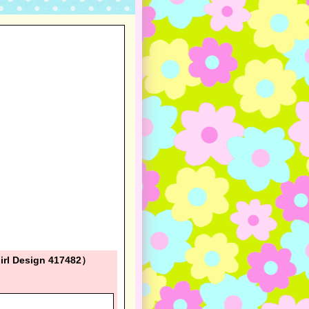
irl Design 417482）