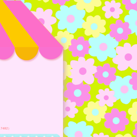
417482）