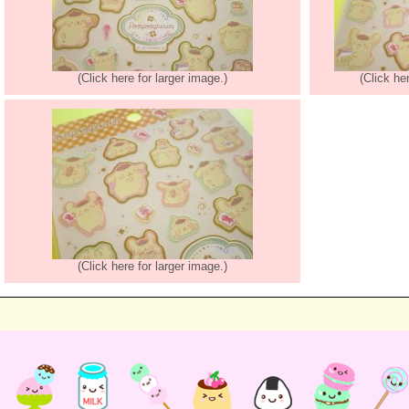
(Click here for larger image.)
(Click he
(Click here for larger image.)