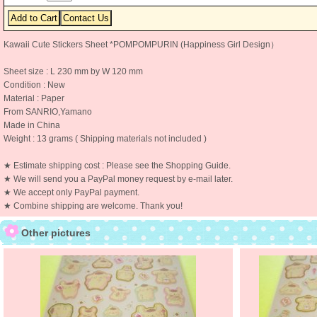
Kawaii Cute Stickers Sheet *POMPOMPURIN (Happiness Girl Design）
Sheet size : L 230 mm by W 120 mm
Condition : New
Material : Paper
From SANRIO,Yamano
Made in China
Weight : 13 grams ( Shipping materials not included )
★ Estimate shipping cost : Please see the Shopping Guide.
★ We will send you a PayPal money request by e-mail later.
★ We accept only PayPal payment.
★ Combine shipping are welcome. Thank you!
Other pictures