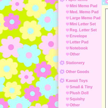
Mini Memo Pad
Med. Memo Pad
Large Memo Pad
Mini Letter Set
Reg. Letter Set
Envelope
Letter Pad
Notebook
Other
Stationery
Other Goods
Kawaii Toys
Small & Tiny
Plush Doll
Squishy
Other