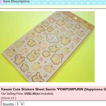
Item Description
Kawaii Cute Stickers Sheet Sanrio *POMPOMPURIN (Happiness G
Our Selling Price
:
US$1.40
(tax included)
[Stock:15 ]
Quantity
: