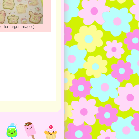
re for larger image.)