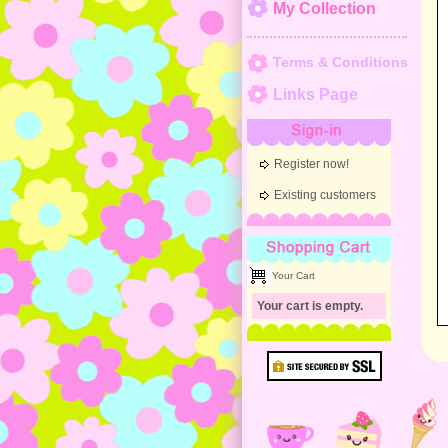
My Collection
Terms & Conditions
Links Page
Sign-in
Register now!
Existing customers
Shopping Cart
Your Cart
Your cart is empty.