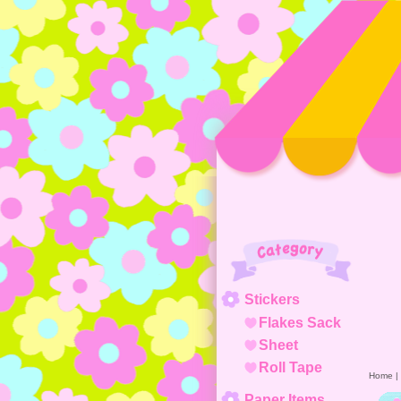
Category
Stickers
Flakes Sack
Sheet
Roll Tape
Home
|
Paper Items