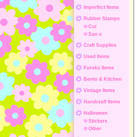
Imperfect Items
Rubber Stamps
Cui
San-x
Craft Supplies
Used Items
Furoku Items
Bento & Kitchen
Vintage Items
Handcraft Items
Halloween
Stickers
Other