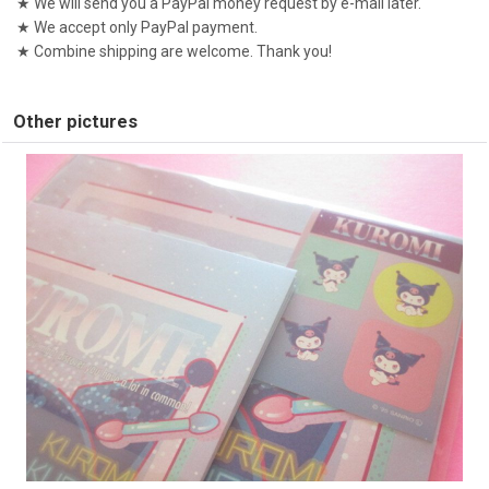
★ We will send you a PayPal money request by e-mail later.
★ We accept only PayPal payment.
★ Combine shipping are welcome. Thank you!
Other pictures