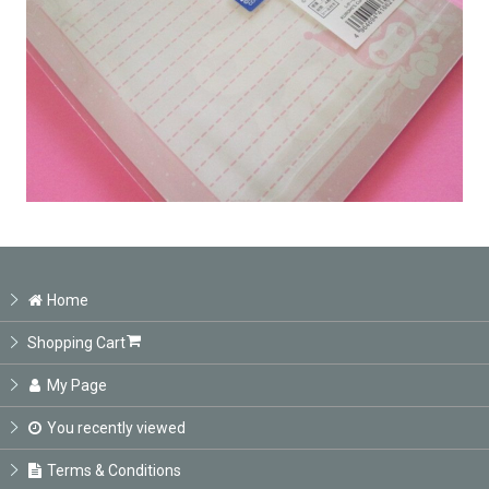
Home
Shopping Cart
My Page
You recently viewed
Terms & Conditions