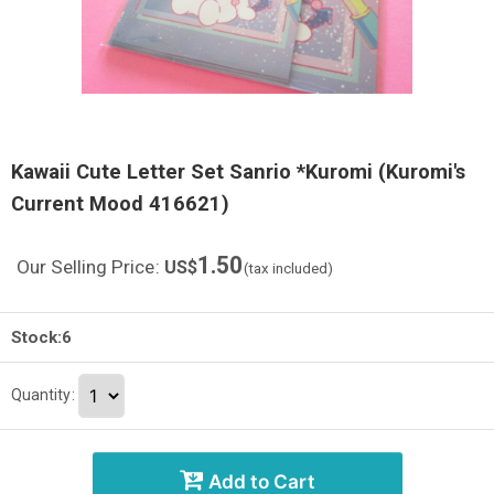
Kawaii Cute Letter Set Sanrio *Kuromi (Kuromi's
Current Mood 416621)
1.50
Our Selling Price
:
US$
(tax included)
Stock:6
Quantity
:
Add to Cart