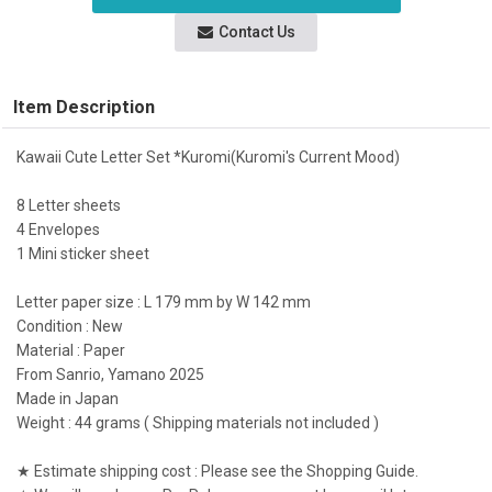
Contact Us
Item Description
Kawaii Cute Letter Set *Kuromi(Kuromi's Current Mood)
8 Letter sheets
4 Envelopes
1 Mini sticker sheet
Letter paper size : L 179 mm by W 142 mm
Condition : New
Material : Paper
From Sanrio, Yamano 2025
Made in Japan
Weight : 44 grams ( Shipping materials not included )
★ Estimate shipping cost : Please see the Shopping Guide.