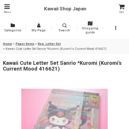
Kawaii Shop Japan
Menu
Cart
Shopping
Categories
My Page
Search
guide
Home
>
Paper Items
>
Reg. Letter Set
>
Kawaii Cute Letter Set Sanrio *Kuromi (Kuromi's Current Mood 416621)
Kawaii Cute Letter Set Sanrio *Kuromi (Kuromi's
Current Mood 416621)