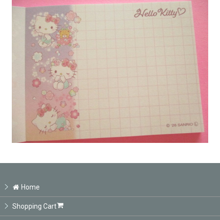
Home
Shopping Cart