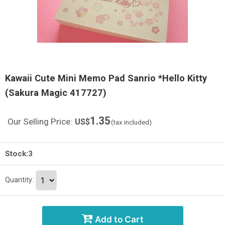
Kawaii Cute Mini Memo Pad Sanrio *Hello Kitty
(Sakura Magic 417727)
1.35
Our Selling Price
:
US$
(tax included)
Stock:3
Quantity
:
Add to Cart