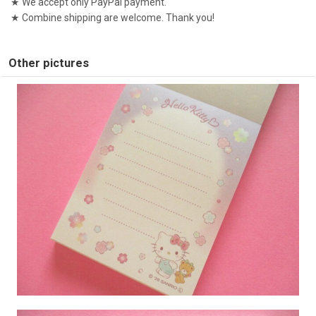
★ We accept only PayPal payment.
★ Combine shipping are welcome. Thank you!
Other pictures