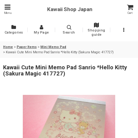
Kawaii Shop Japan
Menu
Cart
Shopping
Categories
My Page
Search
guide
Home
>
Paper Items
>
Mini Memo Pad
>
Kawaii Cute Mini Memo Pad Sanrio *Hello Kitty (Sakura Magic 417727)
Kawaii Cute Mini Memo Pad Sanrio *Hello Kitty
(Sakura Magic 417727)