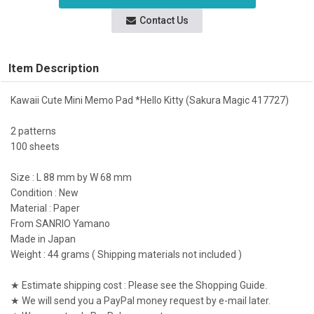
Contact Us
Item Description
Kawaii Cute Mini Memo Pad *Hello Kitty (Sakura Magic 417727)
2 patterns
100 sheets
Size : L 88 mm by W 68 mm
Condition : New
Material : Paper
From SANRIO Yamano
Made in Japan
Weight : 44 grams ( Shipping materials not included )
★ Estimate shipping cost : Please see the Shopping Guide.
★ We will send you a PayPal money request by e-mail later.