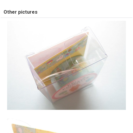
Other pictures