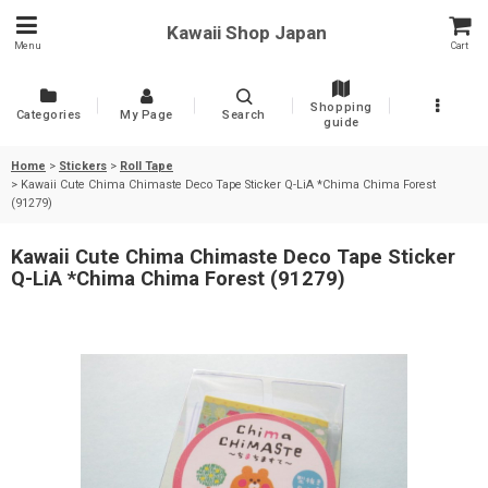
Kawaii Shop Japan
Menu
Cart
Shopping
Categories
My Page
Search
guide
Home
>
Stickers
>
Roll Tape
>
Kawaii Cute Chima Chimaste Deco Tape Sticker Q-LiA *Chima Chima Forest
(91279)
Kawaii Cute Chima Chimaste Deco Tape Sticker
Q-LiA *Chima Chima Forest (91279)