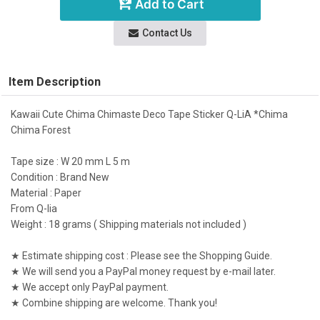
Add to Cart
Contact Us
Item Description
Kawaii Cute Chima Chimaste Deco Tape Sticker Q-LiA *Chima
Chima Forest
Tape size : W 20 mm L 5 m
Condition : Brand New
Material : Paper
From Q-lia
Weight : 18 grams ( Shipping materials not included )
★ Estimate shipping cost : Please see the Shopping Guide.
★ We will send you a PayPal money request by e-mail later.
★ We accept only PayPal payment.
★ Combine shipping are welcome. Thank you!