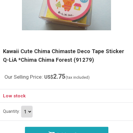
Kawaii Cute Chima Chimaste Deco Tape Sticker
Q-LiA *Chima Chima Forest (91279)
2.75
Our Selling Price
:
US$
(tax included)
Low stock
Quantity
: