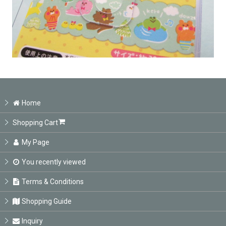
Home
Shopping Cart
My Page
You recently viewed
Terms & Conditions
Shopping Guide
Inquiry