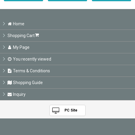
Home
Shopping Cart
My Page
You recently viewed
Terms & Conditions
Shopping Guide
Inquiry
PC Site