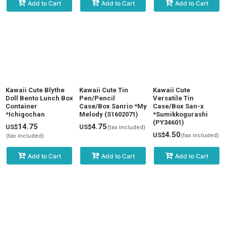
Add to Cart
Add to Cart
Add to Cart
Kawaii Cute Blythe
Kawaii Cute Tin
Kawaii Cute
Doll Bento Lunch Box
Pen/Pencil
Versatile Tin
Container
Case/Box Sanrio *My
Case/Box San-x
*Ichigochan
Melody (S1602071)
*Sumikkogurashi
(PY34601)
14.75
4.75
US$
US$
(tax included)
4.50
US$
(tax included)
(tax included)
Add to Cart
Add to Cart
Add to Cart