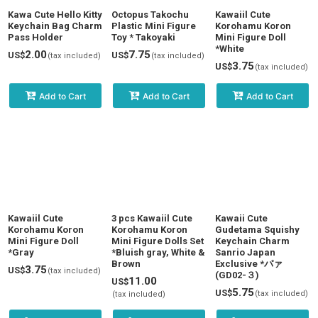
View
Kawa Cute Hello Kitty
Octopus Takochu
Kawaiil Cute
Keychain Bag Charm
Plastic Mini Figure
Korohamu Koron
Pass Holder
Toy * Takoyaki
Mini Figure Doll
*White
2.00
7.75
US$
US$
(tax included)
(tax included)
3.75
US$
(tax included)
Add to Cart
Add to Cart
Add to Cart
Kawaiil Cute
3 pcs Kawaiil Cute
Kawaii Cute
Korohamu Koron
Korohamu Koron
Gudetama Squishy
Mini Figure Doll
Mini Figure Dolls Set
Keychain Charm
*Gray
*Bluish gray, White &
Sanrio Japan
Brown
Exclusive *パァ
3.75
US$
(tax included)
(GD02-３)
11.00
US$
5.75
US$
(tax included)
(tax included)