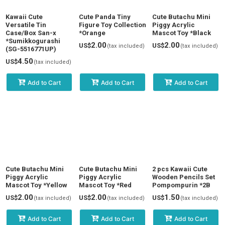
Kawaii Cute
Cute Panda Tiny
Cute Butachu Mini
Versatile Tin
Figure Toy Collection
Piggy Acrylic
Case/Box San-x
*Orange
Mascot Toy *Black
*Sumikkogurashi
2.00
2.00
US$
US$
(tax included)
(tax included)
(SG-5516771UP)
4.50
US$
(tax included)
Add to Cart
Add to Cart
Add to Cart
Cute Butachu Mini
Cute Butachu Mini
2 pcs Kawaii Cute
Piggy Acrylic
Piggy Acrylic
Wooden Pencils Set
Mascot Toy *Yellow
Mascot Toy *Red
Pompompurin *2B
2.00
2.00
1.50
US$
US$
US$
(tax included)
(tax included)
(tax included)
Add to Cart
Add to Cart
Add to Cart