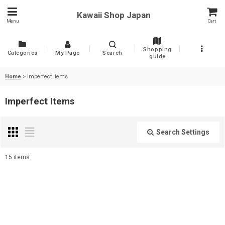
Kawaii Shop Japan
Menu
Cart
Shopping
Categories
My Page
Search
guide
Home
>
Imperfect Items
Imperfect Items
Search Settings
Close
15
items
Show
:
Sort by
: