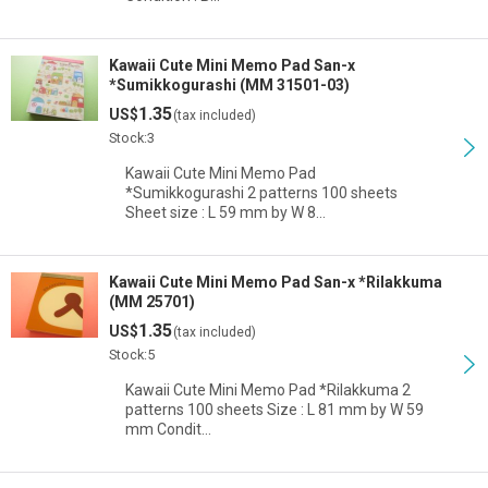
Kawaii Cute Mini Memo Pad San-x
*Sumikkogurashi (MM 31501-03)
1.35
US$
(tax included)
Stock:3
Kawaii Cute Mini Memo Pad
*Sumikkogurashi 2 patterns 100 sheets
Sheet size : L 59 mm by W 8…
Kawaii Cute Mini Memo Pad San-x *Rilakkuma
(MM 25701)
1.35
US$
(tax included)
Stock:5
Kawaii Cute Mini Memo Pad *Rilakkuma 2
patterns 100 sheets Size : L 81 mm by W 59
mm Condit…