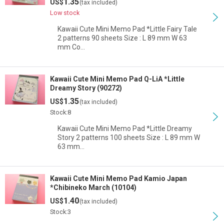
1.35
US$
(tax included)
Low stock
Kawaii Cute Mini Memo Pad *Little Fairy Tale
2 patterns 90 sheets Size : L 89 mm W 63
mm Co…
Kawaii Cute Mini Memo Pad Q-LiA *Little
Dreamy Story (90272)
1.35
US$
(tax included)
Stock:8
Kawaii Cute Mini Memo Pad *Little Dreamy
Story 2 patterns 100 sheets Size : L 89 mm W
63 mm…
Kawaii Cute Mini Memo Pad Kamio Japan
*Chibineko March (10104)
1.40
US$
(tax included)
Stock:3