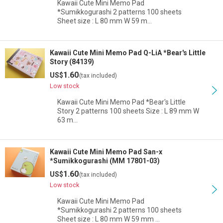
Kawaii Cute Mini Memo Pad
*Sumikkogurashi 2 patterns 100 sheets
Sheet size : L 80 mm W 59 m…
Kawaii Cute Mini Memo Pad Q-LiA *Bear's Little
Story (84139)
1.60
US$
(tax included)
Low stock
Kawaii Cute Mini Memo Pad *Bear's Little
Story 2 patterns 100 sheets Size : L 89 mm W
63 m…
Kawaii Cute Mini Memo Pad San-x
*Sumikkogurashi (MM 17801-03)
1.60
US$
(tax included)
Low stock
Kawaii Cute Mini Memo Pad
*Sumikkogurashi 2 patterns 100 sheets
Sheet size : L 80 mm W 59 mm …