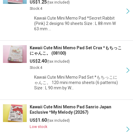
1.25
US$
(tax included)
View
Stock:4
Kawaii Cute Mini Memo Pad *Secret Rabbit
(Pink) 2 designs 90 sheets Size : L 88 mm W
63 mm …
Kawaii Cute Mini Memo Pad Set Crux *もちっこ
にゃんこ。 (08100)
2.40
US$
(tax included)
Stock:4
Kawaii Cute Mini Memo Pad Set *もちっこに
ゃんこ。 120 mini memo sheets (6 patterns)
Size : L 90 mm by W…
Kawaii Cute Mini Memo Pad Sanrio Japan
Exclusive *My Melody (20267)
1.60
US$
(tax included)
Low stock