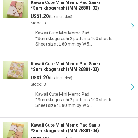
Kawaii Cute Mini Memo Pad San-x
*Sumikkogurashi (MM 26801-02)
1.20
US$
(tax included)
Stock:13
Kawaii Cute Mini Memo Pad
*Sumikkogurashi 2 patterns 100 sheets
Sheet size : L 80 mm by W 5…
Kawaii Cute Mini Memo Pad San-x
*Sumikkogurashi (MM 26801-03)
1.20
US$
(tax included)
Stock:13
Kawaii Cute Mini Memo Pad
*Sumikkogurashi 2 patterns 100 sheets
Sheet size : L 80 mm by W 5…
Kawaii Cute Mini Memo Pad San-x
*Sumikkogurashi (MM 26801-04)