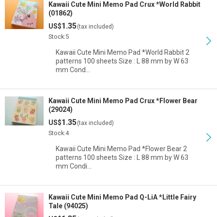
Kawaii Cute Mini Memo Pad Crux *World Rabbit
(01862)
1.35
US$
(tax included)
Stock:5
Kawaii Cute Mini Memo Pad *World Rabbit 2
patterns 100 sheets Size : L 88 mm by W 63
mm Cond…
Kawaii Cute Mini Memo Pad Crux *Flower Bear
(29024)
1.35
US$
(tax included)
Stock:4
Kawaii Cute Mini Memo Pad *Flower Bear 2
patterns 100 sheets Size : L 88 mm by W 63
mm Condi…
Kawaii Cute Mini Memo Pad Q-LiA *Little Fairy
Tale (94025)