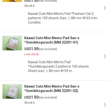
1.55
US$
(tax included)
Stock:6
Kawaii Cute Mini Memo Pad *Fashion Cat 2
patterns 100 sheets Size : L 88 mm W 63 mm
Conditio…
Kawaii Cute Mini Memo Pad San-x
*Sumikkogurashi (MM 22201-01)
1.50
US$
(tax included)
Low stock
Kawaii Cute Mini Memo Pad
*Sumikkogurashi 2 patterns 100 sheets
Sheet size : L 80 mm W 59 m…
Kawaii Cute Mini Memo Pad San-x
*Sumikkogurashi (MM 22201-02)
1.50
US$
(tax included)
Stock:6