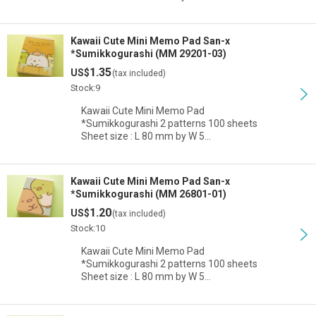
Kawaii Cute Mini Memo Pad San-x
*Sumikkogurashi (MM 29201-03)
1.35
US$
(tax included)
Stock:9
Kawaii Cute Mini Memo Pad
*Sumikkogurashi 2 patterns 100 sheets
Sheet size : L 80 mm by W 5…
Kawaii Cute Mini Memo Pad San-x
*Sumikkogurashi (MM 26801-01)
1.20
US$
(tax included)
Stock:10
Kawaii Cute Mini Memo Pad
*Sumikkogurashi 2 patterns 100 sheets
Sheet size : L 80 mm by W 5…