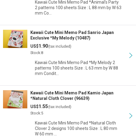
Kawaii Cute Mini Memo Pad *Animal's Party
2 patterns 100 sheets Size : L 88 mm by W 63
mm Co…
Kawaii Cute Mini Memo Pad Sanrio Japan
Exclusive *My Melody (10487)
1.90
US$
(tax included)
Stock:8
Kawaii Cute Mini Memo Pad *My Melody 2
patterns 100 sheets Size : L 63 mm by W 88
mm Condit…
Kawaii Cute Mini Memo Pad Kamio Japan
*Natural Cloth Clover (96639)
1.55
US$
(tax included)
Stock:5
Kawaii Cute Mini Memo Pad *Natural Cloth
Clover 2 designs 100 sheets Size : L 80 mm
W 60 mm …