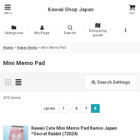
Kawaii Shop Japan
Menu
Cart
Shopping
Categories
My Page
Search
guide
Home
>
Paper Items
>
Mini Memo Pad
Mini Memo Pad
Search Settings
Close
470
items
Show
:
...
«
prev.
1
6
7
8
Sort by
:
Kawaii Cute Mini Memo Pad Kamio Japan
*Secret Rabbit (72024)