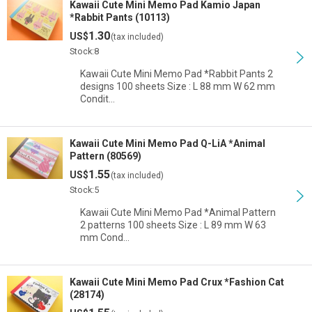
Kawaii Cute Mini Memo Pad Kamio Japan
*Rabbit Pants (10113)
1.30
US$
(tax included)
Stock:8
Kawaii Cute Mini Memo Pad *Rabbit Pants 2
designs 100 sheets Size : L 88 mm W 62 mm
Condit…
Kawaii Cute Mini Memo Pad Q-LiA *Animal
Pattern (80569)
1.55
US$
(tax included)
Stock:5
Kawaii Cute Mini Memo Pad *Animal Pattern
2 patterns 100 sheets Size : L 89 mm W 63
mm Cond…
Kawaii Cute Mini Memo Pad Crux *Fashion Cat
(28174)