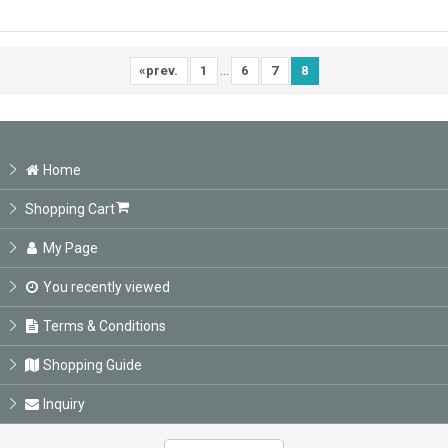
...
«
prev.
1
6
7
8
Home
Shopping Cart
My Page
You recently viewed
Terms & Conditions
Shopping Guide
Inquiry