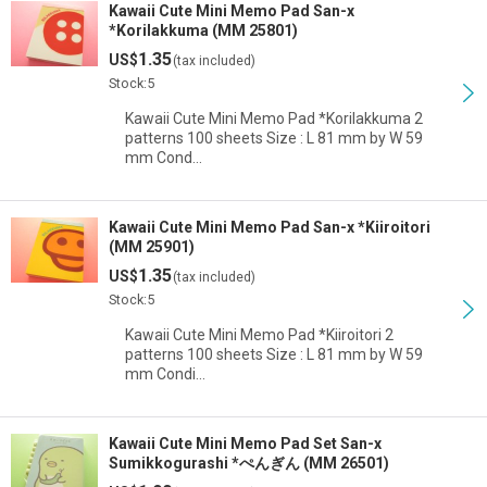
Kawaii Cute Mini Memo Pad San-x
*Korilakkuma (MM 25801)
1.35
US$
(tax included)
Stock:5
Kawaii Cute Mini Memo Pad *Korilakkuma 2
patterns 100 sheets Size : L 81 mm by W 59
mm Cond…
Kawaii Cute Mini Memo Pad San-x *Kiiroitori
(MM 25901)
1.35
US$
(tax included)
Stock:5
Kawaii Cute Mini Memo Pad *Kiiroitori 2
patterns 100 sheets Size : L 81 mm by W 59
mm Condi…
Kawaii Cute Mini Memo Pad Set San-x
Sumikkogurashi *ぺんぎん (MM 26501)