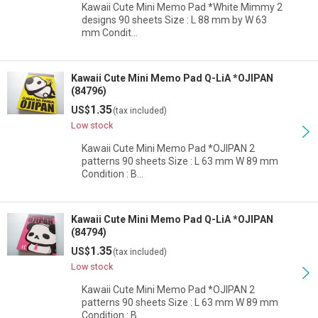
Kawaii Cute Mini Memo Pad *White Mimmy 2
designs 90 sheets Size : L 88 mm by W 63
mm Condit…
Kawaii Cute Mini Memo Pad Q-LiA *OJIPAN
(84796)
1.35
US$
(tax included)
Low stock
Kawaii Cute Mini Memo Pad *OJIPAN 2
patterns 90 sheets Size : L 63 mm W 89 mm
Condition : B…
Kawaii Cute Mini Memo Pad Q-LiA *OJIPAN
(84794)
1.35
US$
(tax included)
Low stock
Kawaii Cute Mini Memo Pad *OJIPAN 2
patterns 90 sheets Size : L 63 mm W 89 mm
Condition : B…