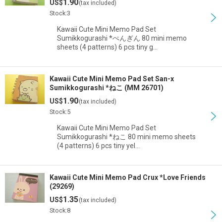
1.90
US$
(tax included)
Stock:3
Kawaii Cute Mini Memo Pad Set
Sumikkogurashi *ぺんぎん 80 mini memo
sheets (4 patterns) 6 pcs tiny g…
Kawaii Cute Mini Memo Pad Set San-x
Sumikkogurashi *ねこ (MM 26701)
1.90
US$
(tax included)
Stock:5
Kawaii Cute Mini Memo Pad Set
Sumikkogurashi *ねこ 80 mini memo sheets
(4 patterns) 6 pcs tiny yel…
Kawaii Cute Mini Memo Pad Crux *Love Friends
(29269)
1.35
US$
(tax included)
Stock:8