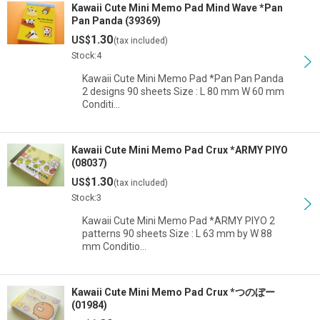
Kawaii Cute Mini Memo Pad Mind Wave *Pan
Pan Panda (39369)
1.30
US$
(tax included)
Stock:4
Kawaii Cute Mini Memo Pad *Pan Pan Panda
2 designs 90 sheets Size : L 80 mm W 60 mm
Conditi…
Kawaii Cute Mini Memo Pad Crux *ARMY PIYO
(08037)
1.30
US$
(tax included)
Stock:3
Kawaii Cute Mini Memo Pad *ARMY PIYO 2
patterns 90 sheets Size : L 63 mm by W 88
mm Conditio…
Kawaii Cute Mini Memo Pad Crux *つのぼー
(01984)