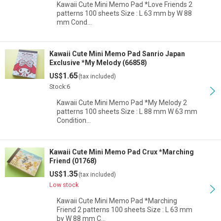
Kawaii Cute Mini Memo Pad *Love Friends 2
patterns 100 sheets Size : L 63 mm by W 88
mm Cond…
Kawaii Cute Mini Memo Pad Sanrio Japan
Exclusive *My Melody (66858)
1.65
US$
(tax included)
Stock:6
Kawaii Cute Mini Memo Pad *My Melody 2
patterns 100 sheets Size : L 88 mm W 63 mm
Condition…
Kawaii Cute Mini Memo Pad Crux *Marching
Friend (01768)
1.35
US$
(tax included)
Low stock
Kawaii Cute Mini Memo Pad *Marching
Friend 2 patterns 100 sheets Size : L 63 mm
by W 88 mm C…