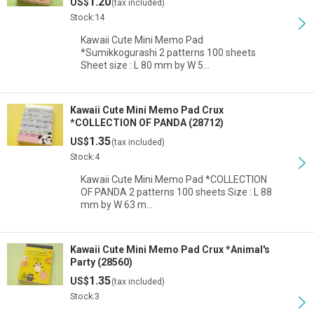
1.20
US$
(tax included)
Stock:14
Kawaii Cute Mini Memo Pad
*Sumikkogurashi 2 patterns 100 sheets
Sheet size : L 80 mm by W 5…
Kawaii Cute Mini Memo Pad Crux
*COLLECTION OF PANDA (28712)
1.35
US$
(tax included)
Stock:4
Kawaii Cute Mini Memo Pad *COLLECTION
OF PANDA 2 patterns 100 sheets Size : L 88
mm by W 63 m…
Kawaii Cute Mini Memo Pad Crux *Animal's
Party (28560)
1.35
US$
(tax included)
Stock:3