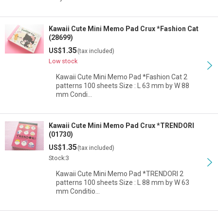
Kawaii Cute Mini Memo Pad Crux *Fashion Cat
(28699)
1.35
US$
(tax included)
Low stock
Kawaii Cute Mini Memo Pad *Fashion Cat 2
patterns 100 sheets Size : L 63 mm by W 88
mm Condi…
Kawaii Cute Mini Memo Pad Crux *TRENDORI
(01730)
1.35
US$
(tax included)
Stock:3
Kawaii Cute Mini Memo Pad *TRENDORI 2
patterns 100 sheets Size : L 88 mm by W 63
mm Conditio…