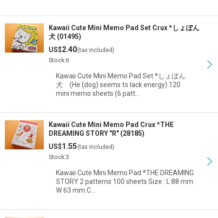
Kawaii Cute Mini Memo Pad Set Crux *しょぼん
犬 (01495)
2.40
US$
(tax included)
Stock:6
Kawaii Cute Mini Memo Pad Set *しょぼん
犬 (He (dog) seems to lack energy) 120
mini memo sheets (6 patt…
Kawaii Cute Mini Memo Pad Crux *THE
DREAMING STORY "R" (28185)
1.55
US$
(tax included)
Stock:3
Kawaii Cute Mini Memo Pad *THE DREAMING
STORY 2 patterns 100 sheets Size : L 88 mm
W 63 mm C…