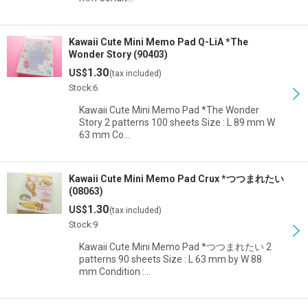
Kawaii Cute Mini Memo Pad Q-LiA *The
Wonder Story (90403)
1.30
US$
(tax included)
Stock:6
Kawaii Cute Mini Memo Pad *The Wonder
Story 2 patterns 100 sheets Size : L 89 mm W
63 mm Co…
Kawaii Cute Mini Memo Pad Crux *つつまれたい
(08063)
1.30
US$
(tax included)
Stock:9
Kawaii Cute Mini Memo Pad *つつまれたい 2
patterns 90 sheets Size : L 63 mm by W 88
mm Condition :…