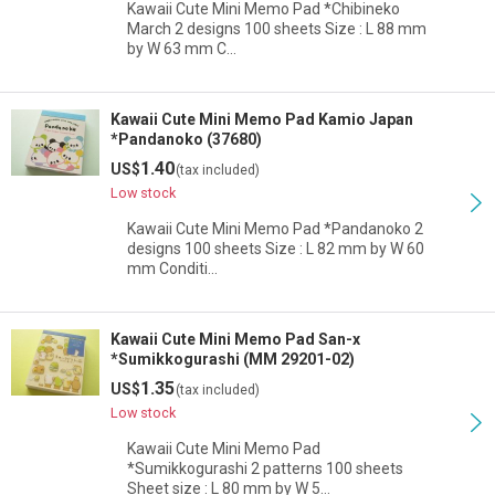
Kawaii Cute Mini Memo Pad *Chibineko
March 2 designs 100 sheets Size : L 88 mm
by W 63 mm C…
Kawaii Cute Mini Memo Pad Kamio Japan
*Pandanoko (37680)
1.40
US$
(tax included)
Low stock
Kawaii Cute Mini Memo Pad *Pandanoko 2
designs 100 sheets Size : L 82 mm by W 60
mm Conditi…
Kawaii Cute Mini Memo Pad San-x
*Sumikkogurashi (MM 29201-02)
1.35
US$
(tax included)
Low stock
Kawaii Cute Mini Memo Pad
*Sumikkogurashi 2 patterns 100 sheets
Sheet size : L 80 mm by W 5…