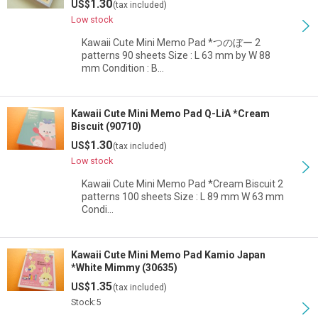
1.30
US$
(tax included)
Low stock
Kawaii Cute Mini Memo Pad *つのぼー 2
patterns 90 sheets Size : L 63 mm by W 88
mm Condition : B…
Kawaii Cute Mini Memo Pad Q-LiA *Cream
Biscuit (90710)
1.30
US$
(tax included)
Low stock
Kawaii Cute Mini Memo Pad *Cream Biscuit 2
patterns 100 sheets Size : L 89 mm W 63 mm
Condi…
Kawaii Cute Mini Memo Pad Kamio Japan
*White Mimmy (30635)
1.35
US$
(tax included)
Stock:5