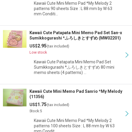
Kawaii Cute Mini Memo Pad *My Melody 2
patterns 90 sheets Size : L 88 mm by W 63
mm Conditi…
Kawaii Cute Patapata Mini Memo Pad Set San-x
Sumikkogurashi *ふろしきとすずめ (MW02201)
2.95
US$
(tax included)
Low stock
Kawaii Cute Patapata Mini Memo Pad Set
Sumikkogurashi *ふろしきとすずめ 80 mini
memo sheets (4 patterns) …
Kawaii Cute Mini Memo Pad Sanrio *My Melody
(11356)
1.75
US$
(tax included)
Stock:5
Kawaii Cute Mini Memo Pad *My Melody 2
patterns 100 sheets Size : L 88 mm by W 63
mm Condit…