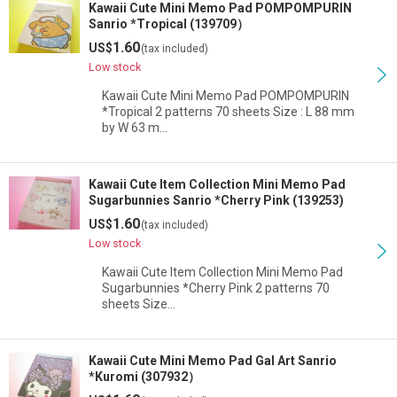
Kawaii Cute Mini Memo Pad POMPOMPURIN
Sanrio *Tropical (139709）
1.60
US$
(tax included)
Low stock
Kawaii Cute Mini Memo Pad POMPOMPURIN
*Tropical 2 patterns 70 sheets Size : L 88 mm
by W 63 m…
Kawaii Cute Item Collection Mini Memo Pad
Sugarbunnies Sanrio *Cherry Pink (139253)
1.60
US$
(tax included)
Low stock
Kawaii Cute Item Collection Mini Memo Pad
Sugarbunnies *Cherry Pink 2 patterns 70
sheets Size…
Kawaii Cute Mini Memo Pad Gal Art Sanrio
*Kuromi (307932）