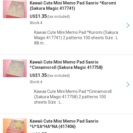
Kawaii Cute Mini Memo Pad Sanrio *Kuromi
(Sakura Magic 417741)
1.35
US$
(tax included)
Stock:4
Kawaii Cute Mini Memo Pad *Kuromi (Sakura
Magic 417741) 2 patterns 100 sheets Size : L
88 m…
Kawaii Cute Mini Memo Pad Sanrio
*Cinnamoroll (Sakura Magic 417758)
1.35
US$
(tax included)
Stock:4
Kawaii Cute Mini Memo Pad *Cinnamoroll
(Sakura Magic 417758) 2 patterns 100
sheets Size : L…
Kawaii Cute Mini Memo Pad Sanrio
*U*SA*HA*NA (417406)