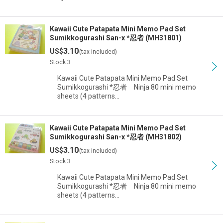
Kawaii Cute Patapata Mini Memo Pad Set
Sumikkogurashi San-x *忍者 (MH31801)
3.10
US$
(tax included)
Stock:3
Kawaii Cute Patapata Mini Memo Pad Set
Sumikkogurashi *忍者 Ninja 80 mini memo
sheets (4 patterns…
Kawaii Cute Patapata Mini Memo Pad Set
Sumikkogurashi San-x *忍者 (MH31802)
3.10
US$
(tax included)
Stock:3
Kawaii Cute Patapata Mini Memo Pad Set
Sumikkogurashi *忍者 Ninja 80 mini memo
sheets (4 patterns…