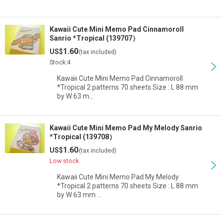
Kawaii Cute Mini Memo Pad Cinnamoroll
Sanrio *Tropical (139707）
1.60
US$
(tax included)
Stock:4
Kawaii Cute Mini Memo Pad Cinnamoroll
*Tropical 2 patterns 70 sheets Size : L 88 mm
by W 63 m…
Kawaii Cute Mini Memo Pad My Melody Sanrio
*Tropical (139708）
1.60
US$
(tax included)
Low stock
Kawaii Cute Mini Memo Pad My Melody
*Tropical 2 patterns 70 sheets Size : L 88 mm
by W 63 mm …