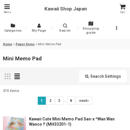
Kawaii Shop Japan
Menu
Cart
Shopping
Categories
My Page
Search
guide
Home
>
Paper Items
>
Mini Memo Pad
Mini Memo Pad
Search Settings
Close
470
items
Show
:
...
1
2
3
8
next
»
Sort by
:
Kawaii Cute Mini Memo Pad San-x *Wan Wan
Wanco !! (MH33201-1)