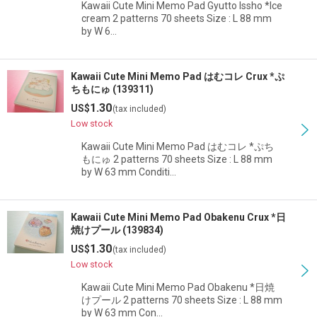
Kawaii Cute Mini Memo Pad Gyutto Issho *Ice
cream 2 patterns 70 sheets Size : L 88 mm
by W 6…
Kawaii Cute Mini Memo Pad はむコレ Crux *ぷ
ちもにゅ (139311)
1.30
US$
(tax included)
Low stock
Kawaii Cute Mini Memo Pad はむコレ *ぷち
もにゅ 2 patterns 70 sheets Size : L 88 mm
by W 63 mm Conditi…
Kawaii Cute Mini Memo Pad Obakenu Crux *日
焼けプール (139834)
1.30
US$
(tax included)
Low stock
Kawaii Cute Mini Memo Pad Obakenu *日焼
けプール 2 patterns 70 sheets Size : L 88 mm
by W 63 mm Con…