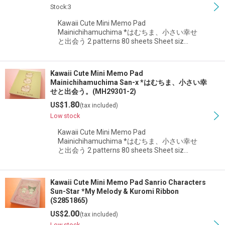
Stock:3
Kawaii Cute Mini Memo Pad
Mainichihamuchima *はむちま、小さい幸せ
と出会う 2 patterns 80 sheets Sheet siz…
Kawaii Cute Mini Memo Pad
Mainichihamuchima San-x *はむちま、小さい幸
せと出会う。(MH29301-2)
1.80
US$
(tax included)
Low stock
Kawaii Cute Mini Memo Pad
Mainichihamuchima *はむちま、小さい幸せ
と出会う 2 patterns 80 sheets Sheet siz…
Kawaii Cute Mini Memo Pad Sanrio Characters
Sun-Star *My Melody & Kuromi Ribbon
(S2851865)
2.00
US$
(tax included)
Low stock