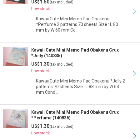
1.50
US$
(tax included)
Low stock
Kawaii Cute Mini Memo Pad Obakenu
*Perfume 2 patterns 70 sheets Size : L 80
mm by W 60 mm Co…
Kawaii Cute Mini Memo Pad Obakenu Crux
*Jelly (140835)
1.30
US$
(tax included)
Low stock
Kawaii Cute Mini Memo Pad Obakenu *Jelly 2
patterns 70 sheets Size : L 88 mm by W 63
mm Cond…
Kawaii Cute Mini Memo Pad Obakenu Crux
*Perfume (140836)
1.30
US$
(tax included)
Low stock