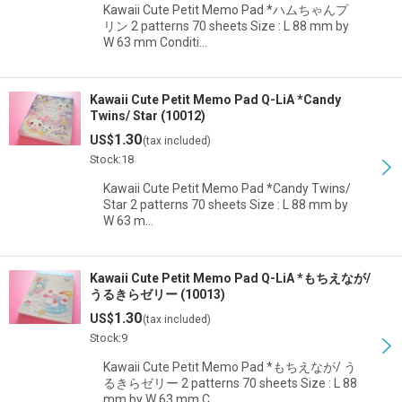
Kawaii Cute Petit Memo Pad *ハムちゃんプ
リン 2 patterns 70 sheets Size : L 88 mm by
W 63 mm Conditi…
Kawaii Cute Petit Memo Pad Q-LiA *Candy
Twins/ Star (10012)
1.30
US$
(tax included)
Stock:18
Kawaii Cute Petit Memo Pad *Candy Twins/
Star 2 patterns 70 sheets Size : L 88 mm by
W 63 m…
Kawaii Cute Petit Memo Pad Q-LiA *もちえなが/
うるきらゼリー (10013)
1.30
US$
(tax included)
Stock:9
Kawaii Cute Petit Memo Pad *もちえなが/ う
るきらゼリー 2 patterns 70 sheets Size : L 88
mm by W 63 mm C…