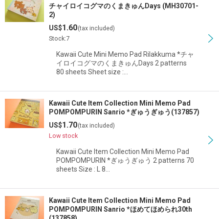
チャイロイコグマのくまきゅんDays (MH30701-
2)
1.60
US$
(tax included)
Stock:7
Kawaii Cute Mini Memo Pad Rilakkuma *チャ
イロイコグマのくまきゅんDays 2 patterns
80 sheets Sheet size :…
Kawaii Cute Item Collection Mini Memo Pad
POMPOMPURIN Sanrio *ぎゅうぎゅう(137857)
1.70
US$
(tax included)
Low stock
Kawaii Cute Item Collection Mini Memo Pad
POMPOMPURIN *ぎゅうぎゅう 2 patterns 70
sheets Size : L 8…
Kawaii Cute Item Collection Mini Memo Pad
POMPOMPURIN Sanrio *ほめてほめられ30th
(137858)