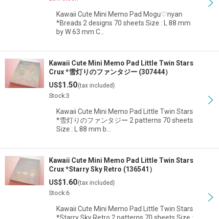
Kawaii Cute Mini Memo Pad Mogu♡nyan
*Breads 2 designs 70 sheets Size : L 88 mm
by W 63 mm C…
Kawaii Cute Mini Memo Pad Little Twin Stars
Crux *雪灯りのファンタジー (307444）
1.50
US$
(tax included)
Stock:3
Kawaii Cute Mini Memo Pad Little Twin Stars
*雪灯りのファンタジー 2 patterns 70 sheets
Size : L 88 mm b…
Kawaii Cute Mini Memo Pad Little Twin Stars
Crux *Starry Sky Retro (136541）
1.60
US$
(tax included)
Stock:6
Kawaii Cute Mini Memo Pad Little Twin Stars
*Starry Sky Retro 2 patterns 70 sheets Size :