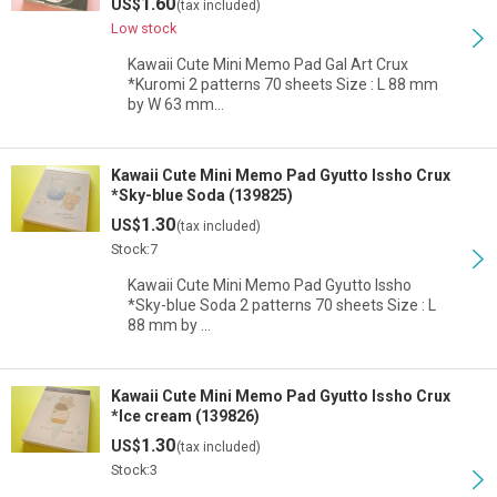
1.60
US$
(tax included)
Low stock
Kawaii Cute Mini Memo Pad Gal Art Crux
*Kuromi 2 patterns 70 sheets Size : L 88 mm
by W 63 mm…
Kawaii Cute Mini Memo Pad Gyutto Issho Crux
*Sky-blue Soda (139825)
1.30
US$
(tax included)
Stock:7
Kawaii Cute Mini Memo Pad Gyutto Issho
*Sky-blue Soda 2 patterns 70 sheets Size : L
88 mm by …
Kawaii Cute Mini Memo Pad Gyutto Issho Crux
*Ice cream (139826)
1.30
US$
(tax included)
Stock:3