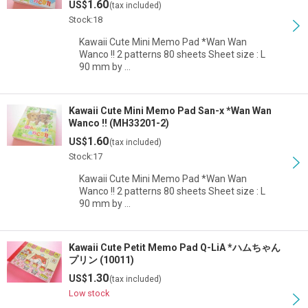
1.60
US$
(tax included)
View
Stock:18
Kawaii Cute Mini Memo Pad *Wan Wan
Wanco !! 2 patterns 80 sheets Sheet size : L
90 mm by …
Kawaii Cute Mini Memo Pad San-x *Wan Wan
Wanco !! (MH33201-2)
1.60
US$
(tax included)
Stock:17
Kawaii Cute Mini Memo Pad *Wan Wan
Wanco !! 2 patterns 80 sheets Sheet size : L
90 mm by …
Kawaii Cute Petit Memo Pad Q-LiA *ハムちゃん
プリン (10011)
1.30
US$
(tax included)
Low stock