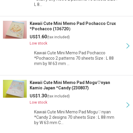
L 8…
Kawaii Cute Mini Memo Pad Pochacco Crux
*Pochacco (136720）
1.60
US$
(tax included)
Low stock
Kawaii Cute Mini Memo Pad Pochacco
*Pochacco 2 patterns 70 sheets Size : L 88
mm by W 63 mm …
Kawaii Cute Mini Memo Pad Mogu♡nyan
Kamio Japan *Candy (230807)
1.30
US$
(tax included)
Low stock
Kawaii Cute Mini Memo Pad Mogu♡nyan
*Candy 2 designs 70 sheets Size : L 88 mm
by W 63 mm C…