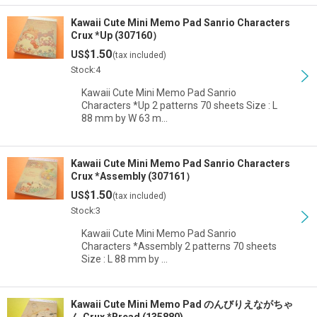
Kawaii Cute Mini Memo Pad Sanrio Characters
Crux *Up (307160）
1.50
US$
(tax included)
Stock:4
Kawaii Cute Mini Memo Pad Sanrio
Characters *Up 2 patterns 70 sheets Size : L
88 mm by W 63 m…
Kawaii Cute Mini Memo Pad Sanrio Characters
Crux *Assembly (307161）
1.50
US$
(tax included)
Stock:3
Kawaii Cute Mini Memo Pad Sanrio
Characters *Assembly 2 patterns 70 sheets
Size : L 88 mm by …
Kawaii Cute Mini Memo Pad のんびりえながちゃ