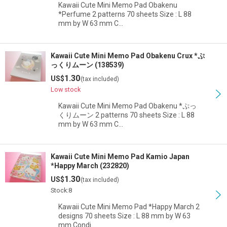
Kawaii Cute Mini Memo Pad Obakenu
*Perfume 2 patterns 70 sheets Size : L 88
mm by W 63 mm C…
Kawaii Cute Mini Memo Pad Obakenu Crux *ぷ
っくりムーン (138539)
1.30
US$
(tax included)
Low stock
Kawaii Cute Mini Memo Pad Obakenu *ぷっ
くりムーン 2 patterns 70 sheets Size : L 88
mm by W 63 mm C…
Kawaii Cute Mini Memo Pad Kamio Japan
*Happy March (232820)
1.30
US$
(tax included)
Stock:8
Kawaii Cute Mini Memo Pad *Happy March 2
designs 70 sheets Size : L 88 mm by W 63
mm Condi…