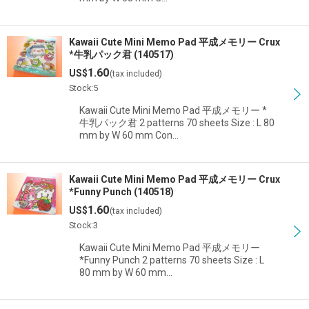
Kawaii Cute Mini Memo Pad 平成メモリー Crux
*牛乳パック君 (140517)
1.60
US$
(tax included)
Stock:5
Kawaii Cute Mini Memo Pad 平成メモリー *
牛乳パック君 2 patterns 70 sheets Size : L 80
mm by W 60 mm Con…
Kawaii Cute Mini Memo Pad 平成メモリー Crux
*Funny Punch (140518)
1.60
US$
(tax included)
Stock:3
Kawaii Cute Mini Memo Pad 平成メモリー
*Funny Punch 2 patterns 70 sheets Size : L
80 mm by W 60 mm…