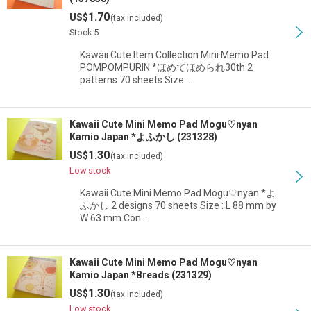
1.70
US$
(tax included)
Stock:5
Kawaii Cute Item Collection Mini Memo Pad
POMPOMPURIN *ほめてほめられ30th 2
patterns 70 sheets Size…
Kawaii Cute Mini Memo Pad Mogu♡nyan
Kamio Japan *よふかし (231328)
1.30
US$
(tax included)
Low stock
Kawaii Cute Mini Memo Pad Mogu♡nyan *よ
ふかし 2 designs 70 sheets Size : L 88 mm by
W 63 mm Con…
Kawaii Cute Mini Memo Pad Mogu♡nyan
Kamio Japan *Breads (231329)
1.30
US$
(tax included)
Low stock