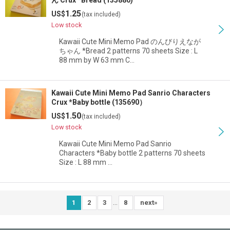
ん Crux *Bread (135880)
1.25
US$
(tax included)
Low stock
Kawaii Cute Mini Memo Pad のんびりえなが
ちゃん *Bread 2 patterns 70 sheets Size : L
88 mm by W 63 mm C…
Kawaii Cute Mini Memo Pad Sanrio Characters
Crux *Baby bottle (135690）
1.50
US$
(tax included)
Low stock
Kawaii Cute Mini Memo Pad Sanrio
Characters *Baby bottle 2 patterns 70 sheets
Size : L 88 mm …
...
1
2
3
8
next
»