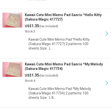
Kawaii Cute Mini Memo Pad Sanrio *Hello Kitty
(Sakura Magic 417727)
1.35
US$
(tax included)
Stock:3
Kawaii Cute Mini Memo Pad *Hello Kitty
(Sakura Magic 417727) 2 patterns 100
sheets Size : L…
Kawaii Cute Mini Memo Pad Sanrio *My Melody
(Sakura Magic 417734)
1.35
US$
(tax included)
Stock:4
Kawaii Cute Mini Memo Pad *My Melody
(Sakura Magic 417734) 2 patterns 100
sheets Size : L 8…