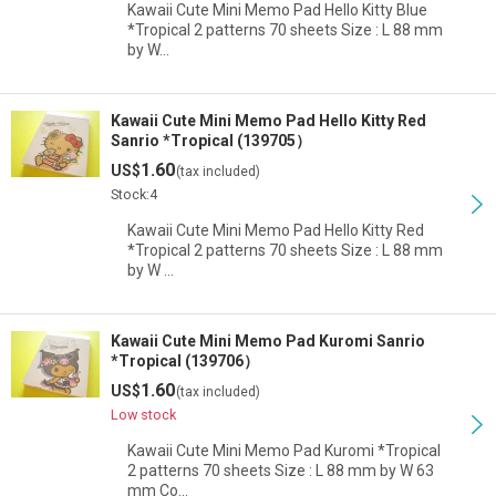
Kawaii Cute Mini Memo Pad Hello Kitty Blue
*Tropical 2 patterns 70 sheets Size : L 88 mm
by W…
Kawaii Cute Mini Memo Pad Hello Kitty Red
Sanrio *Tropical (139705）
1.60
US$
(tax included)
Stock:4
Kawaii Cute Mini Memo Pad Hello Kitty Red
*Tropical 2 patterns 70 sheets Size : L 88 mm
by W …
Kawaii Cute Mini Memo Pad Kuromi Sanrio
*Tropical (139706）
1.60
US$
(tax included)
Low stock
Kawaii Cute Mini Memo Pad Kuromi *Tropical
2 patterns 70 sheets Size : L 88 mm by W 63
mm Co…