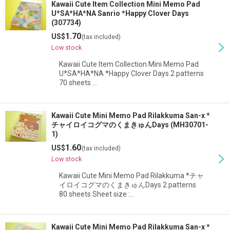
Kawaii Cute Item Collection Mini Memo Pad
U*SA*HA*NA Sanrio *Happy Clover Days
(307734)
1.70
US$
(tax included)
Low stock
Kawaii Cute Item Collection Mini Memo Pad
U*SA*HA*NA *Happy Clover Days 2 patterns
70 sheets …
Kawaii Cute Mini Memo Pad Rilakkuma San-x *
チャイロイコグマのくまきゅんDays (MH30701-
1)
1.60
US$
(tax included)
Low stock
Kawaii Cute Mini Memo Pad Rilakkuma *チャ
イロイコグマのくまきゅんDays 2 patterns
80 sheets Sheet size :…
Kawaii Cute Mini Memo Pad Rilakkuma San-x *