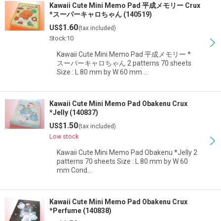
Kawaii Cute Mini Memo Pad 平成メモリー Crux
*スーパーキャロちゃん (140519)
1.60
US$
(tax included)
Stock:10
Kawaii Cute Mini Memo Pad 平成メモリー *
スーパーキャロちゃん 2 patterns 70 sheets
Size : L 80 mm by W 60 mm …
Kawaii Cute Mini Memo Pad Obakenu Crux
*Jelly (140837)
1.50
US$
(tax included)
Low stock
Kawaii Cute Mini Memo Pad Obakenu *Jelly 2
patterns 70 sheets Size : L 80 mm by W 60
mm Cond…
Kawaii Cute Mini Memo Pad Obakenu Crux
*Perfume (140838)