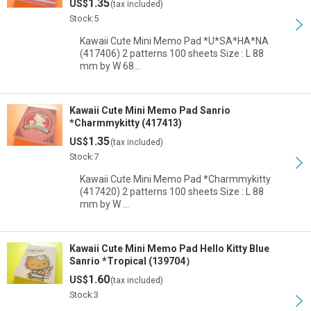
1.35
US$
(tax included)
Stock:5
Kawaii Cute Mini Memo Pad *U*SA*HA*NA
(417406) 2 patterns 100 sheets Size : L 88
mm by W 68…
Kawaii Cute Mini Memo Pad Sanrio
*Charmmykitty (417413)
1.35
US$
(tax included)
Stock:7
Kawaii Cute Mini Memo Pad *Charmmykitty
(417420) 2 patterns 100 sheets Size : L 88
mm by W …
Kawaii Cute Mini Memo Pad Hello Kitty Blue
Sanrio *Tropical (139704）
1.60
US$
(tax included)
Stock:3