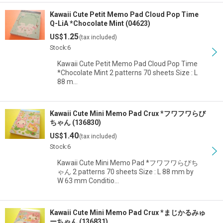
Kawaii Cute Petit Memo Pad Cloud Pop Time
Q-LiA *Chocolate Mint (04623)
1.25
US$
(tax included)
Stock:6
Kawaii Cute Petit Memo Pad Cloud Pop Time
*Chocolate Mint 2 patterns 70 sheets Size : L
88 m…
Kawaii Cute Mini Memo Pad Crux *フワフワらび
ちゃん (136830)
1.40
US$
(tax included)
Stock:6
Kawaii Cute Mini Memo Pad *フワフワらびち
ゃん 2 patterns 70 sheets Size : L 88 mm by
W 63 mm Conditio…
Kawaii Cute Mini Memo Pad Crux *まじかるみゅ
ーちゃん (136831)