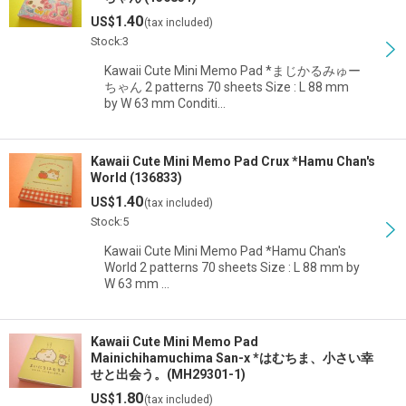
1.40
US$
(tax included)
Stock:3
Kawaii Cute Mini Memo Pad *まじかるみゅー
ちゃん 2 patterns 70 sheets Size : L 88 mm
by W 63 mm Conditi…
Kawaii Cute Mini Memo Pad Crux *Hamu Chan's
World (136833)
1.40
US$
(tax included)
Stock:5
Kawaii Cute Mini Memo Pad *Hamu Chan's
World 2 patterns 70 sheets Size : L 88 mm by
W 63 mm …
Kawaii Cute Mini Memo Pad
Mainichihamuchima San-x *はむちま、小さい幸
せと出会う。(MH29301-1)
1.80
US$
(tax included)