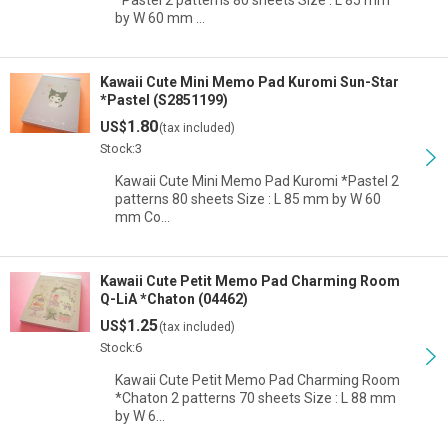
*Pastel 2 patterns 80 sheets Size : L 85 mm
by W 60 mm …
Kawaii Cute Mini Memo Pad Kuromi Sun-Star
*Pastel (S2851199)
1.80
US$
(tax included)
Stock:3
Kawaii Cute Mini Memo Pad Kuromi *Pastel 2
patterns 80 sheets Size : L 85 mm by W 60
mm Co…
Kawaii Cute Petit Memo Pad Charming Room
Q-LiA *Chaton (04462)
1.25
US$
(tax included)
Stock:6
Kawaii Cute Petit Memo Pad Charming Room
*Chaton 2 patterns 70 sheets Size : L 88 mm
by W 6…