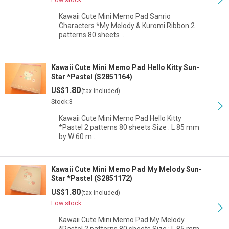
Kawaii Cute Mini Memo Pad Sanrio
Characters *My Melody & Kuromi Ribbon 2
patterns 80 sheets …
Kawaii Cute Mini Memo Pad Hello Kitty Sun-
Star *Pastel (S2851164)
1.80
US$
(tax included)
Stock:3
Kawaii Cute Mini Memo Pad Hello Kitty
*Pastel 2 patterns 80 sheets Size : L 85 mm
by W 60 m…
Kawaii Cute Mini Memo Pad My Melody Sun-
Star *Pastel (S2851172)
1.80
US$
(tax included)
Low stock
Kawaii Cute Mini Memo Pad My Melody