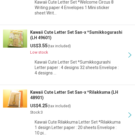
Kawaii Cute Letter Set *Welcome Circus 8
Writing paper 4 Envelopes 1 Mini sticker
sheet Writ…
Kawaii Cute Letter Set San-x *Sumikkogurashi
(LH 49601)
3.55
US$
(tax included)
Low stock
Kawaii Cute Letter Set *Sumikkogurashi
Letter paper : 4 designs 32 sheets Envelope :
4 designs …
Kawaii Cute Letter Set San-x *Rilakkuma (LH
48901)
4.25
US$
(tax included)
Stock:3
Kawaii Cute Rilakkuma Letter Set *Rilakkuma
1 design Letter paper : 20 sheets Envelope :
10 pi…