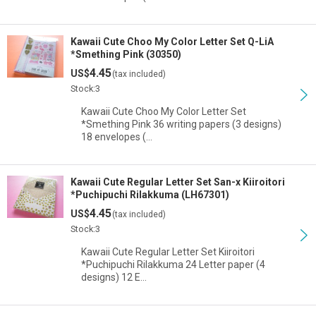
Kawaii Cute Choo My Color Letter Set Q-LiA
*Smething Pink (30350)
4.45
US$
(tax included)
Stock:3
Kawaii Cute Choo My Color Letter Set
*Smething Pink 36 writing papers (3 designs)
18 envelopes (…
Kawaii Cute Regular Letter Set San-x Kiiroitori
*Puchipuchi Rilakkuma (LH67301)
4.45
US$
(tax included)
Stock:3
Kawaii Cute Regular Letter Set Kiiroitori
*Puchipuchi Rilakkuma 24 Letter paper (4
designs) 12 E…