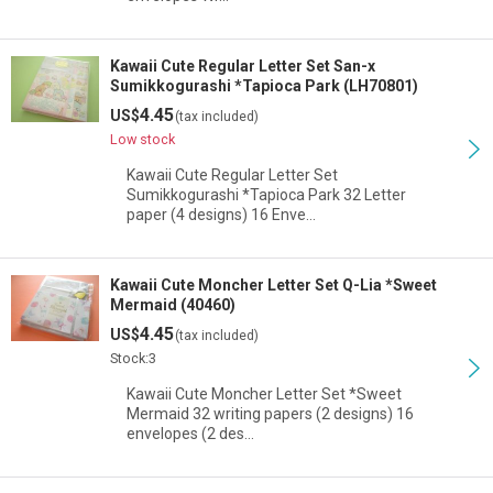
Kawaii Cute Regular Letter Set San-x
Sumikkogurashi *Tapioca Park (LH70801)
4.45
US$
(tax included)
Low stock
Kawaii Cute Regular Letter Set
Sumikkogurashi *Tapioca Park 32 Letter
paper (4 designs) 16 Enve…
Kawaii Cute Moncher Letter Set Q-Lia *Sweet
Mermaid (40460)
4.45
US$
(tax included)
Stock:3
Kawaii Cute Moncher Letter Set *Sweet
Mermaid 32 writing papers (2 designs) 16
envelopes (2 des…