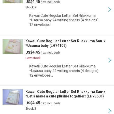
4.45
US$
(tax included)
View
Stock:9
Kawaii Cute Regular Letter Set Rilakkuma
*Usausa baby 24 writing sheets (4 designs)
12 envelopes…
Kawaii Cute Regular Letter Set Rilakkuma San-x
*Usausa baby (LH74102)
4.45
US$
(tax included)
Low stock
Kawaii Cute Regular Letter Set Rilakkuma
*Usausa baby 24 writing sheets (4 designs)
12 envelopes…
Kawaii Cute Regular Letter Set Rilakkuma San-x
*Let's make a cute plushie together! (LH73601)
4.45
US$
(tax included)
Stock:3