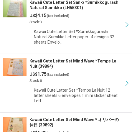
Kawaii Cute Letter Set San-x *Sumikkogurashi
Natural Sumikko (LH55301)
4.15
US$
(tax included)
Stock:3
Kawaii Cute Letter Set *Sumikkogurashi
Natural Sumikko Letter paper : 4 designs 32
sheets Envelo…
Kawaii Cute Letter Set Mind Wave *Temps La
Nuit (39894)
1.75
US$
(tax included)
Stock:6
Kawaii Cute Letter Set *Temps La Nuit 12
letter sheets 6 envelopes 1 mini sticker sheet
Lett…
Kawaii Cute Letter Set Mind Wave * オリバーの
休日 (39892)