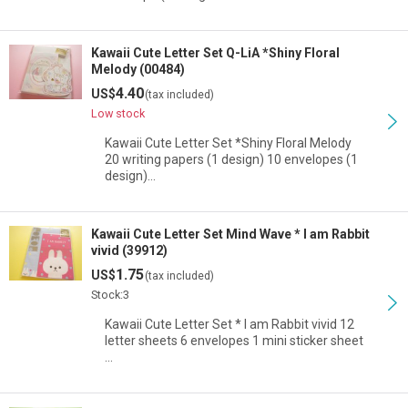
Kawaii Cute Letter Set Q-LiA *Shiny Floral
Melody (00484)
4.40
US$
(tax included)
Low stock
Kawaii Cute Letter Set *Shiny Floral Melody
20 writing papers (1 design) 10 envelopes (1
design)…
Kawaii Cute Letter Set Mind Wave * I am Rabbit
vivid (39912)
1.75
US$
(tax included)
Stock:3
Kawaii Cute Letter Set * I am Rabbit vivid 12
letter sheets 6 envelopes 1 mini sticker sheet
…