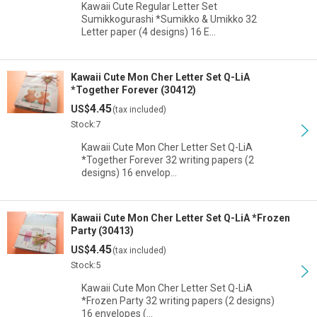
Kawaii Cute Regular Letter Set
Sumikkogurashi *Sumikko & Umikko 32
Letter paper (4 designs) 16 E…
Kawaii Cute Mon Cher Letter Set Q-LiA
*Together Forever (30412)
4.45
US$
(tax included)
Stock:7
Kawaii Cute Mon Cher Letter Set Q-LiA
*Together Forever 32 writing papers (2
designs) 16 envelop…
Kawaii Cute Mon Cher Letter Set Q-LiA *Frozen
Party (30413)
4.45
US$
(tax included)
Stock:5
Kawaii Cute Mon Cher Letter Set Q-LiA
*Frozen Party 32 writing papers (2 designs)
16 envelopes (…