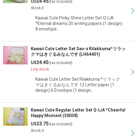
4.45
US$
(tax included)
Stock:3
Kawaii Cute Pinky Shine Letter Set Q-LiA
*Eternal dreams 20 writing papers (1 design)
8 envelope…
Kawaii Cute Letter Set San-x Rilakkuma*リラッ
クマはきぐるみなんです (LH64401)
4.45
US$
(tax included)
Low stock
Kawaii Cute Letter Set Rilakkuma *リラック
マはきぐるみなんです 12 Letter paper (1
design) 6 Envelope (1 design…
Kawaii Cute Regular Letter Set Q-LiA *Cheerful
Happy Moment (30038)
3.75
US$
(tax included)
Stock:4