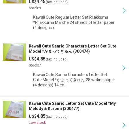
4.45
US$
(tax included)
Stock:9
Kawaii Cute Regular Letter Set Rilakkuma
*Rilakkuma Marche 24 sheets of letter paper
(4 designs x…
Kawaii Cute Sanrio Characters Letter Set Cute
Model *かまってきゅん (300474)
4.85
US$
(tax included)
Stock:7
Kawaii Cute Sanrio Characters Letter Set
Cute Model *かまってきゅん 28 writing paper
(4 designs) 14 en…
Kawaii Cute Sanrio Letter Set Cute Model *My
Melody & Kuromi (300477)
4.85
US$
(tax included)
Low stock