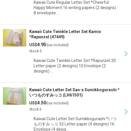
Kawaii Cute Regular Letter Set *Cheerful
Happy Moment 16 writing papers (2 designs)
8 envelopes …
Kawaii Cute Twinkle Letter Set Kamio
*Rapunzel (47449)
4.95
US$
(tax included)
Stock:5
Kawaii Cute Twinkle Letter Set *Rapunzel 20
Letter paper (2 designs) 10 Envelope (2
designs) …
Kawaii Cute Letter Set San-x Sumikkogurashi *
いつものすみっコ (LH61501)
4.50
US$
(tax included)
Stock:3
Kawaii Cute Letter Set Sumikkogurashi *いつ
ものすみっコ 32 Letter paper (4 designs) 16
Envelope (4 desig…