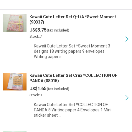
Kawaii Cute Letter Set Q-LiA *Sweet Moment
(90337)
3.75
US$
(tax included)
Stock:7
Kawaii Cute Letter Set *Sweet Moment 3
designs 18 writing papers 9 envelopes
Writing paper s…
Kawaii Cute Letter Set Crux *COLLECTION OF
PANDA (08015)
1.65
US$
(tax included)
Stock:3
Kawaii Cute Letter Set *COLLECTION OF
PANDA 8 Writing paper 4 Envelopes 1 Mini
sticker sheet …