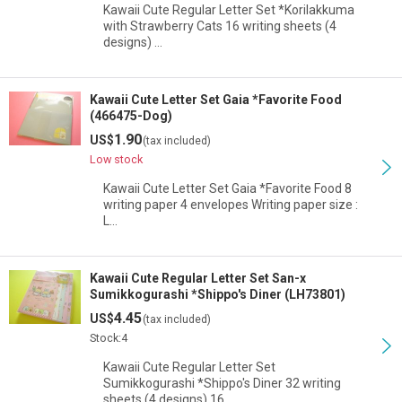
Kawaii Cute Regular Letter Set *Korilakkuma
with Strawberry Cats 16 writing sheets (4
designs) …
Kawaii Cute Letter Set Gaia *Favorite Food
(466475-Dog)
1.90
US$
(tax included)
Low stock
Kawaii Cute Letter Set Gaia *Favorite Food 8
writing paper 4 envelopes Writing paper size :
L…
Kawaii Cute Regular Letter Set San-x
Sumikkogurashi *Shippo's Diner (LH73801)
4.45
US$
(tax included)
Stock:4
Kawaii Cute Regular Letter Set
Sumikkogurashi *Shippo's Diner 32 writing
sheets (4 designs) 16…