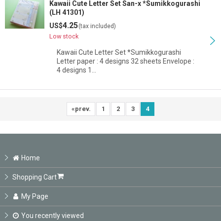
Kawaii Cute Letter Set San-x *Sumikkogurashi
(LH 41301)
4.25
US$
(tax included)
Low stock
Kawaii Cute Letter Set *Sumikkogurashi
Letter paper : 4 designs 32 sheets Envelope :
4 designs 1…
«
prev.
1
2
3
4
Home
Shopping Cart
My Page
You recently viewed