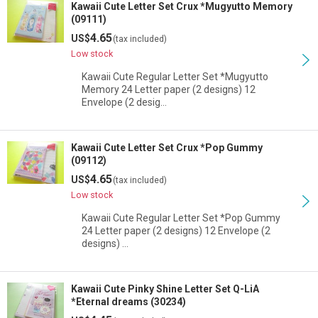
Kawaii Cute Letter Set Crux *Mugyutto Memory
(09111)
4.65
US$
(tax included)
Low stock
Kawaii Cute Regular Letter Set *Mugyutto
Memory 24 Letter paper (2 designs) 12
Envelope (2 desig…
Kawaii Cute Letter Set Crux *Pop Gummy
(09112)
4.65
US$
(tax included)
Low stock
Kawaii Cute Regular Letter Set *Pop Gummy
24 Letter paper (2 designs) 12 Envelope (2
designs) …
Kawaii Cute Pinky Shine Letter Set Q-LiA
*Eternal dreams (30234)