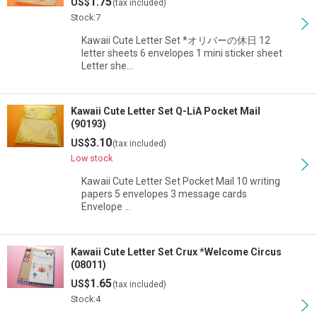
1.75
US$
(tax included)
Stock:7
Kawaii Cute Letter Set *オリバーの休日 12
letter sheets 6 envelopes 1 mini sticker sheet
Letter she…
Kawaii Cute Letter Set Q-LiA Pocket Mail
(90193)
3.10
US$
(tax included)
Low stock
Kawaii Cute Letter Set Pocket Mail 10 writing
papers 5 envelopes 3 message cards
Envelope …
Kawaii Cute Letter Set Crux *Welcome Circus
(08011)
1.65
US$
(tax included)
Stock:4