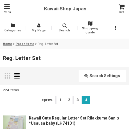
Kawaii Shop Japan
Menu
Cart
Shopping
Categories
My Page
Search
guide
Home
>
Paper Items
>
Reg. Letter Set
Reg. Letter Set
Search Settings
Close
224
items
Show
:
«
prev.
1
2
3
4
Sort by
:
Kawaii Cute Regular Letter Set Rilakkuma San-x
*Usausa baby (LH74101)