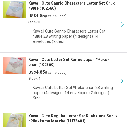
Kawaii Cute Sanrio Characters Letter Set Crux
*Blue (102580)
4.85
US$
(tax included)
Stock:3
Kawaii Cute Sanrio Characters Letter Set
*Blue 28 writing paper (4 designs) 14
envelopes (2 desi…
Kawaii Cute Letter Set Kamio Japan *Peko-
chan (100360)
4.85
US$
(tax included)
Stock:4
Kawaii Cute Letter Set *Peko-chan 28 writing
paper (4 designs) 14 envelopes (2 designs)
Size …
Kawaii Cute Regular Letter Set Rilakkuma San-x
*Rilakkuma Marche (LH73401)