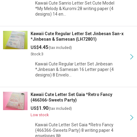
Kawaii Cute Sanrio Letter Set Cute Model
*My Melody & Kuromi 28 writing paper (4
designs) 14 en…
Kawaii Cute Regular Letter Set Jinbesan San-x
*Jinbesan & Samesan (LH72801)
4.45
US$
(tax included)
Stock:3
Kawaii Cute Regular Letter Set Jinbesan
*Jinbesan & Samesan 16 Letter paper (4
designs) 8 Envelo…
Kawaii Cute Letter Set Gaia *Retro Fancy
(466366-Sweets Party)
1.90
US$
(tax included)
Low stock
Kawaii Cute Letter Set Gaia *Retro Fancy
(466366-Sweets Party) 8 writing paper 4
envelopes Wr…