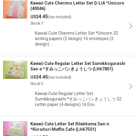
Kawaii Cute Cherimo Letter Set Q-LiA *Unicorn
(40046)
4.45
US$
(tax included)
Stock:7
Kawaii Cute Cherimo Letter Set *Unicorn 32
writing papers (2 design) 16 envelopes (2
design) …
Kawaii Cute Regular Letter Set Sumikkogurashi
San-x *すみっこパンきょうしつ (LH67801)
4.45
US$
(tax included)
Stock:3
Kawaii Cute Regular Letter Set
Sumikkogurashi *すみっこパンきょうしつ 32
Letter paper (4 designs) 16 Env…
Kawaii Cute Letter Set Rilakkuma San-x
*Kiiroitori Muffin Cafe (LH67501)