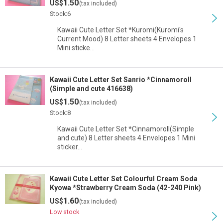
1.50
US$
(tax included)
Stock:6
Kawaii Cute Letter Set *Kuromi(Kuromi's
Current Mood) 8 Letter sheets 4 Envelopes 1
Mini sticke…
Kawaii Cute Letter Set Sanrio *Cinnamoroll
(Simple and cute 416638)
1.50
US$
(tax included)
Stock:8
Kawaii Cute Letter Set *Cinnamoroll(Simple
and cute) 8 Letter sheets 4 Envelopes 1 Mini
sticker…
Kawaii Cute Letter Set Colourful Cream Soda
Kyowa *Strawberry Cream Soda (42-240 Pink)
1.60
US$
(tax included)
Low stock