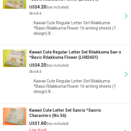
4.20
US$
(tax included)
Stock:3
Kawaii Cute Regular Letter Set Rilakkuma
*Basic Rilakkuma Flower 16 writing sheets (1
design) 8 …
Kawaii Cute Regular Letter Set Rilakkuma San-x
*Basic Rilakkuma Flower (LH83601)
4.20
US$
(tax included)
Stock:3
Kawaii Cute Regular Letter Set Rilakkuma
*Basic Rilakkuma Flower 16 writing sheets (1
design) 8 …
Kawaii Cute Letter Set Sanrio *Sanrio
Characters (No.56)
1.60
US$
(tax included)
Low stock