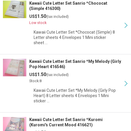
Kawaii Cute Letter Set Sanrio *Chococat
(Simple 416300)
1.50
US$
(tax included)
Low stock
Kawaii Cute Letter Set *Chococat (Simple) 8
Letter sheets 4 Envelopes 1 Mini sticker
sheet …
Kawaii Cute Letter Set Sanrio *My Melody (Girly
Pop Heart 416546)
1.50
US$
(tax included)
Stock:8
Kawaii Cute Letter Set *My Melody (Girly Pop
Heart) 8 Letter sheets 4 Envelopes 1 Mini
sticker …
Kawaii Cute Letter Set Sanrio *Kuromi
(Kuromi's Current Mood 416621)