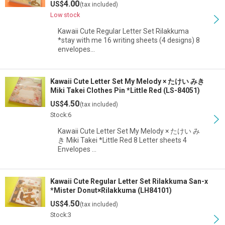
4.00
US$
(tax included)
Low stock
Kawaii Cute Regular Letter Set Rilakkuma
*stay with me 16 writing sheets (4 designs) 8
envelopes…
Kawaii Cute Letter Set My Melody × たけい みき
Miki Takei Clothes Pin *Little Red (LS-84051)
4.50
US$
(tax included)
Stock:6
Kawaii Cute Letter Set My Melody × たけい み
き Miki Takei *Little Red 8 Letter sheets 4
Envelopes …
Kawaii Cute Regular Letter Set Rilakkuma San-x
*Mister Donut×Rilakkuma (LH84101)
4.50
US$
(tax included)
Stock:3