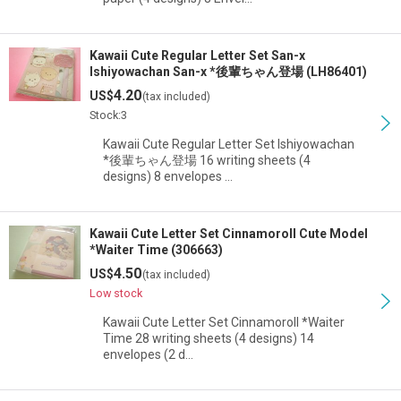
Kawaii Cute Regular Letter Set San-x
Ishiyowachan San-x *後輩ちゃん登場 (LH86401)
4.20
US$
(tax included)
Stock:3
Kawaii Cute Regular Letter Set Ishiyowachan
*後輩ちゃん登場 16 writing sheets (4
designs) 8 envelopes …
Kawaii Cute Letter Set Cinnamoroll Cute Model
*Waiter Time (306663)
4.50
US$
(tax included)
Low stock
Kawaii Cute Letter Set Cinnamoroll *Waiter
Time 28 writing sheets (4 designs) 14
envelopes (2 d…