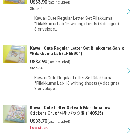
3.90
US$
(tax included)
View
Stock:4
Kawaii Cute Regular Letter Set Rilakkuma
*Rilakkuma Lab 16 writing sheets (4 designs)
8 envelope…
Kawaii Cute Regular Letter Set Rilakkuma San-x
*Rilakkuma Lab (LH85901)
3.90
US$
(tax included)
Stock:4
Kawaii Cute Regular Letter Set Rilakkuma
*Rilakkuma Lab 16 writing sheets (4 designs)
8 envelope…
Kawaii Cute Letter Set with Marshmallow
Stickers Crux *牛乳パック君 (140525)
3.70
US$
(tax included)
Low stock