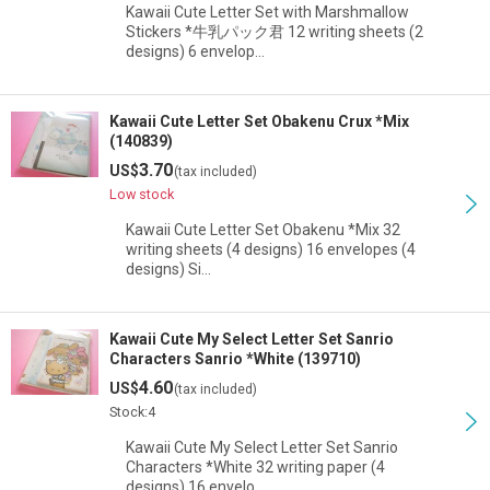
Kawaii Cute Letter Set with Marshmallow
Stickers *牛乳パック君 12 writing sheets (2
designs) 6 envelop…
Kawaii Cute Letter Set Obakenu Crux *Mix
(140839)
3.70
US$
(tax included)
Low stock
Kawaii Cute Letter Set Obakenu *Mix 32
writing sheets (4 designs) 16 envelopes (4
designs) Si…
Kawaii Cute My Select Letter Set Sanrio
Characters Sanrio *White (139710)
4.60
US$
(tax included)
Stock:4
Kawaii Cute My Select Letter Set Sanrio
Characters *White 32 writing paper (4
designs) 16 envelo…