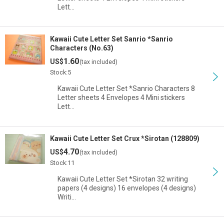
Lett…
Kawaii Cute Letter Set Sanrio *Sanrio
Characters (No.63)
1.60
US$
(tax included)
Stock:5
Kawaii Cute Letter Set *Sanrio Characters 8
Letter sheets 4 Envelopes 4 Mini stickers
Lett…
Kawaii Cute Letter Set Crux *Sirotan (128809)
4.70
US$
(tax included)
Stock:11
Kawaii Cute Letter Set *Sirotan 32 writing
papers (4 designs) 16 envelopes (4 designs)
Writi…