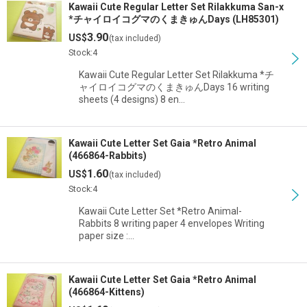
Kawaii Cute Regular Letter Set Rilakkuma San-x
*チャイロイコグマのくまきゅんDays (LH85301)
3.90
US$
(tax included)
Stock:4
Kawaii Cute Regular Letter Set Rilakkuma *チ
ャイロイコグマのくまきゅんDays 16 writing
sheets (4 designs) 8 en…
Kawaii Cute Letter Set Gaia *Retro Animal
(466864-Rabbits)
1.60
US$
(tax included)
Stock:4
Kawaii Cute Letter Set *Retro Animal-
Rabbits 8 writing paper 4 envelopes Writing
paper size :…
Kawaii Cute Letter Set Gaia *Retro Animal
(466864-Kittens)