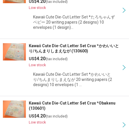
4.20
US$
(tax included)
Low stock
Kawaii Cute Die-Cut Letter Set *たろちゃんず
ベビー 20 writing papers (2 designs) 10
envelopes (1 design)…
Kawaii Cute Die-Cut Letter Set Crux *かわいいと
り/ちんまりしまえなが (130600)
4.20
US$
(tax included)
Low stock
Kawaii Cute Die-Cut Letter Set *かわいいと
り/ちんまりしまえなが 20 writing papers (2
designs) 10 envelopes (1 …
Kawaii Cute Die-Cut Letter Set Crux *Obakenu
(130601)
4.20
US$
(tax included)
Low stock