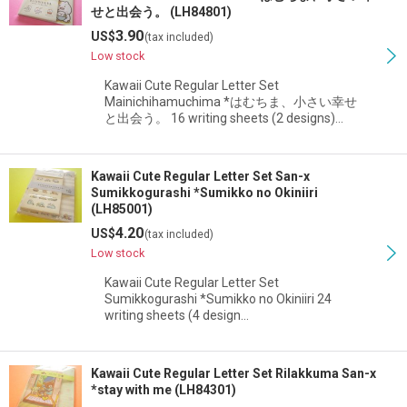
せと出会う。 (LH84801)
3.90
US$
(tax included)
Low stock
Kawaii Cute Regular Letter Set
Mainichihamuchima *はむちま、小さい幸せ
と出会う。 16 writing sheets (2 designs)…
Kawaii Cute Regular Letter Set San-x
Sumikkogurashi *Sumikko no Okiniiri
(LH85001)
4.20
US$
(tax included)
Low stock
Kawaii Cute Regular Letter Set
Sumikkogurashi *Sumikko no Okiniiri 24
writing sheets (4 design…
Kawaii Cute Regular Letter Set Rilakkuma San-x
*stay with me (LH84301)