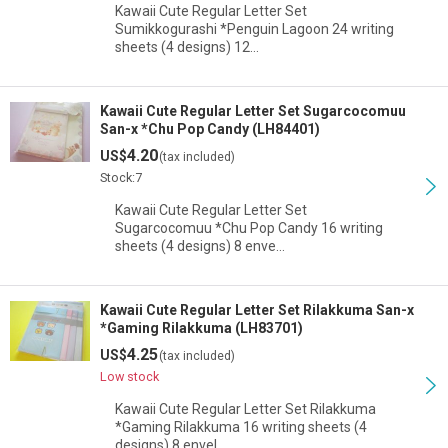
Kawaii Cute Regular Letter Set
Sumikkogurashi *Penguin Lagoon 24 writing
sheets (4 designs) 12…
Kawaii Cute Regular Letter Set Sugarcocomuu
San-x *Chu Pop Candy (LH84401)
4.20
US$
(tax included)
Stock:7
Kawaii Cute Regular Letter Set
Sugarcocomuu *Chu Pop Candy 16 writing
sheets (4 designs) 8 enve…
Kawaii Cute Regular Letter Set Rilakkuma San-x
*Gaming Rilakkuma (LH83701)
4.25
US$
(tax included)
Low stock
Kawaii Cute Regular Letter Set Rilakkuma
*Gaming Rilakkuma 16 writing sheets (4
designs) 8 envel…