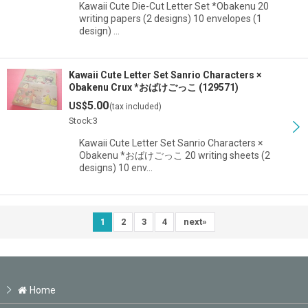
Kawaii Cute Die-Cut Letter Set *Obakenu 20
writing papers (2 designs) 10 envelopes (1
design) …
Kawaii Cute Letter Set Sanrio Characters ×
Obakenu Crux *おばけごっこ (129571)
5.00
US$
(tax included)
Stock:3
Kawaii Cute Letter Set Sanrio Characters ×
Obakenu *おばけごっこ 20 writing sheets (2
designs) 10 env…
1
2
3
4
next
»
Home