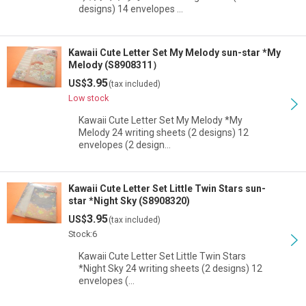
designs) 14 envelopes …
Kawaii Cute Letter Set My Melody sun-star *My
Melody (S8908311）
3.95
US$
(tax included)
Low stock
Kawaii Cute Letter Set My Melody *My
Melody 24 writing sheets (2 designs) 12
envelopes (2 design…
Kawaii Cute Letter Set Little Twin Stars sun-
star *Night Sky (S8908320)
3.95
US$
(tax included)
Stock:6
Kawaii Cute Letter Set Little Twin Stars
*Night Sky 24 writing sheets (2 designs) 12
envelopes (…