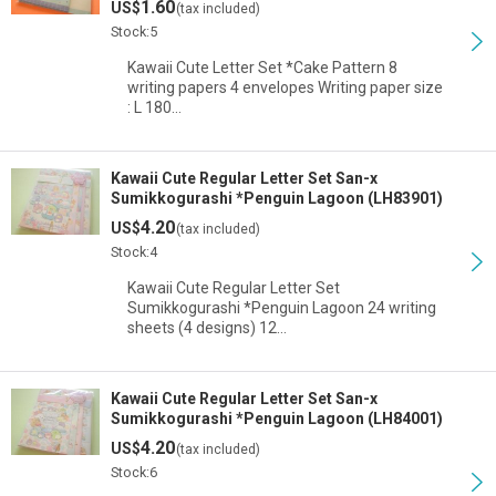
1.60
US$
(tax included)
Stock:5
Kawaii Cute Letter Set *Cake Pattern 8
writing papers 4 envelopes Writing paper size
: L 180…
Kawaii Cute Regular Letter Set San-x
Sumikkogurashi *Penguin Lagoon (LH83901)
4.20
US$
(tax included)
Stock:4
Kawaii Cute Regular Letter Set
Sumikkogurashi *Penguin Lagoon 24 writing
sheets (4 designs) 12…
Kawaii Cute Regular Letter Set San-x
Sumikkogurashi *Penguin Lagoon (LH84001)
4.20
US$
(tax included)
Stock:6