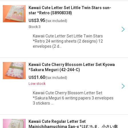
Kawaii Cute Letter Set Little Twin Stars sun-
star *Retro (S8908338)
3.95
US$
(tax included)
Stock:3
Kawaii Cute Letter Set Little Twin Stars
*Retro 24 writing sheets (2 designs) 12
envelopes (2 d…
Kawaii Cute Cherry Blossom Letter Set Kyowa
*Sakura Meguri (42-244-C)
1.60
US$
(tax included)
Low stock
Kawaii Cute Cherry Blossom Letter Set
*Sakura Meguri 6 writing papers 3 envelopes
3 stickers …
Kawaii Cute Regular Letter Set
Mainichihamuchima San-x *はむちま、小さい幸