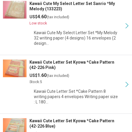
Kawaii Cute My Select Letter Set Sanrio *My
Melody (133223)
4.60
US$
(tax included)
Low stock
Kawaii Cute My Select Letter Set *My Melody
32 writing paper (4 designs) 16 envelopes (2
design…
Kawaii Cute Letter Set Kyowa *Cake Pattern
(42-226 Pink)
1.60
US$
(tax included)
Stock:5
Kawaii Cute Letter Set *Cake Pattern 8
writing papers 4 envelopes Writing paper size
: L 180…
Kawaii Cute Letter Set Kyowa *Cake Pattern
(42-226 Blue)