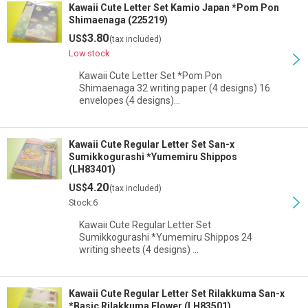
Kawaii Cute Letter Set Kamio Japan *Pom Pon
Shimaenaga (225219)
3.80
US$
(tax included)
Low stock
Kawaii Cute Letter Set *Pom Pon
Shimaenaga 32 writing paper (4 designs) 16
envelopes (4 designs)…
Kawaii Cute Regular Letter Set San-x
Sumikkogurashi *Yumemiru Shippos
(LH83401)
4.20
US$
(tax included)
Stock:6
Kawaii Cute Regular Letter Set
Sumikkogurashi *Yumemiru Shippos 24
writing sheets (4 designs) …
Kawaii Cute Regular Letter Set Rilakkuma San-x
*Basic Rilakkuma Flower (LH83501)