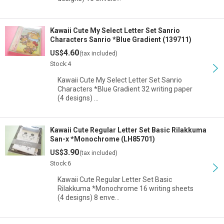
Kawaii Cute My Select Letter Set Sanrio
Characters Sanrio *Blue Gradient (139711)
4.60
US$
(tax included)
Stock:4
Kawaii Cute My Select Letter Set Sanrio
Characters *Blue Gradient 32 writing paper
(4 designs) …
Kawaii Cute Regular Letter Set Basic Rilakkuma
San-x *Monochrome (LH85701)
3.90
US$
(tax included)
Stock:6
Kawaii Cute Regular Letter Set Basic
Rilakkuma *Monochrome 16 writing sheets
(4 designs) 8 enve…