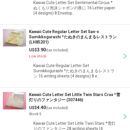
Kawaii Cute Letter Set Sentimental Circus *
ぬくもり泡沫シャボンの夜に 16 Letter paper
(4 designs) 8 Envelop…
Kawaii Cute Regular Letter Set San-x
Sumikkogurashi *たぬきのまんまるレストラン
(LH85201)
3.90
US$
(tax included)
Low stock
Kawaii Cute Regular Letter Set
Sumikkogurashi *たぬきのまんまるレストラ
ン 16 writing sheets (4 designs) 8 e…
Kawaii Cute Letter Set Little Twin Stars Crux *雪
灯りのファンタジー (307446)
4.40
US$
(tax included)
Stock:5
Kawaii Cute Letter Set Little Twin Stars *雪灯
りのファンタジー 28 writing sheets (4