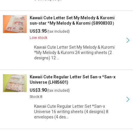
Kawaii Cute Letter Set My Melody & Kuromi
sun-star *My Melody & Kuromi (S8908303）
3.95
US$
(tax included)
Low stock
Kawaii Cute Letter Set My Melody & Kuromi
*My Melody & Kuromi 24 writing sheets (2
designs) 12 …
Kawaii Cute Regular Letter Set San-x *San-x
Universe (LH85601)
3.90
US$
(tax included)
Stock:8
Kawaii Cute Regular Letter Set *San-x
Universe 16 writing sheets (4 designs) 8
envelopes (4 des…