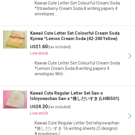
Kawaii Cute Letter Set Colourful Cream Soda
*Strawberry Cream Soda 8 writing papers 4
envelopes …
Kawaii Cute Letter Set Colourful Cream Soda
Kyowa *Lemon Cream Soda (42-240 Yellow)
1.60
US$
(tax included)
Low stock
Kawaii Cute Letter Set Colourful Cream Soda
*Lemon Cream Soda 8 writing papers 4
envelopes Writ…
Kawaii Cute Regular Letter Set San-x
Ishiyowachan San-x *推しだいすき (LH85501)
4.20
US$
(tax included)
Low stock
Kawaii Cute Regular Letter Set Ishiyowachan
*推しだいすき 16 writing sheets (2 designs)
8 envelopes (…