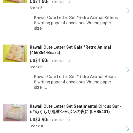
1.60
US$
(tax included)
Stock:5
Kawaii Cute Letter Set *Retro Animal-Kittens
8 writing paper 4 envelopes Writing paper
size :…
Kawaii Cute Letter Set Gaia *Retro Animal
(466864-Bears)
1.60
US$
(tax included)
Stock:5
Kawaii Cute Letter Set *Retro Animal-Bears
8 writing paper 4 envelopes Writing paper
size : L…
Kawaii Cute Letter Set Sentimental Circus San-
x *ぬくもり泡沫シャボンの夜に (LH85401)
3.90
US$
(tax included)
Stock:10