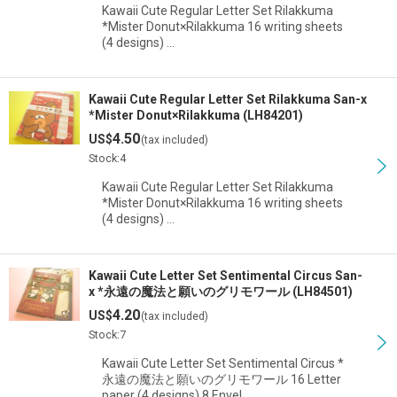
Kawaii Cute Regular Letter Set Rilakkuma
*Mister Donut×Rilakkuma 16 writing sheets
(4 designs) …
Kawaii Cute Regular Letter Set Rilakkuma San-x
*Mister Donut×Rilakkuma (LH84201)
4.50
US$
(tax included)
Stock:4
Kawaii Cute Regular Letter Set Rilakkuma
*Mister Donut×Rilakkuma 16 writing sheets
(4 designs) …
Kawaii Cute Letter Set Sentimental Circus San-
x *永遠の魔法と願いのグリモワール (LH84501)
4.20
US$
(tax included)
Stock:7
Kawaii Cute Letter Set Sentimental Circus *
永遠の魔法と願いのグリモワール 16 Letter
paper (4 designs) 8 Envel…