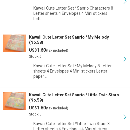
Kawaii Cute Letter Set *Sanrio Characters 8
Letter sheets 4 Envelopes 4 Mini stickers
Lett…
Kawaii Cute Letter Set Sanrio *My Melody
(No.58)
1.60
US$
(tax included)
Stock:5
Kawaii Cute Letter Set *My Melody 8 Letter
sheets 4 Envelopes 4 Mini stickers Letter
paper …
Kawaii Cute Letter Set Sanrio *Little Twin Stars
(No.59)
1.60
US$
(tax included)
Stock:5
Kawaii Cute Letter Set *Little Twin Stars 8
Letter sheets 4 Envelopes 4 Mini stickers