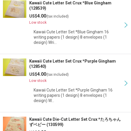
Kawaii Cute Letter Set Crux *Blue Gingham
(128539)
4.00
US$
(tax included)
Low stock
Kawaii Cute Letter Set *Blue Gingham 16
writing papers (1 design) 8 envelopes (1
design) Wri…
Kawaii Cute Letter Set Crux *Purple Gingham
(128540)
4.00
US$
(tax included)
Low stock
Kawaii Cute Letter Set *Purple Gingham 16
writing papers (1 design) 8 envelopes (1
design) W…
Kawaii Cute Die-Cut Letter Set Crux *たろちゃん
ずベビー (130599)