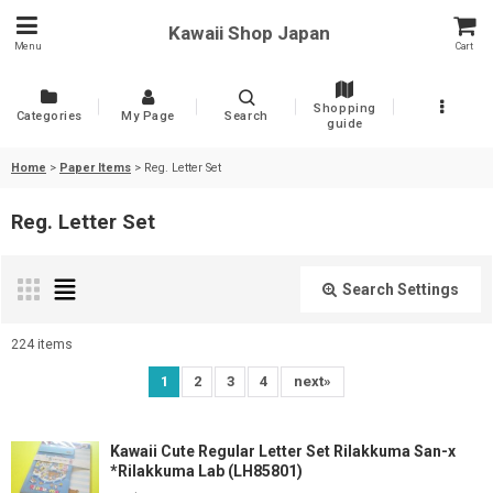
Kawaii Shop Japan
Menu
Cart
Shopping
Categories
My Page
Search
guide
Home
>
Paper Items
>
Reg. Letter Set
Reg. Letter Set
Search Settings
Close
224
items
Show
:
1
2
3
4
next
»
Sort by
:
Kawaii Cute Regular Letter Set Rilakkuma San-x
*Rilakkuma Lab (LH85801)