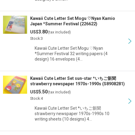
Kawaii Cute Letter Set Mogu ♡Nyan Kamio
Japan *Summer Festival (226622)
3.80
US$
(tax included)
Stock:3
Kawaii Cute Letter Set Mogu ♡Nyan
*Summer Festival 32 writing papers (4
design) 16 envelopes (4…
Kawaii Cute Letter Set sun-star *いちご新聞
strawberry newspaper 1970s-1990s (S8908281)
5.50
US$
(tax included)
Stock:4
Kawaii Cute Letter Set *いちご新聞
strawberry newspaper 1970s-1990s 10
writing sheets (10 designs) 4…