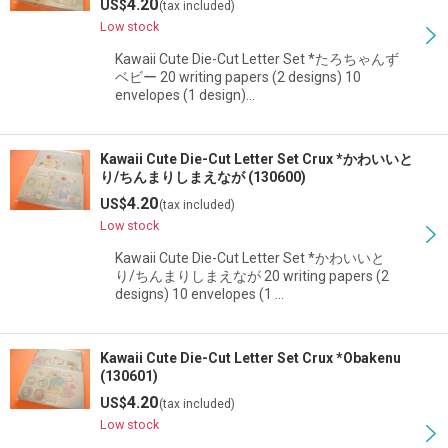
4.20
US$
(tax included)
Low stock
Kawaii Cute Die-Cut Letter Set *たろちゃんず
ベビー 20 writing papers (2 designs) 10
envelopes (1 design)…
Kawaii Cute Die-Cut Letter Set Crux *かわいいと
り/ちんまりしまえなが (130600)
4.20
US$
(tax included)
Low stock
Kawaii Cute Die-Cut Letter Set *かわいいと
り/ちんまりしまえなが 20 writing papers (2
designs) 10 envelopes (1 …
Kawaii Cute Die-Cut Letter Set Crux *Obakenu
(130601)
4.20
US$
(tax included)
Low stock