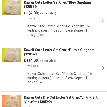
Kawaii Cute Letter Set Crux *Blue Gingham
(128539)
4.00
US$
(tax included)
Low stock
Kawaii Cute Letter Set *Blue Gingham 16
writing papers (1 design) 8 envelopes (1
design) Wri…
Kawaii Cute Letter Set Crux *Purple Gingham
(128540)
4.00
US$
(tax included)
Low stock
Kawaii Cute Letter Set *Purple Gingham 16
writing papers (1 design) 8 envelopes (1
design) W…
Kawaii Cute Die-Cut Letter Set Crux *たろちゃん
ずベビー (130599)