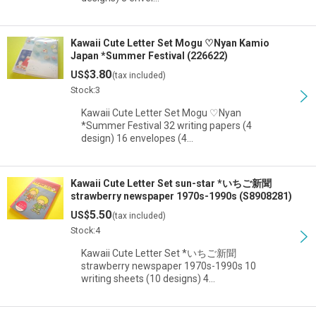
Kawaii Cute Letter Set Mogu ♡Nyan Kamio
Japan *Summer Festival (226622)
3.80
US$
(tax included)
Stock:3
Kawaii Cute Letter Set Mogu ♡Nyan
*Summer Festival 32 writing papers (4
design) 16 envelopes (4…
Kawaii Cute Letter Set sun-star *いちご新聞
strawberry newspaper 1970s-1990s (S8908281)
5.50
US$
(tax included)
Stock:4
Kawaii Cute Letter Set *いちご新聞
strawberry newspaper 1970s-1990s 10
writing sheets (10 designs) 4…