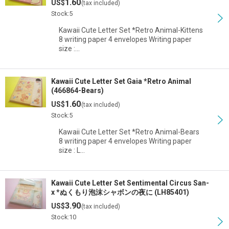
1.60
US$
(tax included)
Stock:5
Kawaii Cute Letter Set *Retro Animal-Kittens
8 writing paper 4 envelopes Writing paper
size :…
Kawaii Cute Letter Set Gaia *Retro Animal
(466864-Bears)
1.60
US$
(tax included)
Stock:5
Kawaii Cute Letter Set *Retro Animal-Bears
8 writing paper 4 envelopes Writing paper
size : L…
Kawaii Cute Letter Set Sentimental Circus San-
x *ぬくもり泡沫シャボンの夜に (LH85401)
3.90
US$
(tax included)
Stock:10