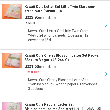
Kawaii Cute Letter Set Little Twin Stars sun-
star *Retro (S8908338)
3.95
US$
(tax included)
Stock:3
Kawaii Cute Letter Set Little Twin Stars
*Retro 24 writing sheets (2 designs) 12
envelopes (2 d…
Kawaii Cute Cherry Blossom Letter Set Kyowa
*Sakura Meguri (42-244-C)
1.60
US$
(tax included)
Low stock
Kawaii Cute Cherry Blossom Letter Set
*Sakura Meguri 6 writing papers 3 envelopes
3 stickers …
Kawaii Cute Regular Letter Set
Mainichihamuchima San-x *はむちま、小さい幸