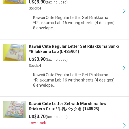
3.90
US$
(tax included)
View
Stock:4
Kawaii Cute Regular Letter Set Rilakkuma
*Rilakkuma Lab 16 writing sheets (4 designs)
8 envelope…
Kawaii Cute Regular Letter Set Rilakkuma San-x
*Rilakkuma Lab (LH85901)
3.90
US$
(tax included)
Stock:4
Kawaii Cute Regular Letter Set Rilakkuma
*Rilakkuma Lab 16 writing sheets (4 designs)
8 envelope…
Kawaii Cute Letter Set with Marshmallow
Stickers Crux *牛乳パック君 (140525)
3.70
US$
(tax included)
Low stock