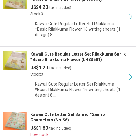
4.20
US$
(tax included)
Stock:3
Kawaii Cute Regular Letter Set Rilakkuma
*Basic Rilakkuma Flower 16 writing sheets (1
design) 8 …
Kawaii Cute Regular Letter Set Rilakkuma San-x
*Basic Rilakkuma Flower (LH83601)
4.20
US$
(tax included)
Stock:3
Kawaii Cute Regular Letter Set Rilakkuma
*Basic Rilakkuma Flower 16 writing sheets (1
design) 8 …
Kawaii Cute Letter Set Sanrio *Sanrio
Characters (No.56)
1.60
US$
(tax included)
Low stock