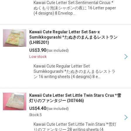
Kawaii Cute Letter Set Sentimental Circus *
ぬくもり泡沫シャボンの夜に 16 Letter paper
(4 designs) 8 Envelop…
Kawaii Cute Regular Letter Set San-x
Sumikkogurashi *たぬきのまんまるレストラン
(LH85201)
3.90
US$
(tax included)
Low stock
Kawaii Cute Regular Letter Set
Sumikkogurashi *たぬきのまんまるレストラ
ン 16 writing sheets (4 designs) 8 e…
Kawaii Cute Letter Set Little Twin Stars Crux *雪
灯りのファンタジー (307446)
4.40
US$
(tax included)
Stock:5
Kawaii Cute Letter Set Little Twin Stars *雪灯
りのファンタジー 28 writing sheets (4