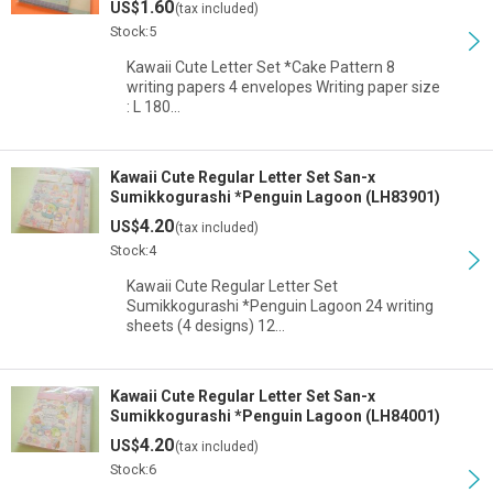
1.60
US$
(tax included)
Stock:5
Kawaii Cute Letter Set *Cake Pattern 8
writing papers 4 envelopes Writing paper size
: L 180…
Kawaii Cute Regular Letter Set San-x
Sumikkogurashi *Penguin Lagoon (LH83901)
4.20
US$
(tax included)
Stock:4
Kawaii Cute Regular Letter Set
Sumikkogurashi *Penguin Lagoon 24 writing
sheets (4 designs) 12…
Kawaii Cute Regular Letter Set San-x
Sumikkogurashi *Penguin Lagoon (LH84001)
4.20
US$
(tax included)
Stock:6