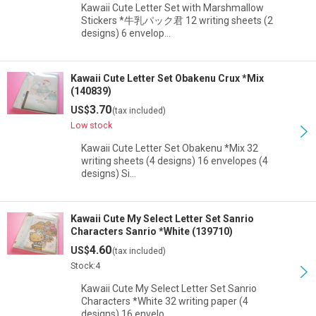
Kawaii Cute Letter Set with Marshmallow
Stickers *牛乳パック君 12 writing sheets (2
designs) 6 envelop…
Kawaii Cute Letter Set Obakenu Crux *Mix
(140839)
3.70
US$
(tax included)
Low stock
Kawaii Cute Letter Set Obakenu *Mix 32
writing sheets (4 designs) 16 envelopes (4
designs) Si…
Kawaii Cute My Select Letter Set Sanrio
Characters Sanrio *White (139710)
4.60
US$
(tax included)
Stock:4
Kawaii Cute My Select Letter Set Sanrio
Characters *White 32 writing paper (4
designs) 16 envelo…