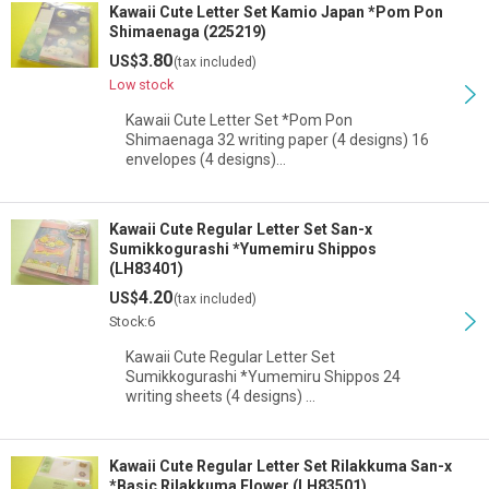
Kawaii Cute Letter Set Kamio Japan *Pom Pon
Shimaenaga (225219)
3.80
US$
(tax included)
Low stock
Kawaii Cute Letter Set *Pom Pon
Shimaenaga 32 writing paper (4 designs) 16
envelopes (4 designs)…
Kawaii Cute Regular Letter Set San-x
Sumikkogurashi *Yumemiru Shippos
(LH83401)
4.20
US$
(tax included)
Stock:6
Kawaii Cute Regular Letter Set
Sumikkogurashi *Yumemiru Shippos 24
writing sheets (4 designs) …
Kawaii Cute Regular Letter Set Rilakkuma San-x
*Basic Rilakkuma Flower (LH83501)