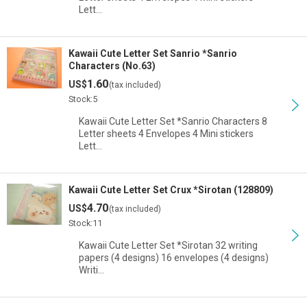
Lett…
Kawaii Cute Letter Set Sanrio *Sanrio
Characters (No.63)
1.60
US$
(tax included)
Stock:5
Kawaii Cute Letter Set *Sanrio Characters 8
Letter sheets 4 Envelopes 4 Mini stickers
Lett…
Kawaii Cute Letter Set Crux *Sirotan (128809)
4.70
US$
(tax included)
Stock:11
Kawaii Cute Letter Set *Sirotan 32 writing
papers (4 designs) 16 envelopes (4 designs)
Writi…