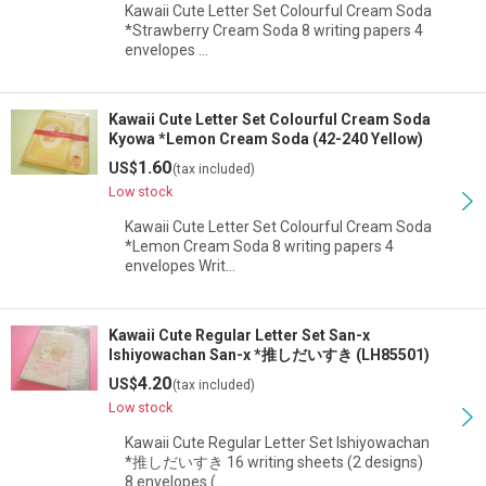
Kawaii Cute Letter Set Colourful Cream Soda
*Strawberry Cream Soda 8 writing papers 4
envelopes …
Kawaii Cute Letter Set Colourful Cream Soda
Kyowa *Lemon Cream Soda (42-240 Yellow)
1.60
US$
(tax included)
Low stock
Kawaii Cute Letter Set Colourful Cream Soda
*Lemon Cream Soda 8 writing papers 4
envelopes Writ…
Kawaii Cute Regular Letter Set San-x
Ishiyowachan San-x *推しだいすき (LH85501)
4.20
US$
(tax included)
Low stock
Kawaii Cute Regular Letter Set Ishiyowachan
*推しだいすき 16 writing sheets (2 designs)
8 envelopes (…