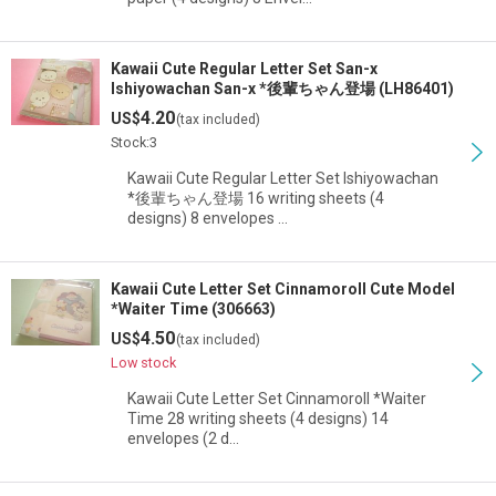
Kawaii Cute Regular Letter Set San-x
Ishiyowachan San-x *後輩ちゃん登場 (LH86401)
4.20
US$
(tax included)
Stock:3
Kawaii Cute Regular Letter Set Ishiyowachan
*後輩ちゃん登場 16 writing sheets (4
designs) 8 envelopes …
Kawaii Cute Letter Set Cinnamoroll Cute Model
*Waiter Time (306663)
4.50
US$
(tax included)
Low stock
Kawaii Cute Letter Set Cinnamoroll *Waiter
Time 28 writing sheets (4 designs) 14
envelopes (2 d…