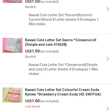
1.50
US$
(tax included)
Stock:6
Kawaii Cute Letter Set *Kuromi(Kuromi's
Current Mood) 8 Letter sheets 4 Envelopes 1
Mini sticke…
Kawaii Cute Letter Set Sanrio *Cinnamoroll
(Simple and cute 416638)
1.50
US$
(tax included)
Stock:8
Kawaii Cute Letter Set *Cinnamoroll(Simple
and cute) 8 Letter sheets 4 Envelopes 1 Mini
sticker…
Kawaii Cute Letter Set Colourful Cream Soda
Kyowa *Strawberry Cream Soda (42-240 Pink)
1.60
US$
(tax included)
Low stock