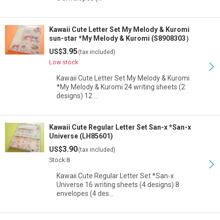
Kawaii Cute Letter Set My Melody & Kuromi
sun-star *My Melody & Kuromi (S8908303）
3.95
US$
(tax included)
Low stock
Kawaii Cute Letter Set My Melody & Kuromi
*My Melody & Kuromi 24 writing sheets (2
designs) 12 …
Kawaii Cute Regular Letter Set San-x *San-x
Universe (LH85601)
3.90
US$
(tax included)
Stock:8
Kawaii Cute Regular Letter Set *San-x
Universe 16 writing sheets (4 designs) 8
envelopes (4 des…