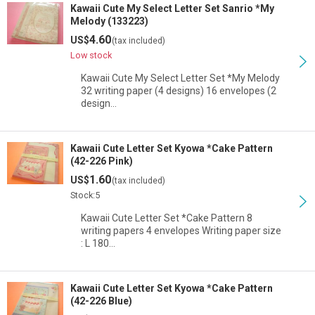
Kawaii Cute My Select Letter Set Sanrio *My
Melody (133223)
4.60
US$
(tax included)
Low stock
Kawaii Cute My Select Letter Set *My Melody
32 writing paper (4 designs) 16 envelopes (2
design…
Kawaii Cute Letter Set Kyowa *Cake Pattern
(42-226 Pink)
1.60
US$
(tax included)
Stock:5
Kawaii Cute Letter Set *Cake Pattern 8
writing papers 4 envelopes Writing paper size
: L 180…
Kawaii Cute Letter Set Kyowa *Cake Pattern
(42-226 Blue)