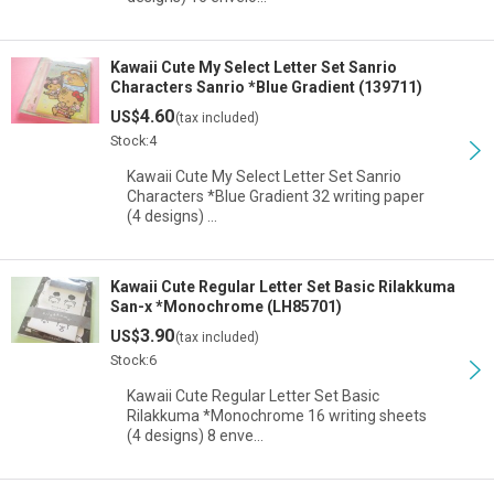
Kawaii Cute My Select Letter Set Sanrio
Characters Sanrio *Blue Gradient (139711)
4.60
US$
(tax included)
Stock:4
Kawaii Cute My Select Letter Set Sanrio
Characters *Blue Gradient 32 writing paper
(4 designs) …
Kawaii Cute Regular Letter Set Basic Rilakkuma
San-x *Monochrome (LH85701)
3.90
US$
(tax included)
Stock:6
Kawaii Cute Regular Letter Set Basic
Rilakkuma *Monochrome 16 writing sheets
(4 designs) 8 enve…