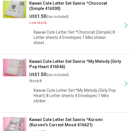
Kawaii Cute Letter Set Sanrio *Chococat
(Simple 416300)
1.50
US$
(tax included)
Low stock
Kawaii Cute Letter Set *Chococat (Simple) 8
Letter sheets 4 Envelopes 1 Mini sticker
sheet …
Kawaii Cute Letter Set Sanrio *My Melody (Girly
Pop Heart 416546)
1.50
US$
(tax included)
Stock:8
Kawaii Cute Letter Set *My Melody (Girly Pop
Heart) 8 Letter sheets 4 Envelopes 1 Mini
sticker …
Kawaii Cute Letter Set Sanrio *Kuromi
(Kuromi's Current Mood 416621)