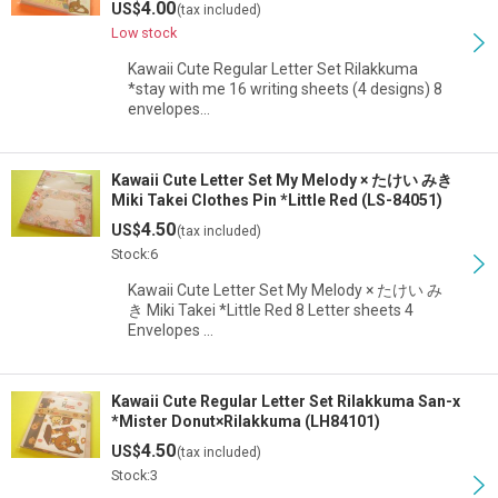
4.00
US$
(tax included)
Low stock
Kawaii Cute Regular Letter Set Rilakkuma
*stay with me 16 writing sheets (4 designs) 8
envelopes…
Kawaii Cute Letter Set My Melody × たけい みき
Miki Takei Clothes Pin *Little Red (LS-84051)
4.50
US$
(tax included)
Stock:6
Kawaii Cute Letter Set My Melody × たけい み
き Miki Takei *Little Red 8 Letter sheets 4
Envelopes …
Kawaii Cute Regular Letter Set Rilakkuma San-x
*Mister Donut×Rilakkuma (LH84101)
4.50
US$
(tax included)
Stock:3