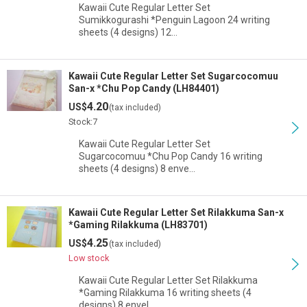
Kawaii Cute Regular Letter Set
Sumikkogurashi *Penguin Lagoon 24 writing
sheets (4 designs) 12…
Kawaii Cute Regular Letter Set Sugarcocomuu
San-x *Chu Pop Candy (LH84401)
4.20
US$
(tax included)
Stock:7
Kawaii Cute Regular Letter Set
Sugarcocomuu *Chu Pop Candy 16 writing
sheets (4 designs) 8 enve…
Kawaii Cute Regular Letter Set Rilakkuma San-x
*Gaming Rilakkuma (LH83701)
4.25
US$
(tax included)
Low stock
Kawaii Cute Regular Letter Set Rilakkuma
*Gaming Rilakkuma 16 writing sheets (4
designs) 8 envel…