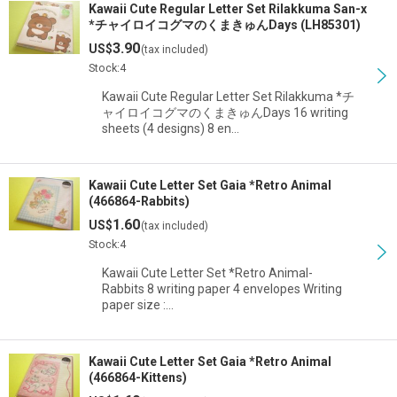
Kawaii Cute Regular Letter Set Rilakkuma San-x
*チャイロイコグマのくまきゅんDays (LH85301)
3.90
US$
(tax included)
Stock:4
Kawaii Cute Regular Letter Set Rilakkuma *チ
ャイロイコグマのくまきゅんDays 16 writing
sheets (4 designs) 8 en…
Kawaii Cute Letter Set Gaia *Retro Animal
(466864-Rabbits)
1.60
US$
(tax included)
Stock:4
Kawaii Cute Letter Set *Retro Animal-
Rabbits 8 writing paper 4 envelopes Writing
paper size :…
Kawaii Cute Letter Set Gaia *Retro Animal
(466864-Kittens)