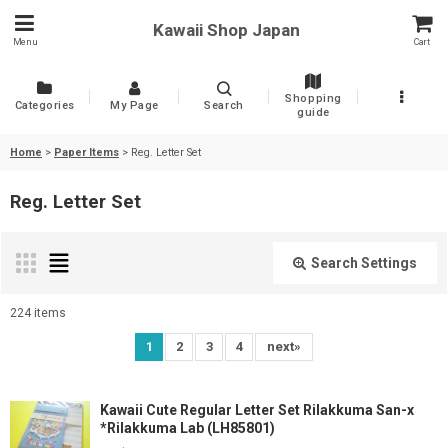
Kawaii Shop Japan
Menu
Cart
Shopping
Categories
My Page
Search
guide
Home
>
Paper Items
>
Reg. Letter Set
Reg. Letter Set
Search Settings
Close
224
items
Show
:
1
2
3
4
next
»
Sort by
:
Kawaii Cute Regular Letter Set Rilakkuma San-x
*Rilakkuma Lab (LH85801)