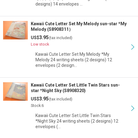
designs) 14 envelopes …
Kawaii Cute Letter Set My Melody sun-star *My
Melody (S8908311）
3.95
US$
(tax included)
Low stock
Kawaii Cute Letter Set My Melody *My
Melody 24 writing sheets (2 designs) 12
envelopes (2 design…
Kawaii Cute Letter Set Little Twin Stars sun-
star *Night Sky (S8908320)
3.95
US$
(tax included)
Stock:6
Kawaii Cute Letter Set Little Twin Stars
*Night Sky 24 writing sheets (2 designs) 12
envelopes (…