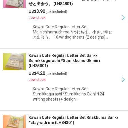
せと出会う。 (LH84801)
3.90
US$
(tax included)
Low stock
Kawaii Cute Regular Letter Set
Mainichihamuchima *はむちま、小さい幸せ
と出会う。 16 writing sheets (2 designs)…
Kawaii Cute Regular Letter Set San-x
Sumikkogurashi *Sumikko no Okiniiri
(LH85001)
4.20
US$
(tax included)
Low stock
Kawaii Cute Regular Letter Set
Sumikkogurashi *Sumikko no Okiniiri 24
writing sheets (4 design…
Kawaii Cute Regular Letter Set Rilakkuma San-x
*stay with me (LH84301)