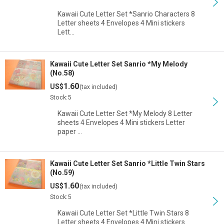
Kawaii Cute Letter Set *Sanrio Characters 8
Letter sheets 4 Envelopes 4 Mini stickers
Lett…
Kawaii Cute Letter Set Sanrio *My Melody
(No.58)
1.60
US$
(tax included)
Stock:5
Kawaii Cute Letter Set *My Melody 8 Letter
sheets 4 Envelopes 4 Mini stickers Letter
paper …
Kawaii Cute Letter Set Sanrio *Little Twin Stars
(No.59)
1.60
US$
(tax included)
Stock:5
Kawaii Cute Letter Set *Little Twin Stars 8
Letter sheets 4 Envelopes 4 Mini stickers