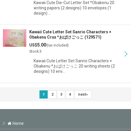
Kawaii Cute Die-Cut Letter Set *Obakenu 20
writing papers (2 designs) 10 envelopes (1
design) …
Kawaii Cute Letter Set Sanrio Characters ×
Obakenu Crux *おばけごっこ (129571)
5.00
US$
(tax included)
Stock:3
Kawaii Cute Letter Set Sanrio Characters ×
Obakenu *おばけごっこ 20 writing sheets (2
designs) 10 env…
1
2
3
4
next
»
Home