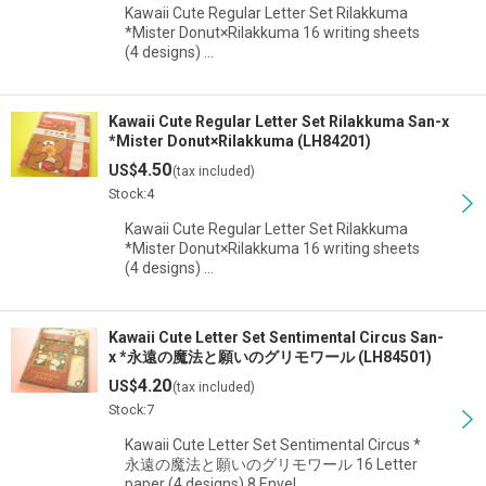
Kawaii Cute Regular Letter Set Rilakkuma
*Mister Donut×Rilakkuma 16 writing sheets
(4 designs) …
Kawaii Cute Regular Letter Set Rilakkuma San-x
*Mister Donut×Rilakkuma (LH84201)
4.50
US$
(tax included)
Stock:4
Kawaii Cute Regular Letter Set Rilakkuma
*Mister Donut×Rilakkuma 16 writing sheets
(4 designs) …
Kawaii Cute Letter Set Sentimental Circus San-
x *永遠の魔法と願いのグリモワール (LH84501)
4.20
US$
(tax included)
Stock:7
Kawaii Cute Letter Set Sentimental Circus *
永遠の魔法と願いのグリモワール 16 Letter
paper (4 designs) 8 Envel…