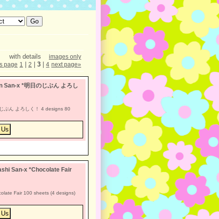
with details
images only
|
|
3
|
s page
1
2
4
next page
»
achan San-x *明日のじぶん よろし
明日のじぶん よろしく！ 4 designs 80
hi San-x *Chocolate Fair
late Fair 100 sheets (4 designs)