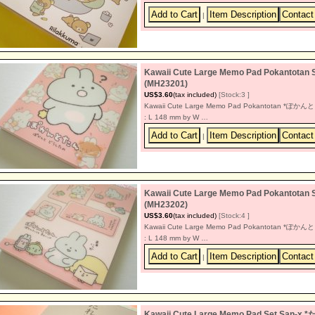
|
Kawaii Cute Large Memo Pad Pokant
(MH23201)
US$3.60
(tax included)
[Stock:3 ]
Kawaii Cute Large Memo Pad Pokantotan *ぽかんと
: L 148 mm by W …
|
Kawaii Cute Large Memo Pad Pokant
(MH23202)
US$3.60
(tax included)
[Stock:4 ]
Kawaii Cute Large Memo Pad Pokantotan *ぽかんと
: L 148 mm by W …
|
Kawaii Cute Large Memo Pad Set San-