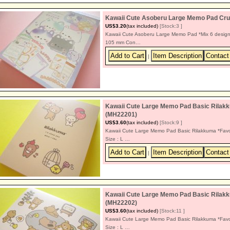
Kawaii Cute Asoberu Large Memo Pad Cru
US$3.20
(tax included)
[Stock:3 ]
Kawaii Cute Asoberu Large Memo Pad *Mix 6 design
105 mm Con…
|
Kawaii Cute Large Memo Pad Basic Rilakk
(MH22201)
US$3.60
(tax included)
[Stock:9 ]
Kawaii Cute Large Memo Pad Basic Rilakkuma *Favo
Size : L …
|
Kawaii Cute Large Memo Pad Basic Rilakk
(MH22202)
US$3.60
(tax included)
[Stock:11 ]
Kawaii Cute Large Memo Pad Basic Rilakkuma *Favo
Size : L …