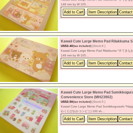
148 mm by W 105…
|
Kawaii Cute Large Memo Pad Rilakkum
US$3.40
(tax included)
[Stock:6 ]
Kawaii Cute Large Memo Pad Rilakkuma *すてきなお家 
148 mm by W 105…
|
Kawaii Cute Large Memo Pad Sumikkogura
Convenience Store (MH23902)
US$3.50
(tax included)
[Stock:5 ]
Kawaii Cute Large Memo Pad Sumikkogurashi *Hap
わくたぴおかコンビニ) 100 sh…
|