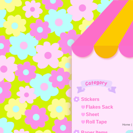
Category
Stickers
Flakes Sack
Sheet
Roll Tape
Home
|
Paper Items