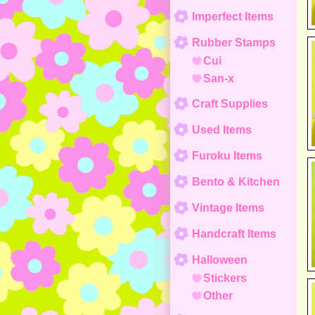
Imperfect Items
Rubber Stamps
Cui
San-x
Craft Supplies
Used Items
Furoku Items
Bento & Kitchen
Vintage Items
Handcraft Items
Halloween
Stickers
Other