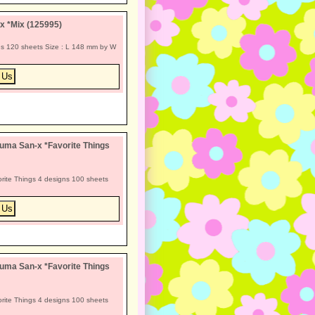
x *Mix (125995)
s 120 sheets Size : L 148 mm by W
uma San-x *Favorite Things
rite Things 4 designs 100 sheets
uma San-x *Favorite Things
rite Things 4 designs 100 sheets