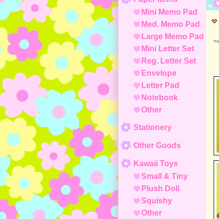
Mini Memo Pad
Med. Memo Pad
Large Memo Pad
nu
Mini Letter Set
Reg. Letter Set
Envelope
Letter Pad
Notebook
Other
Stationery
Other Goods
Kawaii Toys
Small & Tiny
Plush Doll
Squishy
Other