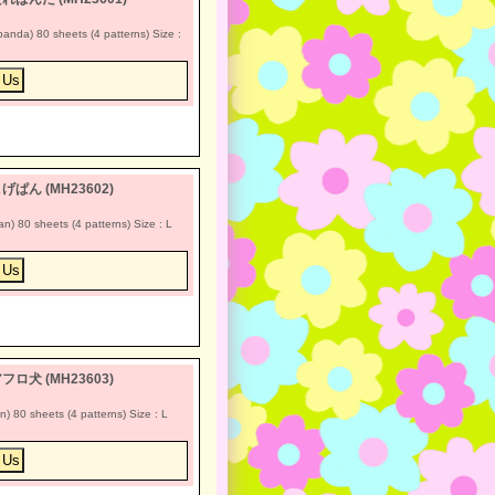
a) 80 sheets (4 patterns) Size :
 *こげぱん (MH23602)
80 sheets (4 patterns) Size : L
 *アフロ犬 (MH23603)
80 sheets (4 patterns) Size : L