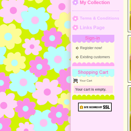
My Collection
Terms & Conditions
Links Page
Sign-in
Register now!
Existing customers
Shopping Cart
Your Cart
Your cart is empty.