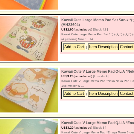
Kawaii Cute Large Memo Pad Set Sa
(MH23604)
US$2.90
(tax included)
[Stock:42 ]
Kawaii Cute Large Memo Pad Set *にゃんにゃんにゃん
(4 patterns) Size : L 14…
|
Kawaii Cute V Large Memo Pad Q-LiA *Nek
US$3.20
(tax included)
[Low stock]
Kawaii Cute V Large Memo Pad *Neko Neko Pan Part
148 mm by W …
|
Kawaii Cute V Large Memo Pad Q-LiA *Ena
US$3.20
(tax included)
[Stock:3 ]
Kawaii Cute V Large Memo Pad *Enaga Tower 6 des