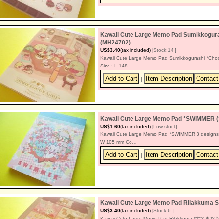
Kawaii Cute Large Memo Pad Sumikkoguras
(MH24702)
US$3.40
(tax included)
[Stock:14 ]
Kawaii Cute Large Memo Pad Sumikkogurashi *Choco
Size : L 148…
|
Kawaii Cute Large Memo Pad *SWIMMER 
US$1.60
(tax included)
[Low stock]
Kawaii Cute Large Memo Pad *SWIMMER 3 designs 4
W 105 mm Co…
|
Kawaii Cute Large Memo Pad Rilakkum
US$3.40
(tax included)
[Stock:6 ]
Kawaii Cute Large Memo Pad Rilakkuma *すてきなお家 