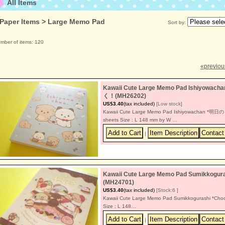
All Items
Paper Items > Large Memo Pad
Sort by
:
mber of items
:
120
«
previou
Kawaii Cute Large Memo Pad Ishiyow
く！(MH26202)
US$3.40
(tax included)
[Low stock]
Kawaii Cute Large Memo Pad Ishiyowachan *
sheets Size : L 148 mm by W …
|
Kawaii Cute Large Memo Pad Sumikkoguras
(MH24701)
US$3.40
(tax included)
[Stock:6 ]
Kawaii Cute Large Memo Pad Sumikkogurashi *Choco
Size : L 148…
|