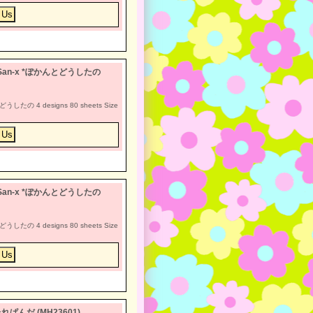
otan San-x *ぽかんとどうしたの
どうしたの 4 designs 80 sheets Size
otan San-x *ぽかんとどうしたの
どうしたの 4 designs 80 sheets Size
x *たれぱんだ (MH23601)