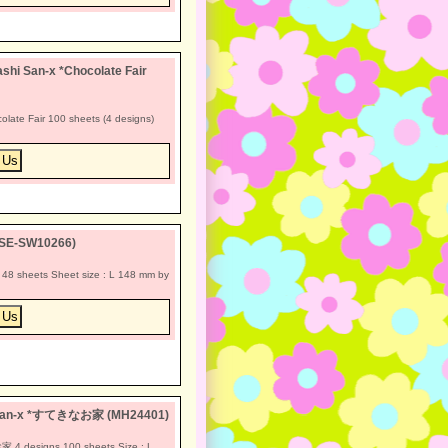
hi San-x *Chocolate Fair
late Fair 100 sheets (4 designs)
(SE-SW10266)
8 sheets Sheet size : L 148 mm by
a San-x *すてきなお家 (MH24401)
4 designs 100 sheets Size : L