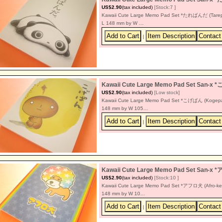
US$2.90
(tax included)
[Stock:7 ]
Kawaii Cute Large Memo Pad Set *たれぱんだ (Tarepand
L 148 mm by W …
|
Kawaii Cute Large Memo Pad Set San-x
US$2.90
(tax included)
[Low stock]
Kawaii Cute Large Memo Pad Set *こげぱん (Kogepan) 
148 mm by W 105…
|
Kawaii Cute Large Memo Pad Set San-x
US$2.90
(tax included)
[Stock:10 ]
Kawaii Cute Large Memo Pad Set *アフロ犬 (Afro-ken) 
148 mm by W 10…
|