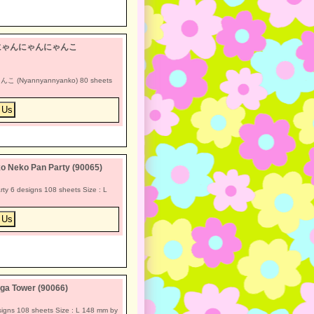
n-x *にゃんにゃんにゃんこ
こ (Nyannyannyanko) 80 sheets
o Neko Pan Party (90065)
y 6 designs 108 sheets Size : L
ga Tower (90066)
igns 108 sheets Size : L 148 mm by