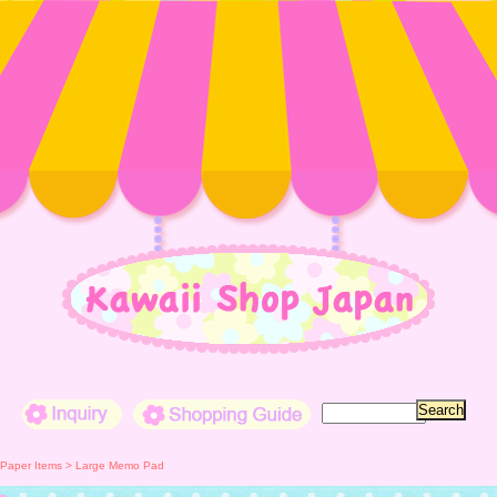
Inquiry
Shopping Guide
Paper Items > Large Memo Pad