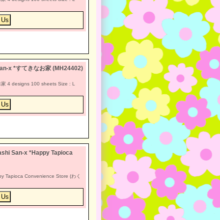
a San-x *すてきなお家 (MH24402)
4 designs 100 sheets Size : L
shi San-x *Happy Tapioca
py Tapioca Convenience Store (わく